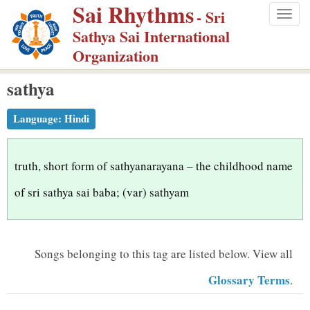
Sai Rhythms
S
- Sri
Togg
k
Sathya Sai International
navig
i
Organization
p
sathya
t
o
Language:
Hindi
m
a
i
truth, short form of sathyanarayana – the childhood name
n
of sri sathya sai baba; (var) sathyam
c
o
n
Songs belonging to this tag are listed below.
View all
t
Glossary Terms
.
e
n