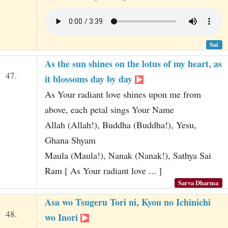
Sai
As the sun shines on the lotus of my heart, as
47.
it blossoms day by day
As Your radiant love shines upon me from
above, each petal sings Your Name
Allah (Allah!), Buddha (Buddha!), Yesu,
Ghana Shyam
Maula (Maula!), Nanak (Nanak!), Sathya Sai
Ram [ As Your radiant love ... ]
Sarva Dharma
Asa wo Tsugeru Tori ni, Kyou no Ichinichi
48.
wo Inori