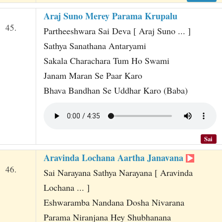
Araj Suno Merey Parama Krupalu
45.
Partheeshwara Sai Deva [ Araj Suno ... ]
Sathya Sanathana Antaryami
Sakala Charachara Tum Ho Swami
Janam Maran Se Paar Karo
Bhava Bandhan Se Uddhar Karo (Baba)
Sai
Aravinda Lochana Aartha Janavana
46.
Sai Narayana Sathya Narayana [ Aravinda
Lochana ... ]
Eshwaramba Nandana Dosha Nivarana
Parama Niranjana Hey Shubhanana