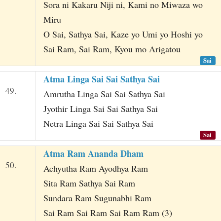
Sora ni Kakaru Niji ni, Kami no Miwaza wo
Miru
O Sai, Sathya Sai, Kaze yo Umi yo Hoshi yo
Sai Ram, Sai Ram, Kyou mo Arigatou
Sai
Atma Linga Sai Sai Sathya Sai
49.
Amrutha Linga Sai Sai Sathya Sai
Jyothir Linga Sai Sai Sathya Sai
Netra Linga Sai Sai Sathya Sai
Sai
Atma Ram Ananda Dham
50.
Achyutha Ram Ayodhya Ram
Sita Ram Sathya Sai Ram
Sundara Ram Sugunabhi Ram
Sai Ram Sai Ram Sai Ram Ram (3)