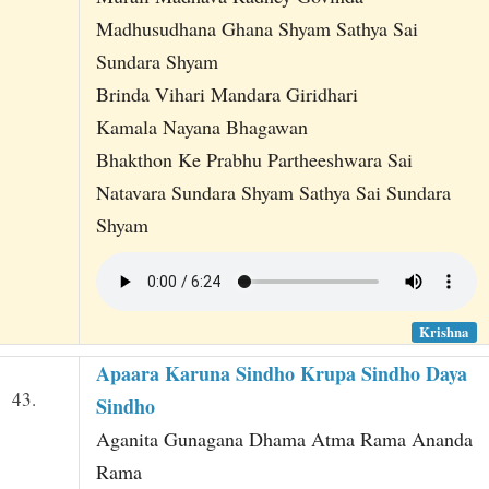
Madhusudhana Ghana Shyam Sathya Sai
Sundara Shyam
Brinda Vihari Mandara Giridhari
Kamala Nayana Bhagawan
Bhakthon Ke Prabhu Partheeshwara Sai
Natavara Sundara Shyam Sathya Sai Sundara
Shyam
Krishna
Apaara Karuna Sindho Krupa Sindho Daya
43.
Sindho
Aganita Gunagana Dhama Atma Rama Ananda
Rama