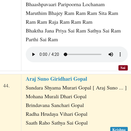
Bhaashpavaari Paripoorna Lochanam
Maruthim Bhajey Ram Ram Ram Sita Ram
Ram Ram Raja Ram Ram Ram
Bhaktha Jana Priya Sai Ram Sathya Sai Ram
Parthi Sai Ram
Sai
Araj Suno Giridhari Gopal
44.
Sundara Shyama Murari Gopal [ Araj Suno ... ]
Mohana Murali Dhari Gopal
Brindavana Sanchari Gopal
Radha Hrudaya Vihari Gopal
Saath Raho Sathya Sai Gopal
Krishna