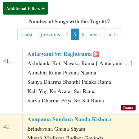
t
Additional Filters
Number of Songs with this Tag: 617
« first
‹ previous
4
5
6
next ›
last »
Antaryami Sri Raghurama
41.
Akhilanda Koti Nayaka Rama [ Antaryami ... ]
Atmabhi Rama Pavana Naama
Sathya Dharma Shanthi Palaka Rama
Kali Yug Ke Avatar Sai Rama
Sarva Dharma Priya Sri Sai Rama
Rama
Anupama Sundara Nanda Kishora
42.
Brindavana Ghana Shyam
Murali Madhava Radhey Govinda