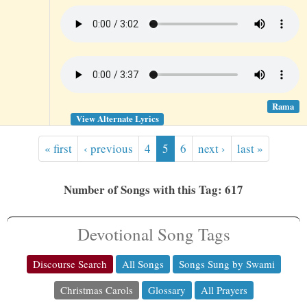
Rama
View Alternate Lyrics
« first
‹ previous
4
5
6
next ›
last »
Number of Songs with this Tag: 617
Devotional Song Tags
Discourse Search
All Songs
Songs Sung by Swami
Christmas Carols
Glossary
All Prayers