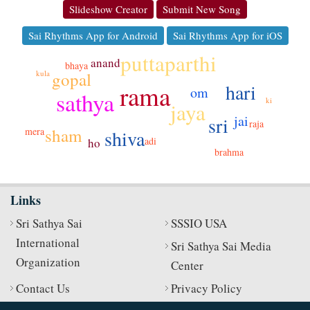
Slideshow Creator
Submit New Song
Sai Rhythms App for Android
Sai Rhythms App for iOS
puttaparthi
anand
bhaya
gopal
kula
hari
rama
om
sathya
ki
jaya
jai
sri
raja
sham
mera
shiva
adi
ho
brahma
Links
Sri Sathya Sai
SSSIO USA
International
Sri Sathya Sai Media
Organization
Center
Contact Us
Privacy Policy