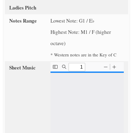
Ladies Pitch
Notes Range
Lowest Note: G1 / E♭
Highest Note: M1 / F (higher
octave)
* Western notes are in the Key of C
Sheet Music