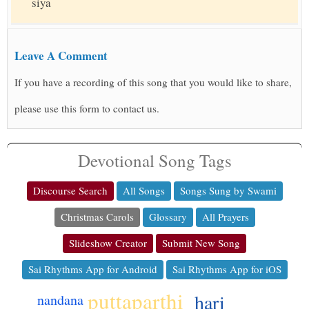
siya
Leave A Comment
If you have a recording of this song that you would like to share,
please use this form to contact us.
Devotional Song Tags
Discourse Search
All Songs
Songs Sung by Swami
Christmas Carols
Glossary
All Prayers
Slideshow Creator
Submit New Song
Sai Rhythms App for Android
Sai Rhythms App for iOS
puttaparthi
hari
nandana