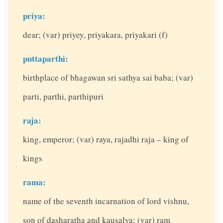
priya:
dear; (var) priyey, priyakara, priyakari (f)
puttaparthi:
birthplace of bhagawan sri sathya sai baba; (var)
parti, parthi, parthipuri
raja:
king, emperor; (var) raya, rajadhi raja – king of
kings
rama:
name of the seventh incarnation of lord vishnu,
son of dasharatha and kausalya; (var) ram