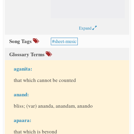
Expand
Song Tags
sheet-music
Glossary Terms
aganita:
that which cannot be counted
anand:
bliss; (var) ananda, anandam, anando
apaara:
that which is beyond