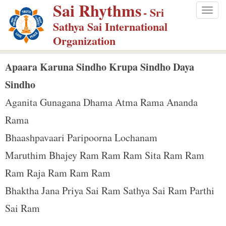
Sai Rhythms
S
- Sri
Togg
k
Sathya Sai International
navig
i
Organization
p
t
Apaara Karuna Sindho Krupa Sindho Daya
o
Sindho
m
Aganita Gunagana Dhama Atma Rama Ananda
a
Rama
i
n
Bhaashpavaari Paripoorna Lochanam
c
Maruthim Bhajey Ram Ram Ram Sita Ram Ram
o
Ram Raja Ram Ram Ram
n
Bhaktha Jana Priya Sai Ram Sathya Sai Ram Parthi
t
e
Sai Ram
n