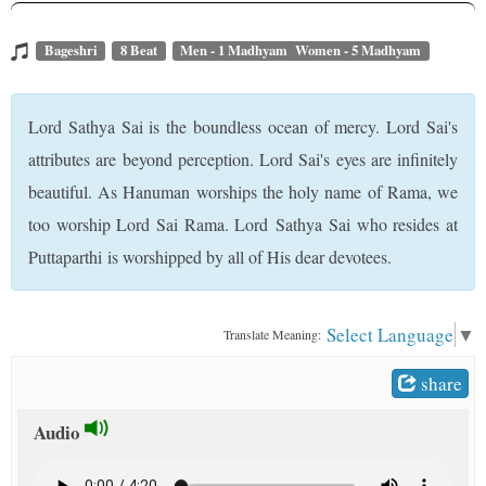
t
Bageshri
8 Beat
Men - 1 Madhyam Women - 5 Madhyam
Lord Sathya Sai is the boundless ocean of mercy. Lord Sai's
attributes are beyond perception. Lord Sai's eyes are infinitely
beautiful. As Hanuman worships the holy name of Rama, we
too worship Lord Sai Rama. Lord Sathya Sai who resides at
Puttaparthi is worshipped by all of His dear devotees.
Select Language
▼
Translate Meaning:
share
Audio