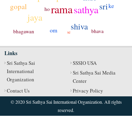
sri
gopal
rama
ke
sathya
ho
jaya
shiva
om
bhava
bhagawan
se
Links
Sri Sathya Sai
SSSIO USA
International
Sri Sathya Sai Media
Organization
Center
Contact Us
Privacy Policy
© 2020 Sri Sathya Sai International Organization. All rights
reserved.