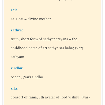
sai:
sa + aai = divine mother
sathya:
truth, short form of sathyanarayana – the
childhood name of sri sathya sai baba; (var)
sathyam
sindhu:
ocean; (var) sindho
sita:
consort of rama, 7th avatar of lord vishnu; (var)