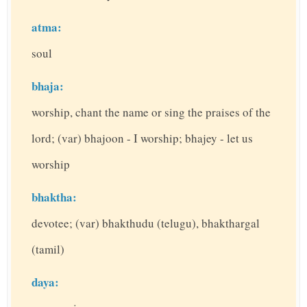
atma:
soul
bhaja:
worship, chant the name or sing the praises of the
lord; (var) bhajoon - I worship; bhajey - let us
worship
bhaktha:
devotee; (var) bhakthudu (telugu), bhakthargal
(tamil)
daya: