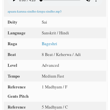
apaara-karuna-sindho-krupa-sindho.mp3
Deity
Sai
Language
Sanskrit / Hindi
Raga
Bageshri
Beat
8 Beat / Keherwa / Adi
Level
Advanced
Tempo
Medium Fast
Reference
1 Madhyam / F
Gents Pitch
Reference
5 Madhyam / C