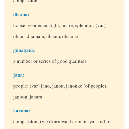
compassion
dhama:
house, residence, light, lustre, splendor; (var)
dham, dhamam, dhaam, dhaama
gunagana:
a number or series of good qualities
jana:
people; (var) jano, janon, janonke (of people),
janoon, janara
karuna:
compassion; (var) karunya, karunamaya - full of