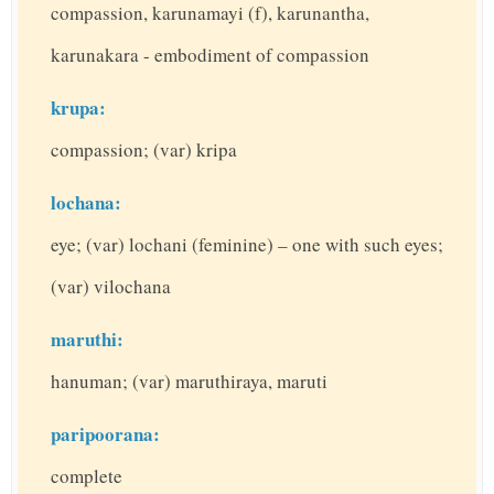
compassion, karunamayi (f), karunantha,
karunakara - embodiment of compassion
krupa:
compassion; (var) kripa
lochana:
eye; (var) lochani (feminine) – one with such eyes;
(var) vilochana
maruthi:
hanuman; (var) maruthiraya, maruti
paripoorana:
complete