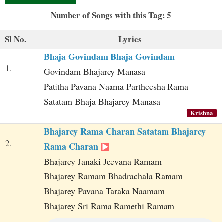
t
Number of Songs with this Tag: 5
Sl No.
Lyrics
Bhaja Govindam Bhaja Govindam
1.
Govindam Bhajarey Manasa
Patitha Pavana Naama Partheesha Rama
Satatam Bhaja Bhajarey Manasa
Krishna
Bhajarey Rama Charan Satatam Bhajarey
2.
Rama Charan
Bhajarey Janaki Jeevana Ramam
Bhajarey Ramam Bhadrachala Ramam
Bhajarey Pavana Taraka Naamam
Bhajarey Sri Rama Ramethi Ramam