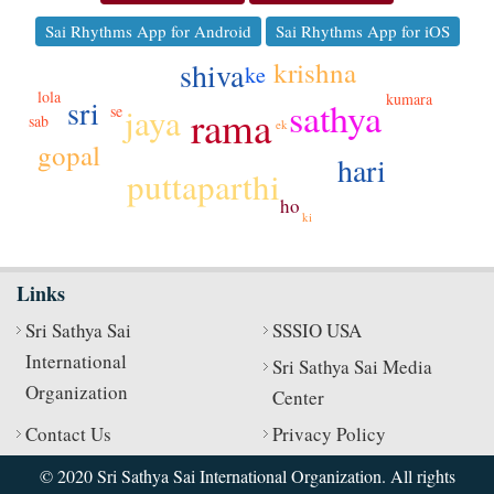
Sai Rhythms App for Android
Sai Rhythms App for iOS
krishna
shiva
ke
lola
kumara
sri
sathya
jaya
se
rama
sab
ek
gopal
hari
puttaparthi
ho
ki
Links
Sri Sathya Sai
SSSIO USA
International
Sri Sathya Sai Media
Organization
Center
Contact Us
Privacy Policy
© 2020 Sri Sathya Sai International Organization. All rights