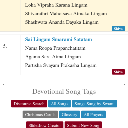
Loka Vipraha Karana Lingam
Shivarathri Mahotsava Atmaka Lingam
Shashwata Ananda Dayaka Lingam
Shiva
Sai Lingam Smarami Satatam
5.
Nama Roopa Prapanchatitam
Agama Sara Atma Lingam
Partisha Svayam Prakasha Lingam
Shiva
Devotional Song Tags
Discourse Search
All Songs
Songs Sung by Swami
Christmas Carols
Glossary
All Prayers
Slideshow Creator
Submit New Song