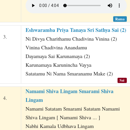
Rama
Eshwaramba Priya Tanaya Sri Sathya Sai (2)
3.
Ni Divya Charithamu Chadivina Vinina (2)
Vinina Chadivina Anandamu
Dayamaya Sai Karunamaya (2)
Karunamaya Karunincha Vayya
Satatamu Ni Nama Smaranamu Make (2)
Sai
Namami Shiva Lingam Smarami Shiva
4.
Lingam
Namami Satatam Smarami Satatam Namami
Shiva Lingam [ Namami Shiva ... ]
Nabhi Kamala Udbhava Lingam