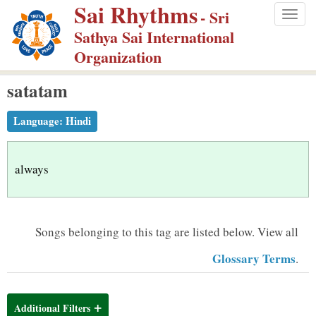
Sai Rhythms
S
- Sri
Togg
k
Sathya Sai International
navig
i
Organization
p
satatam
t
o
Language:
Hindi
m
a
i
always
n
c
o
Songs belonging to this tag are listed below.
View all
n
Glossary Terms
.
t
e
n
Additional Filters