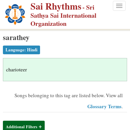
Sai Rhythms
S
- Sri
Togg
k
Sathya Sai International
navig
i
Organization
p
sarathey
t
o
Language:
Hindi
m
a
i
charioteer
n
c
o
Songs belonging to this tag are listed below.
View all
n
Glossary Terms
.
t
e
n
Additional Filters