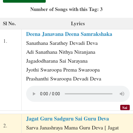
t
Number of Songs with this Tag: 3
Sl No.
Lyrics
Deena Janavana Deena Samrakshaka
1.
Sanathana Sarathey Devadi Deva
Adi Sanathana Nithya Niranjana
Jagadodharana Sai Narayana
Jyothi Swaroopa Prema Swaroopa
Prashanthi Swaroopa Devadi Deva
Sai
Jagat Guru Sadguru Sai Guru Deva
2.
Sarva Janashraya Mama Guru Deva [ Jagat