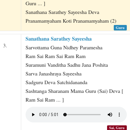
Guru ... ]
Sanathana Sarathey Sayeesha Deva
Pranamamyaham Koti Pranamamyaham (2)
Guru
Sanathana Sarathey Sayeesha
3.
Sarvottama Guna Nidhey Paramesha
Ram Sai Ram Sai Ram Ram
Suramuni Vanditha Sadhu Jana Poshita
Sarva Janashraya Sayeesha
Sadguru Deva Satchidananda
Sashtanga Sharanam Mama Guru (Sai) Deva [
Ram Sai Ram ... ]
Sai, Guru