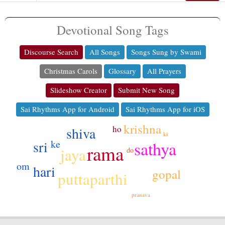
Devotional Song Tags
Discourse Search
All Songs
Songs Sung by Swami
Christmas Carols
Glossary
All Prayers
Slideshow Creator
Submit New Song
Sai Rhythms App for Android
Sai Rhythms App for iOS
krishna
ho
shiva
ki
sri
ke
sathya
rama
jaya
do
om
hari
gopal
puttaparthi
pranava