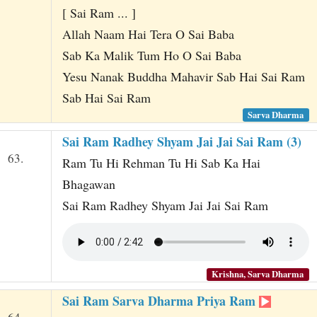
[ Sai Ram ... ]
Allah Naam Hai Tera O Sai Baba
Sab Ka Malik Tum Ho O Sai Baba
Yesu Nanak Buddha Mahavir Sab Hai Sai Ram
Sab Hai Sai Ram
Sarva Dharma
Sai Ram Radhey Shyam Jai Jai Sai Ram (3)
63.
Ram Tu Hi Rehman Tu Hi Sab Ka Hai
Bhagawan
Sai Ram Radhey Shyam Jai Jai Sai Ram
Krishna, Sarva Dharma
Sai Ram Sarva Dharma Priya Ram