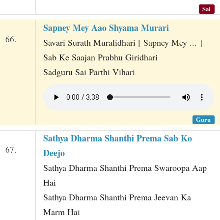
Sai
Sapney Mey Aao Shyama Murari
66.
Savari Surath Muralidhari [ Sapney Mey ... ]
Sab Ke Saajan Prabhu Giridhari
Sadguru Sai Parthi Vihari
Guru
Sathya Dharma Shanthi Prema Sab Ko
67.
Deejo
Sathya Dharma Shanthi Prema Swaroopa Aap
Hai
Sathya Dharma Shanthi Prema Jeevan Ka
Marm Hai