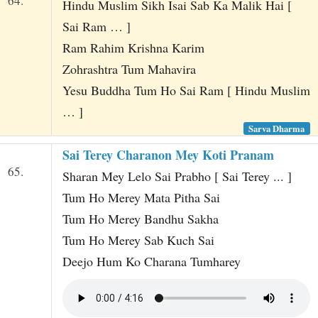
64.
Hindu Muslim Sikh Isai Sab Ka Malik Hai [
Sai Ram … ]
Ram Rahim Krishna Karim
Zohrashtra Tum Mahavira
Yesu Buddha Tum Ho Sai Ram [ Hindu Muslim
… ]
Sarva Dharma
Sai Terey Charanon Mey Koti Pranam
65.
Sharan Mey Lelo Sai Prabho [ Sai Terey ... ]
Tum Ho Merey Mata Pitha Sai
Tum Ho Merey Bandhu Sakha
Tum Ho Merey Sab Kuch Sai
Deejo Hum Ko Charana Tumharey