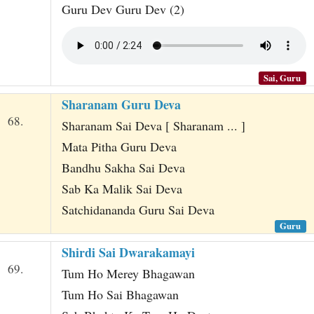
Guru Dev Guru Dev (2)
Sai, Guru
Sharanam Guru Deva
68.
Sharanam Sai Deva [ Sharanam ... ]
Mata Pitha Guru Deva
Bandhu Sakha Sai Deva
Sab Ka Malik Sai Deva
Satchidananda Guru Sai Deva
Guru
Shirdi Sai Dwarakamayi
69.
Tum Ho Merey Bhagawan
Tum Ho Sai Bhagawan