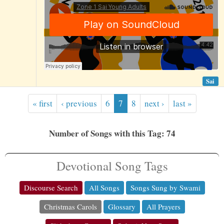
Sai
« first
‹ previous
6
7
8
next ›
last »
Number of Songs with this Tag: 74
Devotional Song Tags
Discourse Search
All Songs
Songs Sung by Swami
Christmas Carols
Glossary
All Prayers