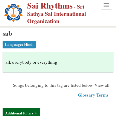
Sai Rhythms
S
- Sri
Togg
k
Sathya Sai International
navig
i
Organization
p
sab
t
o
Language:
Hindi
m
a
i
all, everybody or everything
n
c
o
Songs belonging to this tag are listed below.
View all
n
Glossary Terms
.
t
e
n
Additional Filters