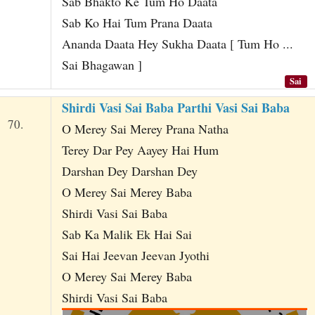
Sab Bhakto Ke Tum Ho Daata
Sab Ko Hai Tum Prana Daata
Ananda Daata Hey Sukha Daata [ Tum Ho ...
Sai Bhagawan ]
Sai
Shirdi Vasi Sai Baba Parthi Vasi Sai Baba
70.
O Merey Sai Merey Prana Natha
Terey Dar Pey Aayey Hai Hum
Darshan Dey Darshan Dey
O Merey Sai Merey Baba
Shirdi Vasi Sai Baba
Sab Ka Malik Ek Hai Sai
Sai Hai Jeevan Jeevan Jyothi
O Merey Sai Merey Baba
Shirdi Vasi Sai Baba