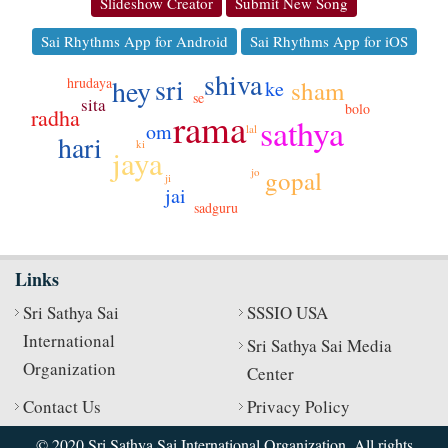
Slideshow Creator
Submit New Song
Sai Rhythms App for Android
Sai Rhythms App for iOS
shiva
sri
hey
hrudaya
sham
ke
se
sita
bolo
radha
rama
sathya
om
lal
hari
ki
jaya
jo
gopal
ji
jai
sadguru
Links
Sri Sathya Sai
SSSIO USA
International
Sri Sathya Sai Media
Organization
Center
Contact Us
Privacy Policy
© 2020 Sri Sathya Sai International Organization. All rights