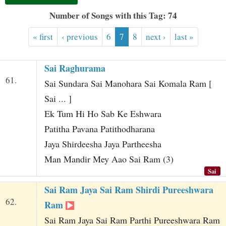
t
Number of Songs with this Tag: 74
« first
‹ previous
6
7
8
next ›
last »
Sai Raghurama
61.
Sai Sundara Sai Manohara Sai Komala Ram [
Sai ... ]
Ek Tum Hi Ho Sab Ke Eshwara
Patitha Pavana Patithodharana
Jaya Shirdeesha Jaya Partheesha
Man Mandir Mey Aao Sai Ram (3)
Sai
Sai Ram Jaya Sai Ram Shirdi Pureeshwara
62.
Ram
Sai Ram Jaya Sai Ram Parthi Pureeshwara Ram