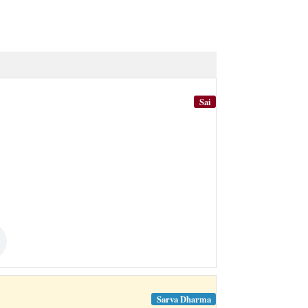
Sai
Sarva Dharma