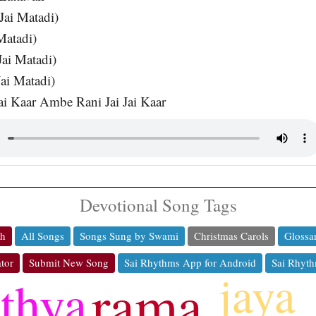
Jai Matadi)
Matadi)
Jai Matadi)
ai Matadi)
ai Kaar Ambe Rani Jai Jai Kaar
Devotional Song Tags
ch
All Songs
Songs Sung by Swami
Christmas Carols
Glossa
tor
Submit New Song
Sai Rhythms App for Android
Sai Rhyth
jaya
rama
athya