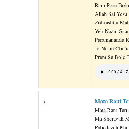
Ram Ram Bolo
Allah Sai Yesu
Zohrashtra Mah
Yeh Naam Saare
Paramananda K
Jo Naam Chah
Prem Se Bolo 
Mata Rani Ter
3.
Mata Rani Teri 
Ma Sheravali M
Pahadavali Ma L