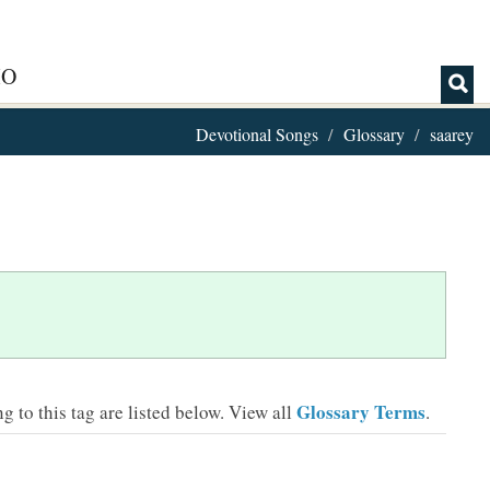
IO
Devotional Songs
Glossary
saarey
Glossary Terms
 to this tag are listed below.
View all
.