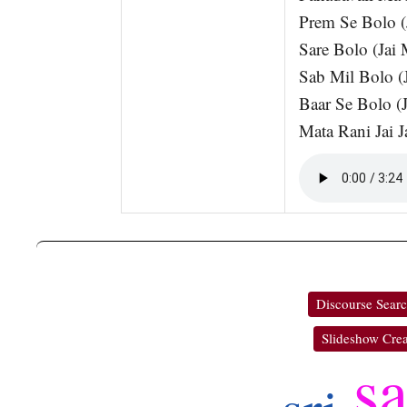
Prem Se Bolo (
Sare Bolo (Jai 
Sab Mil Bolo (
Baar Se Bolo (J
Mata Rani Jai J
Discourse Sear
Slideshow Crea
s