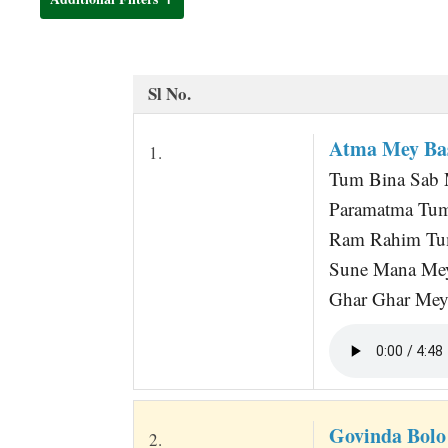
t
Sl No.
Atma Mey Bas
1.
Tum Bina Sab M
Paramatma Tum
Ram Rahim Tum
Sune Mana Me
Ghar Ghar Mey 
Govinda Bolo
2.