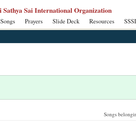
ri Sathya Sai International Organization
 Songs
Prayers
Slide Deck
Resources
SSS
Songs belonging