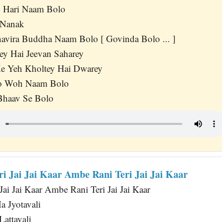
 Hari Naam Bolo
 Nanak
avira Buddha Naam Bolo [ Govinda Bolo ... ]
y Hai Jeevan Saharey
e Yeh Kholtey Hai Dwarey
o Woh Naam Bolo
Bhaav Se Bolo
i Jai Jai Kaar Ambe Rani Teri Jai Jai Kaar
Jai Jai Kaar Ambe Rani Teri Jai Jai Kaar
a Jyotavali
attavali