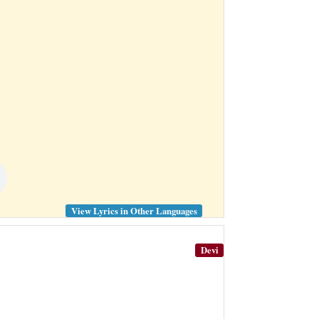
View Lyrics in Other Languages
Devi