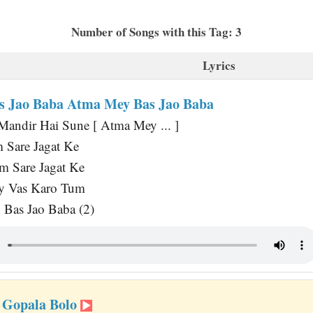
Number of Songs with this Tag: 3
Lyrics
 Jao Baba Atma Mey Bas Jao Baba
andir Hai Sune [ Atma Mey ... ]
 Sare Jagat Ke
 Sare Jagat Ke
y Vas Karo Tum
Bas Jao Baba (2)
 Gopala Bolo