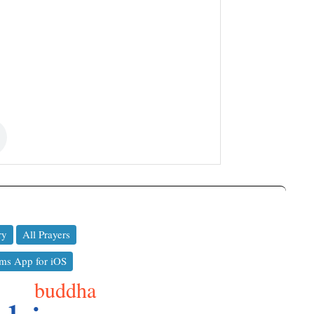
ry
All Prayers
ms App for iOS
buddha