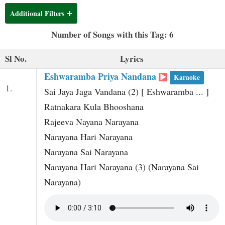
t
Additional Filters
Number of Songs with this Tag: 6
Sl No.
Lyrics
Eshwaramba Priya Nandana
Karaoke
1.
Sai Jaya Jaga Vandana (2) [ Eshwaramba ... ]
Ratnakara Kula Bhooshana
Rajeeva Nayana Narayana
Narayana Hari Narayana
Narayana Sai Narayana
Narayana Hari Narayana (3) (Narayana Sai
Narayana)