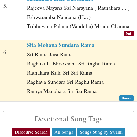
5.
Rajeeva Nayana Sai Narayana [ Ratnakara ... ]
Eshwaramba Nandana (Hey)
Tribhuvana Palana (Vanditha) Mrudu Charana
Sai
Sita Mohana Sundara Rama
6.
Sri Rama Jaya Rama
Raghukula Bhooshana Sri Raghu Rama
Ratnakara Kula Sri Sai Rama
Raghava Sundara Sri Raghu Rama
Ramya Manohara Sri Sai Rama
Rama
Devotional Song Tags
Discourse Search
All Songs
Songs Sung by Swami