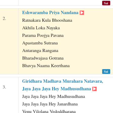
Sai
Eshwaramba Priya Nandana
2.
Ratnakara Kula Bhooshana
Akhila Loka Nayaka
Parama Poojya Pavana
Apastamba Sutrana
Antaranga Rangana
Bharadwajasa Gotrana
Bhavya Naama Keerthana
Sai
Giridhara Madhava Murahara Natavara,
3.
Jaya Jaya Jaya Hey Madhusudhana
Jaya Jaya Jaya Hey Madhusudhana
Jaya Jaya Jaya Hey Janardhana
Venu Vilolana Vedoddharana