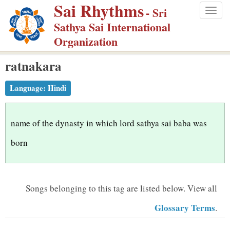
Sai Rhythms
S
- Sri
Togg
k
Sathya Sai International
navig
i
Organization
p
ratnakara
t
o
Language:
Hindi
m
a
i
name of the dynasty in which lord sathya sai baba was
n
born
c
o
n
Songs belonging to this tag are listed below.
View all
t
Glossary Terms
.
e
n