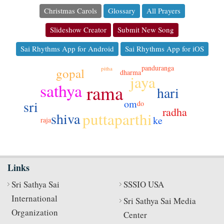
Christmas Carols
Glossary
All Prayers
Slideshow Creator
Submit New Song
Sai Rhythms App for Android
Sai Rhythms App for iOS
panduranga
pitha
gopal
dharma
jaya
sathya
rama
hari
om
sri
do
radha
puttaparthi
shiva
ke
raja
Links
Sri Sathya Sai
SSSIO USA
International
Sri Sathya Sai Media
Organization
Center