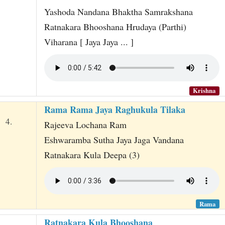
Yashoda Nandana Bhaktha Samrakshana
Ratnakara Bhooshana Hrudaya (Parthi)
Viharana [ Jaya Jaya ... ]
Krishna
Rama Rama Jaya Raghukula Tilaka
4.
Rajeeva Lochana Ram
Eshwaramba Sutha Jaya Jaga Vandana
Ratnakara Kula Deepa (3)
Rama
Ratnakara Kula Bhooshana