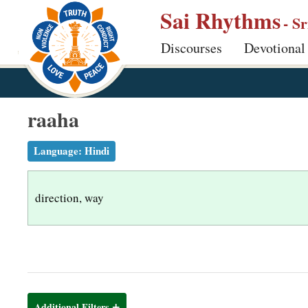
S
Sai Rhythms
- S
k
Discourses
Devotional
i
p
t
o
raaha
m
a
Language:
Hindi
i
n
direction, way
c
o
n
t
e
n
Additional Filters