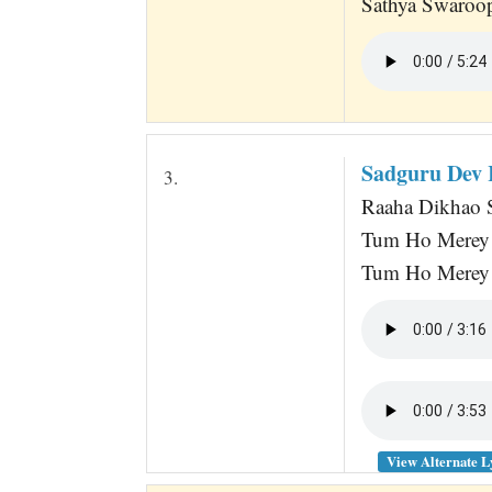
Sathya Swaroop
Sadguru Dev 
3.
Raaha Dikhao S
Tum Ho Merey 
Tum Ho Merey 
View Alternate L