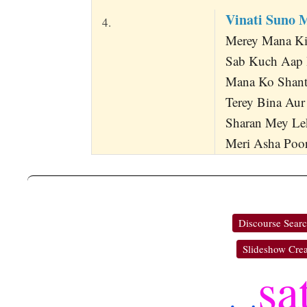
Vinati Suno 
4.
Merey Mana Ki 
Sab Kuch Aap 
Mana Ko Shant
Terey Bina Aur
Sharan Mey Le
Meri Asha Poora
Discourse Sear
Slideshow Crea
sa