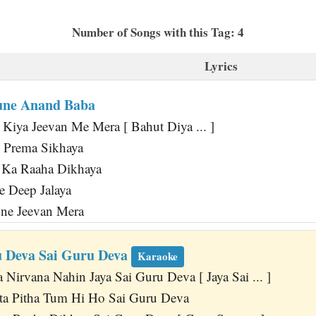
Number of Songs with this Tag: 4
Lyrics
une Anand Baba
iya Jeevan Me Mera [ Bahut Diya ... ]
Prema Sikhaya
 Ka Raaha Dikhaya
 Deep Jalaya
une Jeevan Mera
u Deva Sai Guru Deva
Karaoke
Nirvana Nahin Jaya Sai Guru Deva [ Jaya Sai ... ]
a Pitha Tum Hi Ho Sai Guru Deva