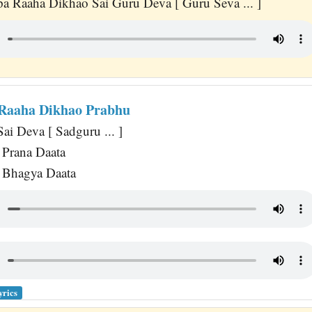
a Raaha Dikhao Sai Guru Deva [ Guru Seva ... ]
Raaha Dikhao Prabhu
ai Deva [ Sadguru ... ]
Prana Daata
Bhagya Daata
yrics