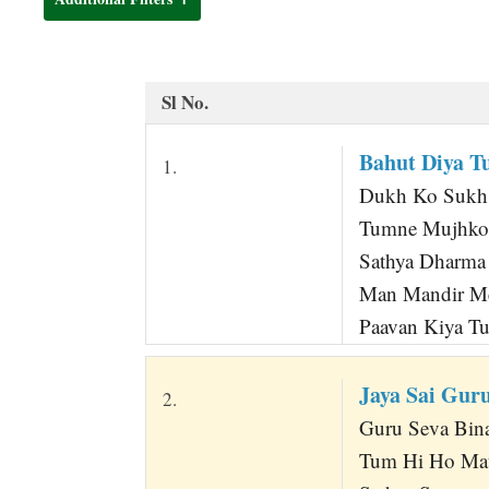
t
Sl No.
Bahut Diya T
1.
Dukh Ko Sukh K
Tumne Mujhko 
Sathya Dharma
Man Mandir Me
Paavan Kiya T
Jaya Sai Gur
2.
Guru Seva Bina 
Tum Hi Ho Mat