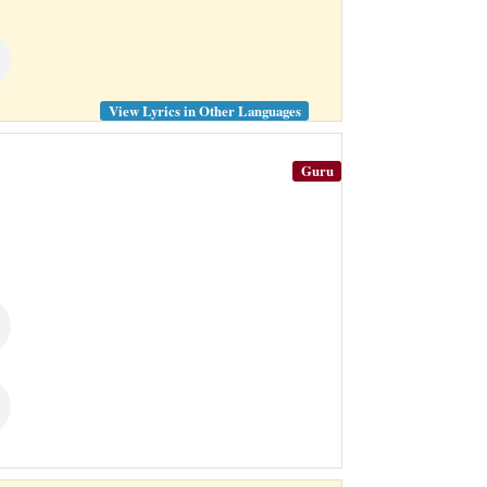
View Lyrics in Other Languages
Guru