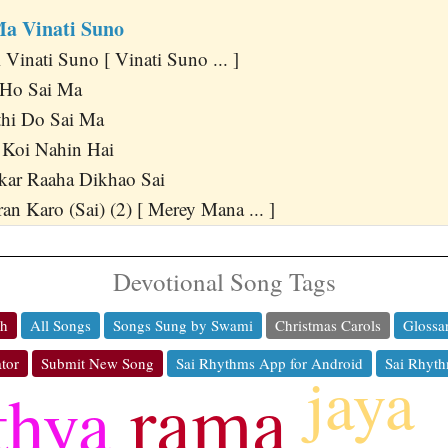
Ma Vinati Suno
Vinati Suno [ Vinati Suno ... ]
Ho Sai Ma
hi Do Sai Ma
 Koi Nahin Hai
kar Raaha Dikhao Sai
n Karo (Sai) (2) [ Merey Mana ... ]
Devotional Song Tags
ch
All Songs
Songs Sung by Swami
Christmas Carols
Glossa
tor
Submit New Song
Sai Rhythms App for Android
Sai Rhyth
jaya
rama
thya