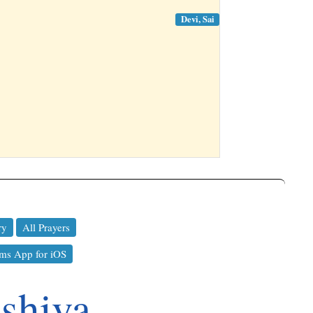
Devi, Sai
ry
All Prayers
ms App for iOS
shiva