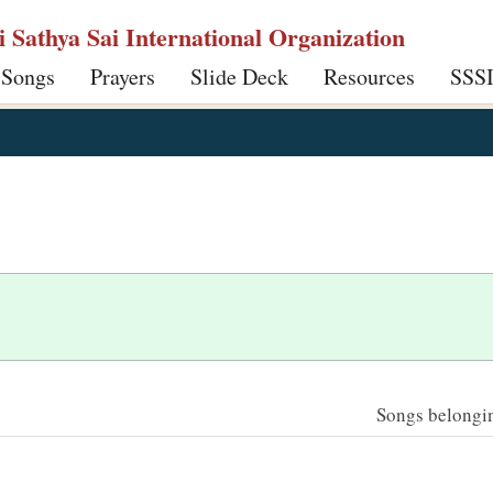
ri Sathya Sai International Organization
 Songs
Prayers
Slide Deck
Resources
SSS
Songs belonging