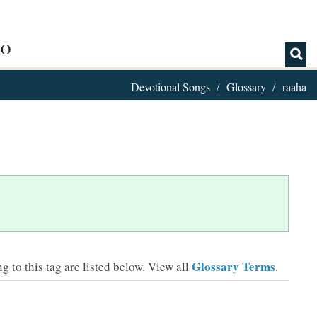
IO
Devotional Songs
Glossary
raaha
Glossary Terms
 to this tag are listed below.
View all
.