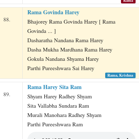
Rama
Rama Govinda Harey
88.
Bhajorey Rama Govinda Harey [ Rama
Govinda ... ]
Dasharatha Nandana Rama Harey
Dasha Mukha Mardhana Rama Harey
Gokula Nandana Shyama Harey
Parthi Pureeshwara Sai Harey
Rama, Krishna
Rama Harey Sita Ram
89.
Shyam Harey Radhey Shyam
Sita Vallabha Sundara Ram
Murali Manohara Radhey Shyam
Parthi Pureeshwara Ram