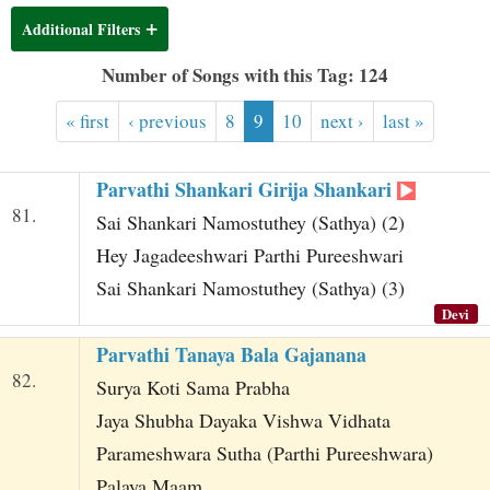
t
Additional Filters
Number of Songs with this Tag: 124
« first
‹ previous
8
9
10
next ›
last »
Parvathi Shankari Girija Shankari
81.
Sai Shankari Namostuthey (Sathya) (2)
Hey Jagadeeshwari Parthi Pureeshwari
Sai Shankari Namostuthey (Sathya) (3)
Devi
Parvathi Tanaya Bala Gajanana
82.
Surya Koti Sama Prabha
Jaya Shubha Dayaka Vishwa Vidhata
Parameshwara Sutha (Parthi Pureeshwara)
Palaya Maam