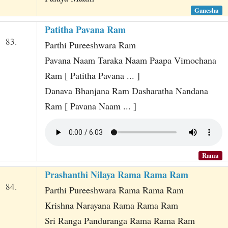
Ganesha
Patitha Pavana Ram
83.
Parthi Pureeshwara Ram
Pavana Naam Taraka Naam Paapa Vimochana
Ram [ Patitha Pavana ... ]
Danava Bhanjana Ram Dasharatha Nandana
Ram [ Pavana Naam ... ]
Rama
Prashanthi Nilaya Rama Rama Ram
84.
Parthi Pureeshwara Rama Rama Ram
Krishna Narayana Rama Rama Ram
Sri Ranga Panduranga Rama Rama Ram