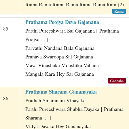
Rama Rama Rama Rama Rama Rama Ram (2)
Rama
Prathama Poojya Deva Gajanana
85.
Parthi Pureeshwara Sai Gajanana [ Prathama
Poojya ... ]
Parvathi Nandana Bala Gajanana
Pranava Swaroopa Sai Gajanana
Maya Vinashaka Mooshika Vahana
Mangala Kara Hey Sai Gajanana
Ganesha
Prathama Sharana Gananayaka
86.
Prathah Smaranam Vinayaka
Parthi Pureeshwara Shubha Dayaka [ Prathama
Sharana ... ]
Vidya Dayaka Hey Gananayaka