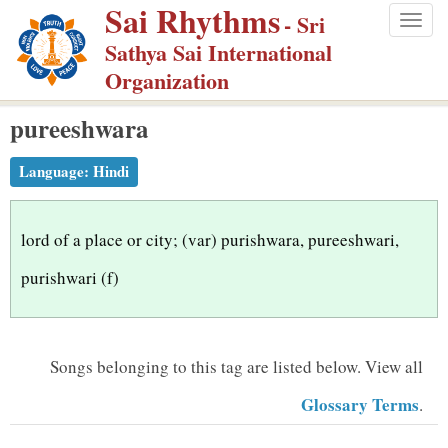
Sai Rhythms
S
- Sri
Togg
k
Sathya Sai International
navig
i
Organization
p
pureeshwara
t
o
Language:
Hindi
m
a
i
lord of a place or city; (var) purishwara, pureeshwari,
n
purishwari (f)
c
o
n
Songs belonging to this tag are listed below.
View all
t
Glossary Terms
.
e
n