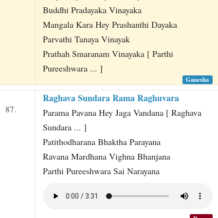
Buddhi Pradayaka Vinayaka
Mangala Kara Hey Prashanthi Dayaka
Parvathi Tanaya Vinayak
Prathah Smaranam Vinayaka [ Parthi
Pureeshwara ... ]
Ganesha
Raghava Sundara Rama Raghuvara
87.
Parama Pavana Hey Jaga Vandana [ Raghava
Sundara ... ]
Patithodharana Bhaktha Parayana
Ravana Mardhana Vighna Bhanjana
Parthi Pureeshwara Sai Narayana