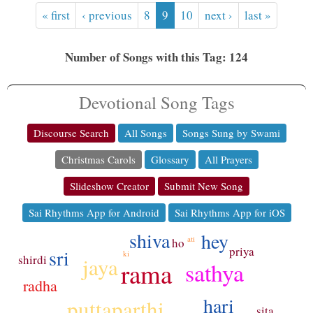
« first
‹ previous
8
9
10
next ›
last »
Number of Songs with this Tag: 124
Devotional Song Tags
Discourse Search
All Songs
Songs Sung by Swami
Christmas Carols
Glossary
All Prayers
Slideshow Creator
Submit New Song
Sai Rhythms App for Android
Sai Rhythms App for iOS
shiva
hey
ati
ho
priya
sri
ki
shirdi
jaya
sathya
rama
radha
hari
puttaparthi
sita