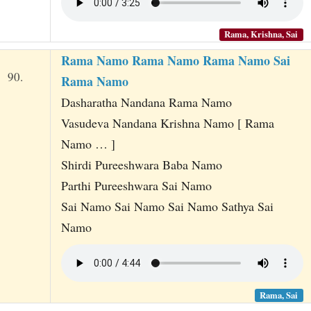
Rama, Krishna, Sai
Rama Namo Rama Namo Rama Namo Sai
90.
Rama Namo
Dasharatha Nandana Rama Namo
Vasudeva Nandana Krishna Namo [ Rama
Namo … ]
Shirdi Pureeshwara Baba Namo
Parthi Pureeshwara Sai Namo
Sai Namo Sai Namo Sai Namo Sathya Sai
Namo
Rama, Sai