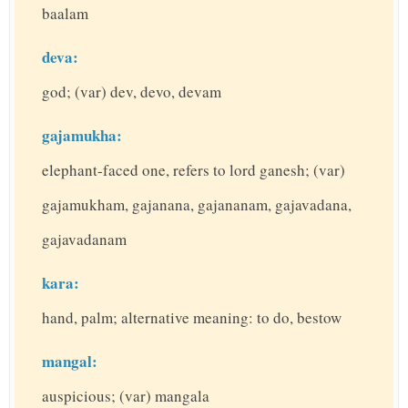
baalam
deva:
god; (var) dev, devo, devam
gajamukha:
elephant-faced one, refers to lord ganesh; (var)
gajamukham, gajanana, gajananam, gajavadana,
gajavadanam
kara:
hand, palm; alternative meaning: to do, bestow
mangal:
auspicious; (var) mangala