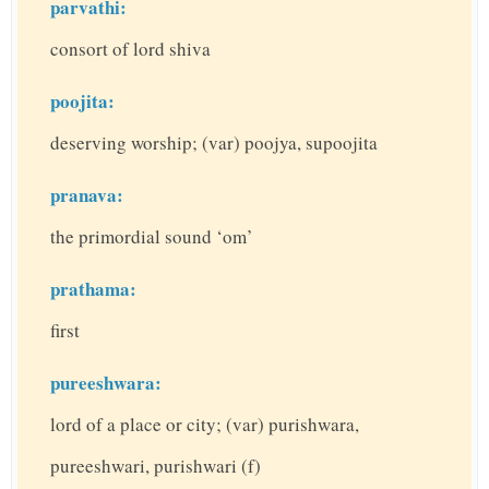
parvathi:
consort of lord shiva
poojita:
deserving worship; (var) poojya, supoojita
pranava:
the primordial sound ‘om’
prathama:
first
pureeshwara:
lord of a place or city; (var) purishwara,
pureeshwari, purishwari (f)