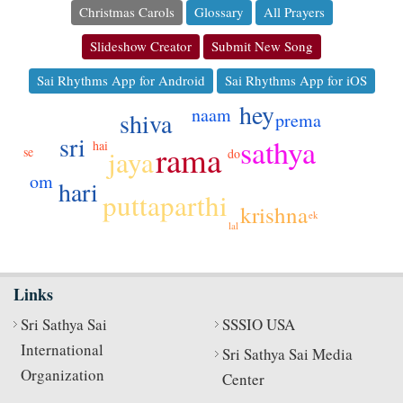
Christmas Carols
Glossary
All Prayers
Slideshow Creator
Submit New Song
Sai Rhythms App for Android
Sai Rhythms App for iOS
hey
naam
shiva
prema
sri
sathya
hai
rama
jaya
se
do
om
hari
puttaparthi
krishna
ek
lal
Links
Sri Sathya Sai
SSSIO USA
International
Sri Sathya Sai Media
Organization
Center