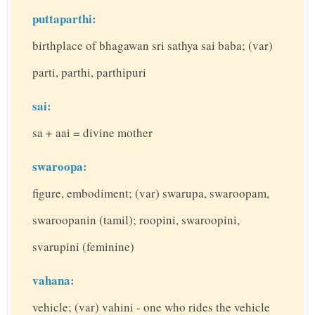
puttaparthi:
birthplace of bhagawan sri sathya sai baba; (var)
parti, parthi, parthipuri
sai:
sa + aai = divine mother
swaroopa:
figure, embodiment; (var) swarupa, swaroopam,
swaroopanin (tamil); roopini, swaroopini,
svarupini (feminine)
vahana:
vehicle; (var) vahini - one who rides the vehicle