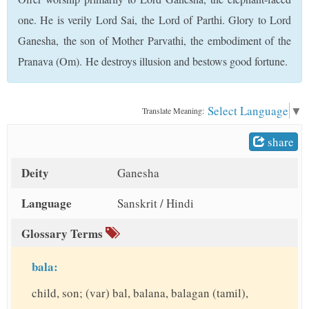
t
one. He is verily Lord Sai, the Lord of Parthi. Glory to Lord
Ganesha, the son of Mother Parvathi, the embodiment of the
Pranava (Om). He destroys illusion and bestows good fortune.
Select Language
▼
Translate Meaning:
share
Deity
Ganesha
Language
Sanskrit / Hindi
Glossary Terms
bala:
child, son; (var) bal, balana, balagan (tamil),