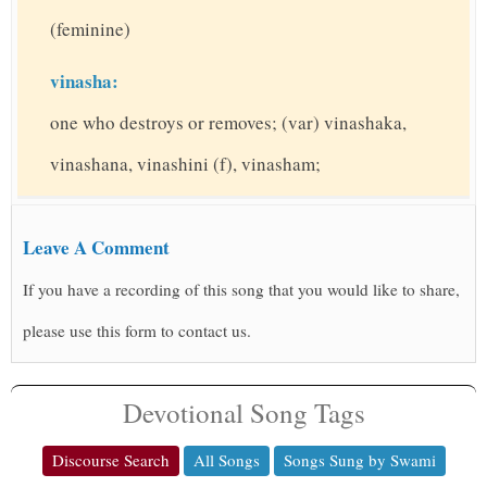
(feminine)
vinasha:
one who destroys or removes; (var) vinashaka,
vinashana, vinashini (f), vinasham;
Leave A Comment
If you have a recording of this song that you would like to share,
please use this form to contact us.
Devotional Song Tags
Discourse Search
All Songs
Songs Sung by Swami