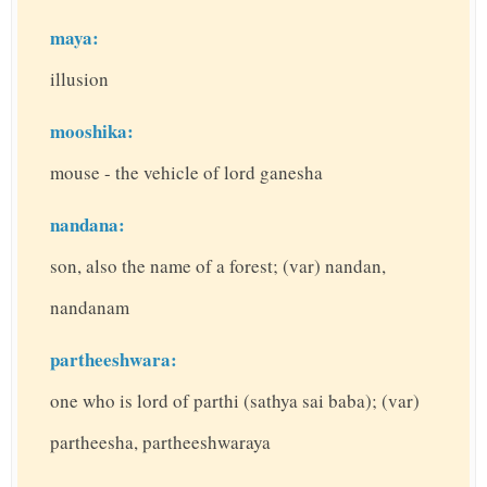
maya:
illusion
mooshika:
mouse - the vehicle of lord ganesha
nandana:
son, also the name of a forest; (var) nandan,
nandanam
partheeshwara:
one who is lord of parthi (sathya sai baba); (var)
partheesha, partheeshwaraya