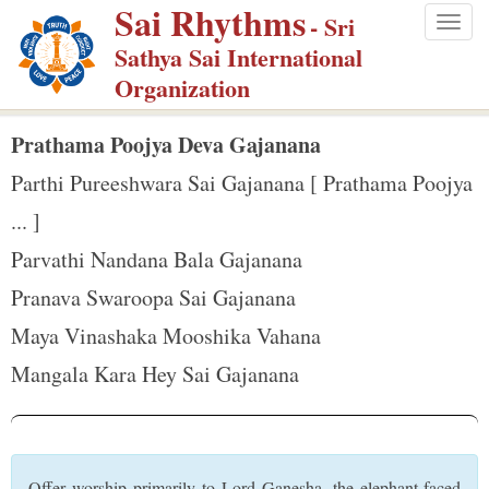
Sai Rhythms
S
- Sri
Togg
k
Sathya Sai International
navig
i
Organization
p
t
Prathama Poojya Deva Gajanana
o
Parthi Pureeshwara Sai Gajanana [ Prathama Poojya
m
... ]
a
Parvathi Nandana Bala Gajanana
i
n
Pranava Swaroopa Sai Gajanana
c
Maya Vinashaka Mooshika Vahana
o
Mangala Kara Hey Sai Gajanana
n
t
e
n
Offer worship primarily to Lord Ganesha, the elephant-faced