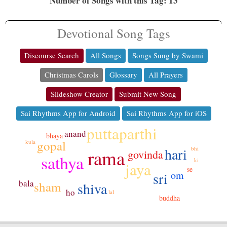
Number of Songs with this Tag: 13
Devotional Song Tags
Discourse Search
All Songs
Songs Sung by Swami
Christmas Carols
Glossary
All Prayers
Slideshow Creator
Submit New Song
Sai Rhythms App for Android
Sai Rhythms App for iOS
puttaparthi
anand
bhaya
gopal
kula
hari
bhi
rama
govinda
sathya
ki
jaya
se
om
sri
bala
sham
shiva
ho
lal
buddha