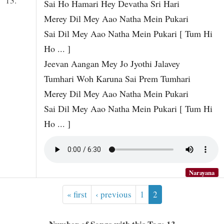
13.
Sai Ho Hamari Hey Devatha Sri Hari
Merey Dil Mey Aao Natha Mein Pukari
Sai Dil Mey Aao Natha Mein Pukari [ Tum Hi
Ho ... ]
Jeevan Aangan Mey Jo Jyothi Jalavey
Tumhari Woh Karuna Sai Prem Tumhari
Merey Dil Mey Aao Natha Mein Pukari
Sai Dil Mey Aao Natha Mein Pukari [ Tum Hi
Ho ... ]
Narayana
« first
‹ previous
1
2