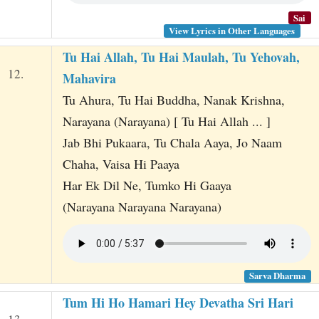
Sai
View Lyrics in Other Languages
Tu Hai Allah, Tu Hai Maulah, Tu Yehovah,
12.
Mahavira
Tu Ahura, Tu Hai Buddha, Nanak Krishna,
Narayana (Narayana) [ Tu Hai Allah ... ]
Jab Bhi Pukaara, Tu Chala Aaya, Jo Naam
Chaha, Vaisa Hi Paaya
Har Ek Dil Ne, Tumko Hi Gaaya
(Narayana Narayana Narayana)
Sarva Dharma
Tum Hi Ho Hamari Hey Devatha Sri Hari