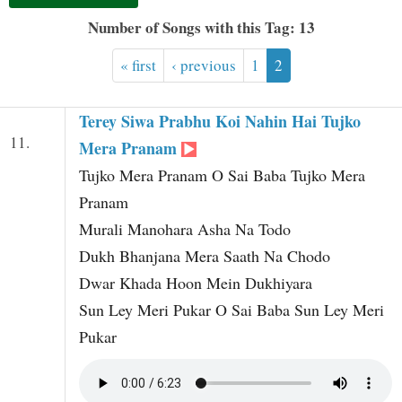
t
Number of Songs with this Tag: 13
« first
‹ previous
1
2
Terey Siwa Prabhu Koi Nahin Hai Tujko
11.
Mera Pranam
Tujko Mera Pranam O Sai Baba Tujko Mera
Pranam
Murali Manohara Asha Na Todo
Dukh Bhanjana Mera Saath Na Chodo
Dwar Khada Hoon Mein Dukhiyara
Sun Ley Meri Pukar O Sai Baba Sun Ley Meri
Pukar