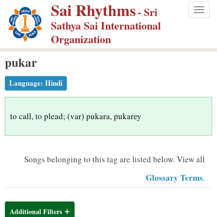
Sai Rhythms
S
- Sri
Togg
k
Sathya Sai International
navig
i
Organization
p
pukar
t
o
Language:
Hindi
m
a
i
to call, to plead; (var) pukara, pukarey
n
c
o
Songs belonging to this tag are listed below.
View all
n
Glossary Terms
.
t
e
n
Additional Filters