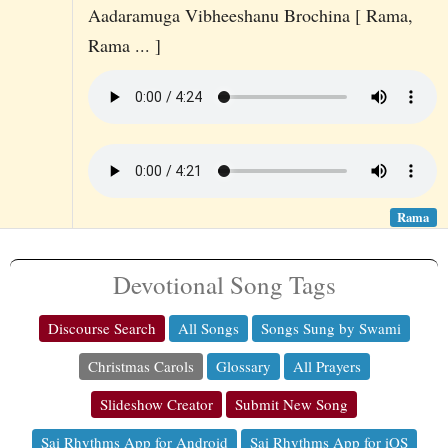
Aadaramuga Vibheeshanu Brochina [ Rama,
Rama ... ]
Rama
Devotional Song Tags
Discourse Search
All Songs
Songs Sung by Swami
Christmas Carols
Glossary
All Prayers
Slideshow Creator
Submit New Song
Sai Rhythms App for Android
Sai Rhythms App for iOS