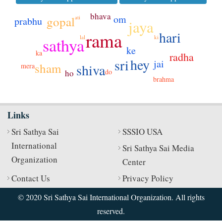
bhava
om
ati
gopal
prabhu
jaya
hari
rama
ki
lal
sathya
ke
ka
radha
hey
sri
jai
sham
shiva
mera
do
ho
brahma
Links
Sri Sathya Sai
SSSIO USA
International
Sri Sathya Sai Media
Organization
Center
Contact Us
Privacy Policy
© 2020 Sri Sathya Sai International Organization. All rights
reserved.