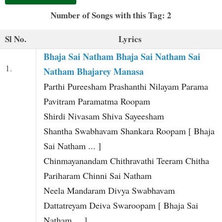
t
Number of Songs with this Tag: 2
Sl No.
Lyrics
Bhaja Sai Natham Bhaja Sai Natham Sai
1.
Natham Bhajarey Manasa
Parthi Pureesham Prashanthi Nilayam Parama
Pavitram Paramatma Roopam
Shirdi Nivasam Shiva Sayeesham
Shantha Swabhavam Shankara Roopam [ Bhaja
Sai Natham ... ]
Chinmayanandam Chithravathi Teeram Chitha
Pariharam Chinni Sai Natham
Neela Mandaram Divya Swabhavam
Dattatreyam Deiva Swaroopam [ Bhaja Sai
Natham ... ]