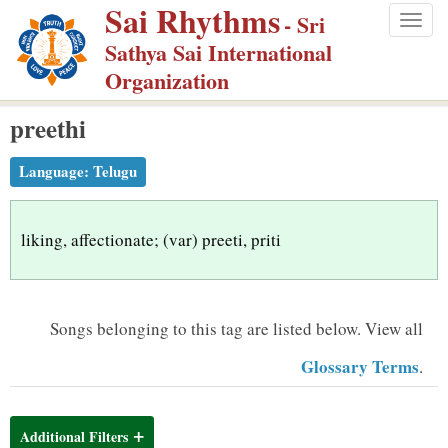
Sai Rhythms
S
- Sri
Togg
k
Sathya Sai International
navig
i
Organization
p
preethi
t
o
Language:
Telugu
m
a
i
liking, affectionate; (var) preeti, priti
n
c
o
Songs belonging to this tag are listed below.
View all
n
Glossary Terms
.
t
e
n
Additional Filters