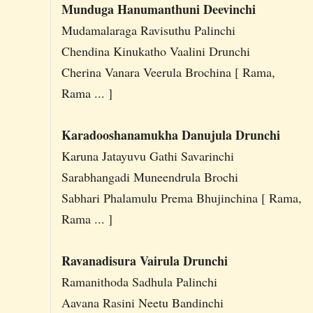
Munduga Hanumanthuni Deevinchi
Mudamalaraga Ravisuthu Palinchi
Chendina Kinukatho Vaalini Drunchi
Cherina Vanara Veerula Brochina [ Rama,
Rama ... ]
Karadooshanamukha Danujula Drunchi
Karuna Jatayuvu Gathi Savarinchi
Sarabhangadi Muneendrula Brochi
Sabhari Phalamulu Prema Bhujinchina [ Rama,
Rama ... ]
Ravanadisura Vairula Drunchi
Ramanithoda Sadhula Palinchi
Aavana Rasini Neetu Bandinchi