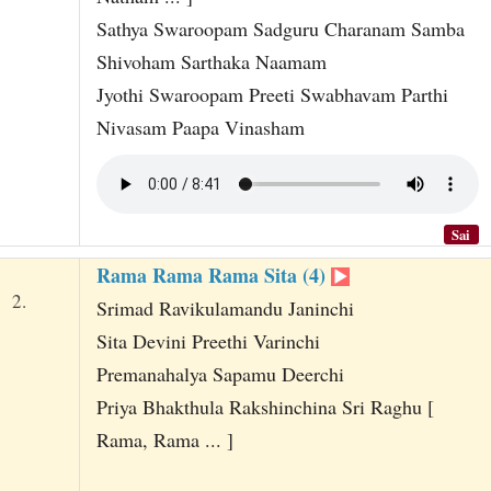
Sathya Swaroopam Sadguru Charanam Samba
Shivoham Sarthaka Naamam
Jyothi Swaroopam Preeti Swabhavam Parthi
Nivasam Paapa Vinasham
Sai
Rama Rama Rama Sita (4)
2.
Srimad Ravikulamandu Janinchi
Sita Devini Preethi Varinchi
Premanahalya Sapamu Deerchi
Priya Bhakthula Rakshinchina Sri Raghu [
Rama, Rama ... ]