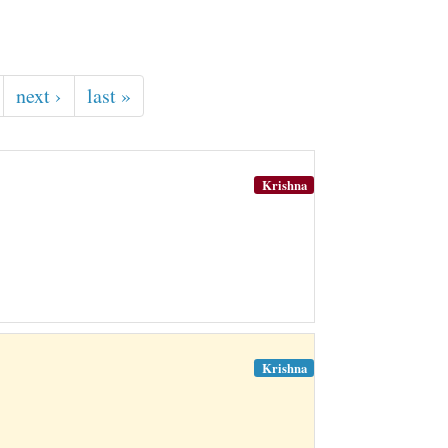
next ›
last »
Krishna
Krishna