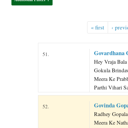
t
« first
‹ previ
Govardhana G
51.
Hey Vraja Bala
Gokula Brindav
Meera Ke Prabh
Parthi Vihari S
Govinda Gopa
52.
Radhey Gopala
Meera Ke Nath