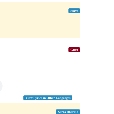
Shiva
Guru
View Lyrics in Other Languages
Sarva Dharma