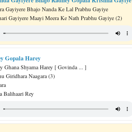
nda Gayiyere Bhajo Radhey Gopala Krishna Gayiye
ra Gayiyere Bhajo Nanda Ke Lal Prabhu Gayiye
dhari Gayiyere Maayi Meera Ke Nath Prabhu Gayiye (2)
y Gopala Harey
y Ghana Shyama Harey [ Govinda ... ]
u Giridhara Naagara (3)
ara
 Balihaari Rey