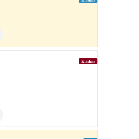
Krishna