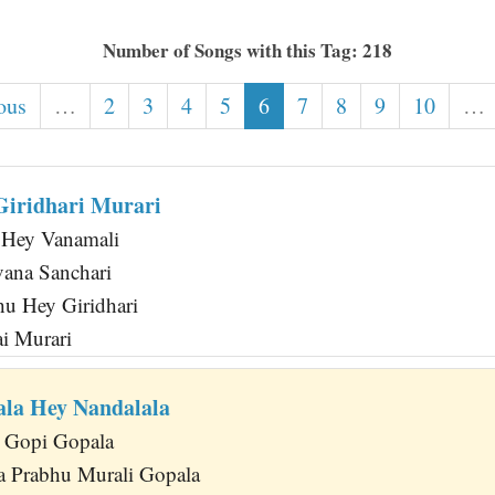
Number of Songs with this Tag: 218
ous
…
2
3
4
5
6
7
8
9
10
…
iridhari Murari
 Hey Vanamali
ana Sanchari
u Hey Giridhari
ai Murari
la Hey Nandalala
 Gopi Gopala
a Prabhu Murali Gopala