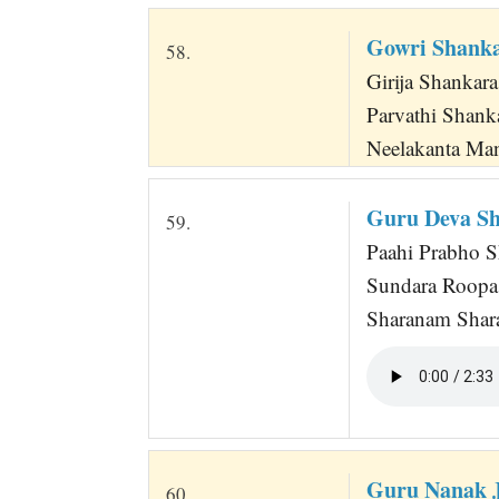
Gowri Shank
58.
Girija Shankara
Parvathi Shank
Neelakanta Ma
Guru Deva S
59.
Paahi Prabho S
Sundara Roopa 
Sharanam Shar
Guru Nanak J
60.