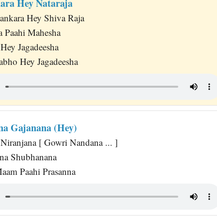
ara Hey Nataraja
ankara Hey Shiva Raja
a Paahi Mahesha
 Hey Jagadeesha
abho Hey Jagadeesha
na Gajanana (Hey)
Niranjana [ Gowri Nandana ... ]
ana Shubhanana
Maam Paahi Prasanna