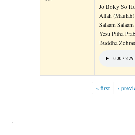
Jo Boley So Ho
Allah (Maulah)
Salaam Salaam
Yesu Pitha Pra
Buddha Zohrash
« first
‹ previ