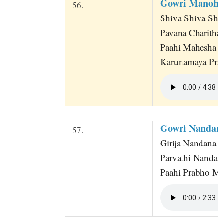
Gowri Manoh
56.
Shiva Shiva Sh
Pavana Charith
Paahi Mahesha
Karunamaya Pr
Gowri Nanda
57.
Girija Nandana 
Parvathi Nand
Paahi Prabho 