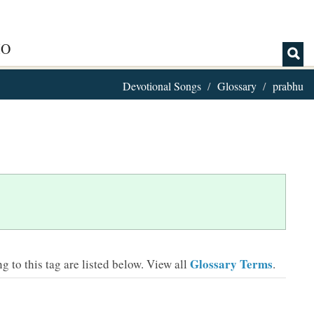
IO
Devotional Songs
Glossary
prabhu
Glossary Terms
 to this tag are listed below.
View all
.