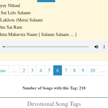
yey Nihaal
 Sai Lelo Salaam
 Lakhon (Mera) Salaam
bhu Sai Ram
tra Mahavira Naam [ Salaam Salaam ... ]
ous
…
2
3
4
5
6
7
8
9
10
…
Number of Songs with this Tag: 218
Devotional Song Tags