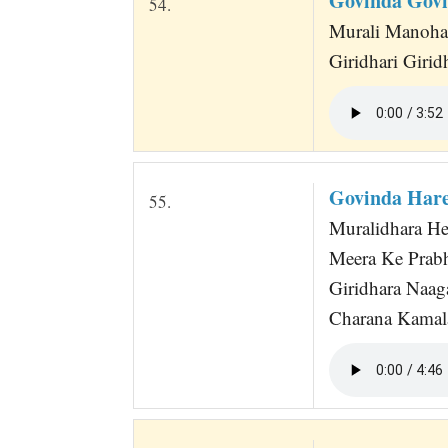
Govinda Govi
54.
Murali Manoha
Giridhari Giri
Govinda Hare
55.
Muralidhara He
Meera Ke Prabh
Giridhara Naag
Charana Kamala