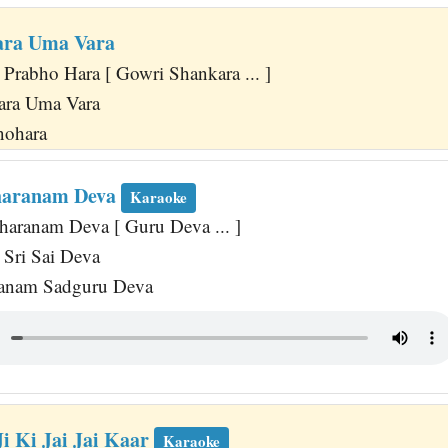
ara Uma Vara
 Prabho Hara [ Gowri Shankara ... ]
ara Uma Vara
nohara
haranam Deva
Karaoke
haranam Deva [ Guru Deva ... ]
Sri Sai Deva
anam Sadguru Deva
i Ki Jai Jai Kaar
Karaoke