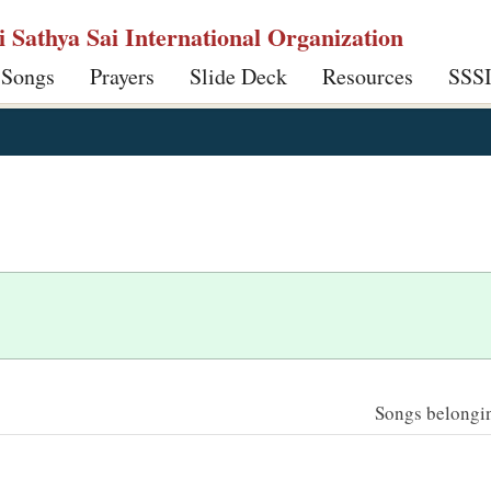
ri Sathya Sai International Organization
 Songs
Prayers
Slide Deck
Resources
SSS
Songs belonging