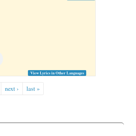
View Lyrics in Other Languages
next ›
last »