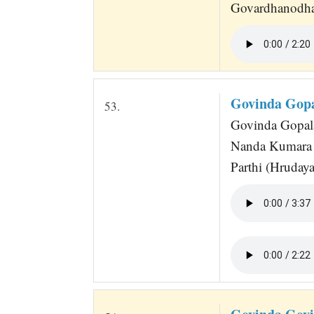
Govardhanodhar
Govinda Gopa
53.
Govinda Gopala
Nanda Kumara 
Parthi (Hruday