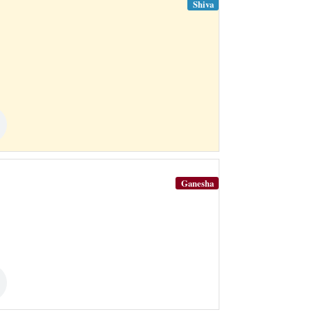
Shiva
Ganesha