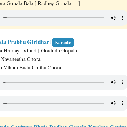
a Gopala Bala [ Radhey Gopala ... ]
la Prabhu Giridhari
Karaoke
 Hrudaya Vihari [ Govinda Gopala ... ]
Navaneetha Chora
a) Vihara Bada Chitha Chora