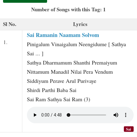
t
Number of Songs with this Tag: 1
Sl No.
Lyrics
Sai Ramanin Naamam Solvom
1.
Pinigalum Vinaigalum Neengidume [ Sathya
Sai ... ]
Sathya Dharmamum Shanthi Premaiyum
Nittamum Manadil Nilai Pera Vendum
Siddiyum Perave Arul Purivaye
Shirdi Parthi Baba Sai
Sai Ram Sathya Sai Ram (3)
Sai