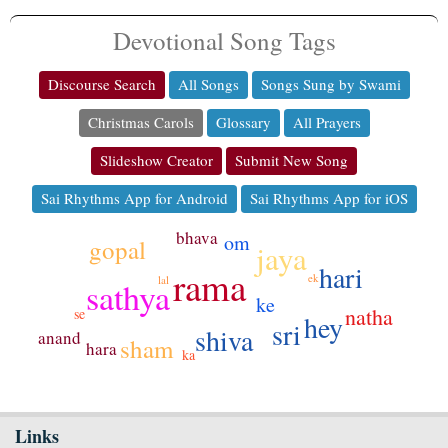
Devotional Song Tags
Discourse Search
All Songs
Songs Sung by Swami
Christmas Carols
Glossary
All Prayers
Slideshow Creator
Submit New Song
Sai Rhythms App for Android
Sai Rhythms App for iOS
bhava
om
gopal
jaya
hari
rama
ek
lal
sathya
ke
natha
se
hey
sri
shiva
anand
sham
hara
ka
Links