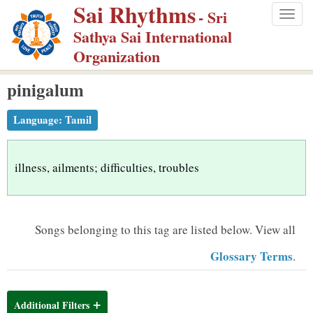
Sai Rhythms
S
- Sri
Togg
k
Sathya Sai International
navig
i
Organization
p
pinigalum
t
o
Language:
Tamil
m
a
i
illness, ailments; difficulties, troubles
n
c
o
Songs belonging to this tag are listed below.
View all
n
Glossary Terms
.
t
e
n
Additional Filters