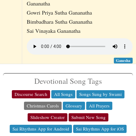
Gananatha
Gowri Priya Sutha Gananatha
Bimbadhara Sutha Gananatha
Sai Vinayaka Gananatha
Ganesha
Devotional Song Tags
Discourse Search
All Songs
Songs Sung by Swami
Christmas Carols
Glossary
All Prayers
Slideshow Creator
Submit New Song
Sai Rhythms App for Android
Sai Rhythms App for iOS