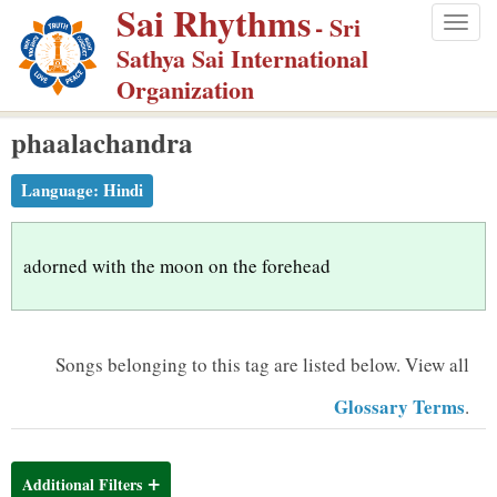
Sai Rhythms
S
- Sri
Togg
k
Sathya Sai International
navig
i
Organization
p
phaalachandra
t
o
Language:
Hindi
m
a
i
adorned with the moon on the forehead
n
c
o
Songs belonging to this tag are listed below.
View all
n
Glossary Terms
.
t
e
n
Additional Filters