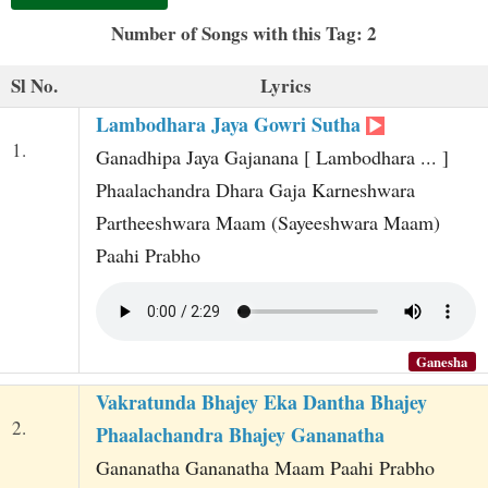
t
Number of Songs with this Tag: 2
Sl No.
Lyrics
Lambodhara Jaya Gowri Sutha
1.
Ganadhipa Jaya Gajanana [ Lambodhara ... ]
Phaalachandra Dhara Gaja Karneshwara
Partheeshwara Maam (Sayeeshwara Maam)
Paahi Prabho
Ganesha
Vakratunda Bhajey Eka Dantha Bhajey
2.
Phaalachandra Bhajey Gananatha
Gananatha Gananatha Maam Paahi Prabho