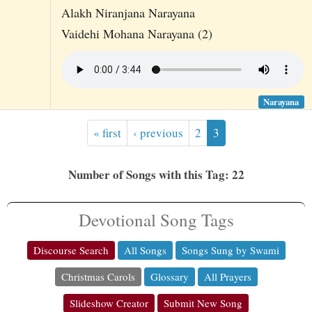
Alakh Niranjana Narayana
Vaidehi Mohana Narayana (2)
Narayana
« first
‹ previous
2
3
Number of Songs with this Tag: 22
Devotional Song Tags
Discourse Search
All Songs
Songs Sung by Swami
Christmas Carols
Glossary
All Prayers
Slideshow Creator
Submit New Song