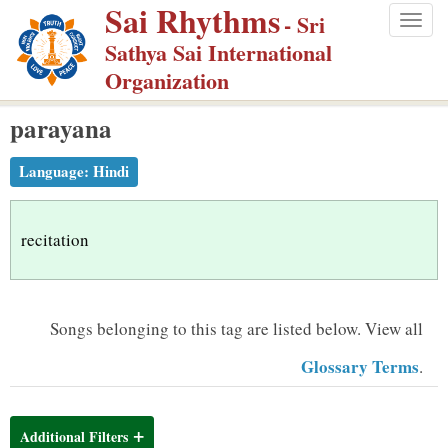
Sai Rhythms
S
- Sri
Togg
k
Sathya Sai International
navig
i
Organization
p
parayana
t
o
Language:
Hindi
m
a
i
recitation
n
c
o
Songs belonging to this tag are listed below.
View all
n
Glossary Terms
.
t
e
n
Additional Filters