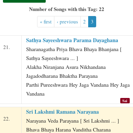
t
Number of Songs with this Tag: 22
« first
‹ previous
2
3
Sathya Sayeeshwara Parama Dayaghana
21.
Sharanagatha Priya Bhava Bhaya Bhanjana [
Sathya Sayeeshwara ... ]
Alakha Niranjana Asura Nikhandana
Jagadodharana Bhaktha Parayana
Parthi Pureeshwara Hey Jaga Vandana Hey Jaga
Vandana
Sai
Sri Lakshmi Ramana Narayana
22.
Narayana Veda Parayana [ Sri Lakshmi ... ]
Bhava Bhaya Harana Vanditha Charana