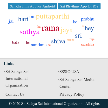
Sai Rhythms App for Android
Sai Rhythms App for iOS
puttaparthi
om
hari
prabhu
jai
ke
rama
hey
ek
hai
jaya
sathya
sri
shiva
raja
megha
bala
ho
nandana
sadashiva
se
Links
Sri Sathya Sai
SSSIO USA
International
Sri Sathya Sai Media
Organization
Center
Contact Us
Privacy Policy
© 2020 Sri Sathya Sai International Organization. All rights