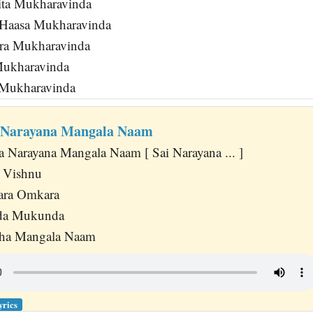
ita Mukharavinda
Haasa Mukharavinda
ra Mukharavinda
ukharavinda
 Mukharavinda
a Narayana Mangala Naam
a Narayana Mangala Naam [ Sai Narayana ... ]
i Vishnu
ara Omkara
nda Mukunda
esha Mangala Naam
yrics