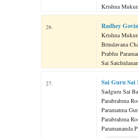
Krishna Mukun
Radhey Govi
26.
Krishna Mukun
Brindavana Ch
Prabhu Parama
Sai Satchidana
Sai Guru Sai
27.
Sadguru Sai Bab
Parabrahma Ro
Paramatma Gur
Parabrahma Ro
Paramananda P