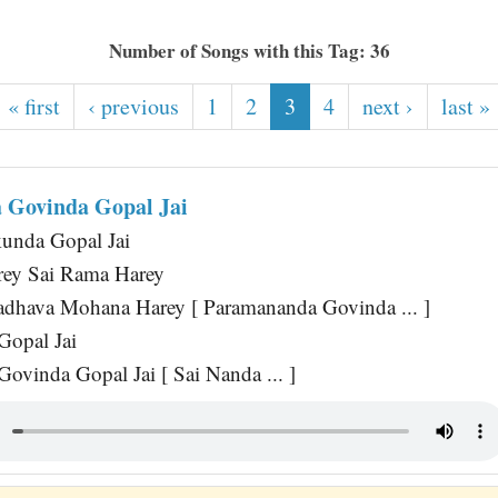
Number of Songs with this Tag: 36
« first
‹ previous
1
2
3
4
next ›
last »
 Govinda Gopal Jai
unda Gopal Jai
rey Sai Rama Harey
dhava Mohana Harey [ Paramananda Govinda ... ]
Gopal Jai
ovinda Gopal Jai [ Sai Nanda ... ]