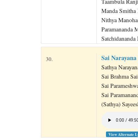
Taambula Ranj
Manda Smitha 
Nithya Manoha
Paramananda M
Satchidananda
Sai Narayan
30.
Sathya Narayan
Sai Brahma Sa
Sai Parameshw
Sai Paramana
(Sathya) Saye
View Alternate L