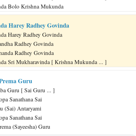
da Bolo Krishna Mukunda
nda Harey Radhey Govinda
da Harey Radhey Govinda
andha Radhey Govinda
nanda Radhey Govinda
nda Sri Mukharavinda [ Krishna Mukunda ... ]
 Prema Guru
a Guru [ Sai Guru ... ]
opa Sanathana Sai
u (Sai) Antaryami
opa Sanathana Sai
rema (Sayeesha) Guru