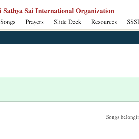
ri Sathya Sai International Organization
 Songs
Prayers
Slide Deck
Resources
SSS
Songs belonging