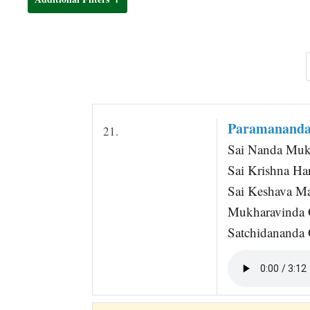
t
Paramananda
21.
Sai Nanda Muk
Sai Krishna Ha
Sai Keshava Ma
Mukharavinda 
Satchidananda G