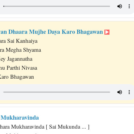
evan Dhaara Mujhe Daya Karo Bhagawan
ra Sai Kanhaiya
ara Megha Shyama
ey Jagannatha
hu Parthi Nivasa
Karo Bhagawan
 Mukharavinda
ara Mukharavinda [ Sai Mukunda ... ]