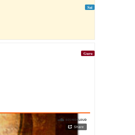
Sai
Guru