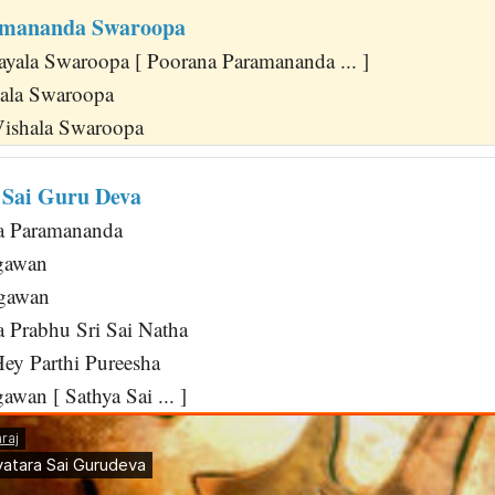
amananda Swaroopa
yala Swaroopa [ Poorana Paramananda ... ]
pala Swaroopa
Vishala Swaroopa
 Sai Guru Deva
ha Paramananda
gawan
agawan
 Prabhu Sri Sai Natha
ey Parthi Pureesha
wan [ Sathya Sai ... ]