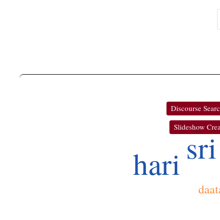
Discourse Sear
Slideshow Crea
sri
hari
daat