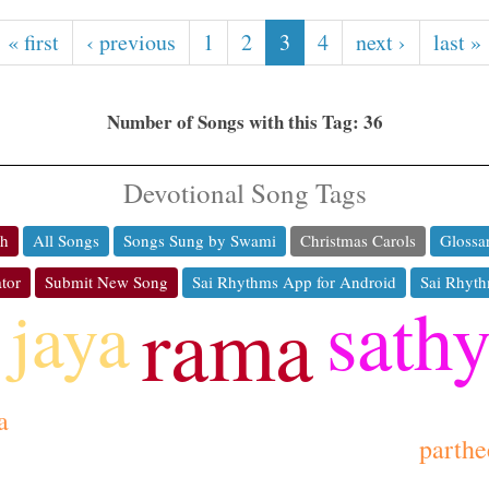
« first
‹ previous
1
2
3
4
next ›
last »
Number of Songs with this Tag: 36
Devotional Song Tags
ch
All Songs
Songs Sung by Swami
Christmas Carols
Glossa
tor
Submit New Song
Sai Rhythms App for Android
Sai Rhyth
sath
jaya
rama
a
parthe