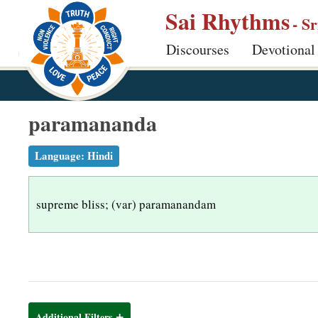
S
Sai Rhythms
- S
k
Discourses
Devotional
i
p
t
o
paramananda
m
a
Language:
Hindi
i
n
supreme bliss; (var) paramanandam
c
o
n
t
e
n
Additional Filters