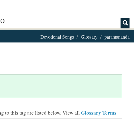
IO
Devotional Songs
Glossary
paramananda
Glossary Terms
 to this tag are listed below.
View all
.