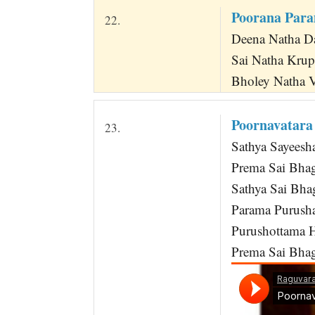
Poorana Par
22.
Deena Natha Da
Sai Natha Kru
Bholey Natha 
Poornavatara
23.
Sathya Sayees
Prema Sai Bha
Sathya Sai Bh
Parama Purusha
Purushottama H
Prema Sai Bhaga