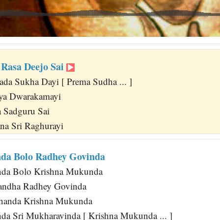
Rasa Deejo Sai
da Sukha Dayi [ Prema Sudha ... ]
aya Dwarakamayi
 Sadguru Sai
na Sri Raghurayi
da Bolo Radhey Govinda
da Bolo Krishna Mukunda
andha Radhey Govinda
nanda Krishna Mukunda
nda Sri Mukharavinda [ Krishna Mukunda ... ]