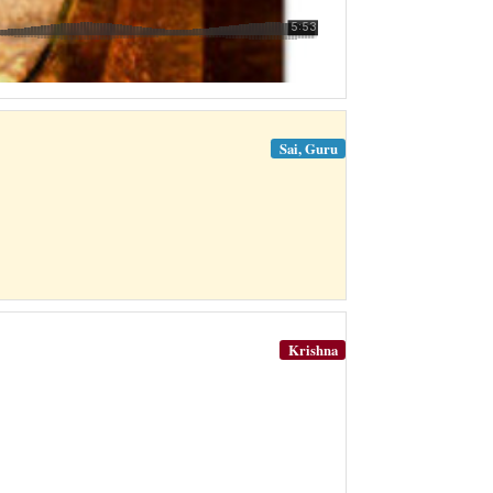
Sai, Guru
Krishna