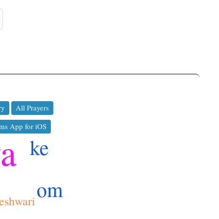
ry
All Prayers
ms App for iOS
ya
ke
om
eshwari