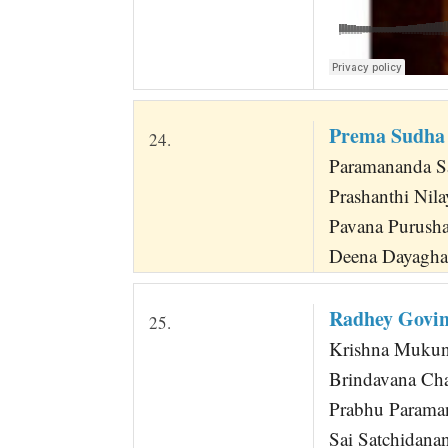
Prema Sudha 
24.
Paramananda Sa
Prashanthi Nil
Pavana Purusha
Deena Dayagha
Radhey Govin
25.
Krishna Mukun
Brindavana Ch
Prabhu Parama
Sai Satchidana