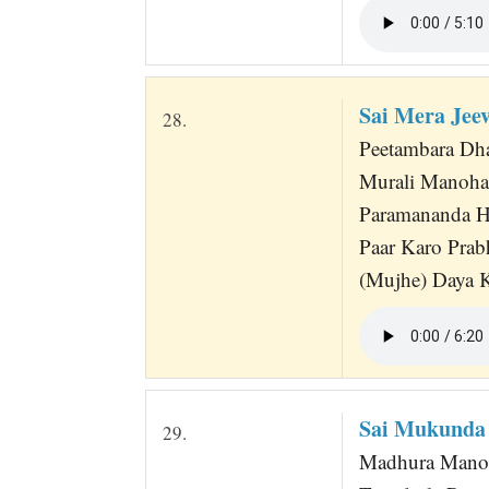
Sai Mera Je
28.
Peetambara Dha
Murali Manoh
Paramananda H
Paar Karo Prab
(Mujhe) Daya 
Sai Mukunda
29.
Madhura Manoh