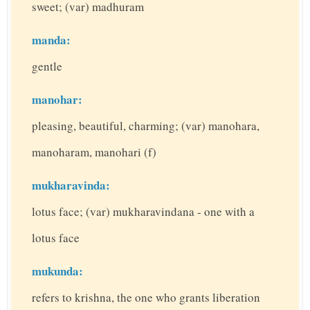
sweet; (var) madhuram
manda:
gentle
manohar:
pleasing, beautiful, charming; (var) manohara,
manoharam, manohari (f)
mukharavinda:
lotus face; (var) mukharavindana - one with a
lotus face
mukunda:
refers to krishna, the one who grants liberation