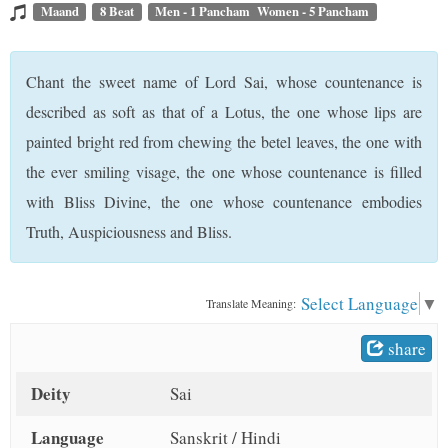
t
Maand
8 Beat
Men - 1 Pancham Women - 5 Pancham
Chant the sweet name of Lord Sai, whose countenance is
described as soft as that of a Lotus, the one whose lips are
painted bright red from chewing the betel leaves, the one with
the ever smiling visage, the one whose countenance is filled
with Bliss Divine, the one whose countenance embodies
Truth, Auspiciousness and Bliss.
Select Language
▼
Translate Meaning:
share
Deity
Sai
Language
Sanskrit / Hindi