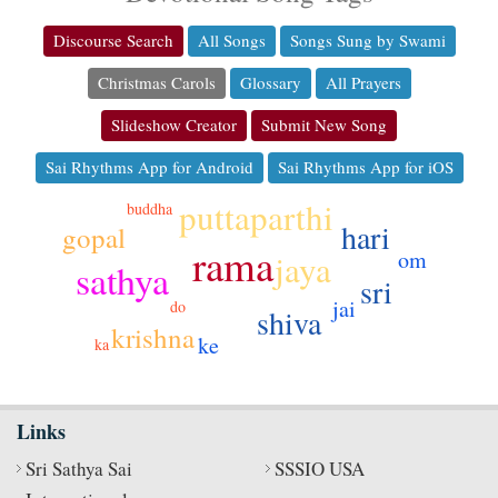
Discourse Search
All Songs
Songs Sung by Swami
Christmas Carols
Glossary
All Prayers
Slideshow Creator
Submit New Song
Sai Rhythms App for Android
Sai Rhythms App for iOS
puttaparthi
buddha
hari
gopal
rama
om
jaya
sathya
sri
jai
do
shiva
krishna
ke
ka
Links
Sri Sathya Sai
SSSIO USA