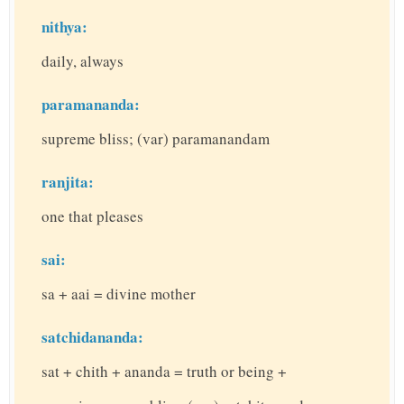
nithya:
daily, always
paramananda:
supreme bliss; (var) paramanandam
ranjita:
one that pleases
sai:
sa + aai = divine mother
satchidananda:
sat + chith + ananda = truth or being +