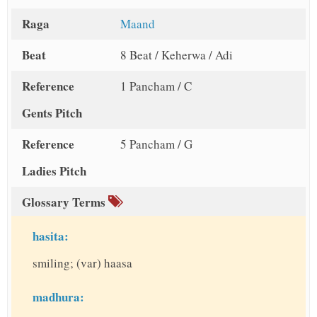
Raga
Maand
Beat
8 Beat / Keherwa / Adi
Reference
1 Pancham / C
Gents Pitch
Reference
5 Pancham / G
Ladies Pitch
Glossary Terms
hasita:
smiling; (var) haasa
madhura: