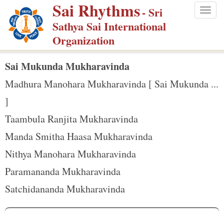
Sai Rhythms
S
- Sri
Togg
k
Sathya Sai International
navig
i
Organization
p
t
Sai Mukunda Mukharavinda
o
Madhura Manohara Mukharavinda [ Sai Mukunda ...
m
]
a
Taambula Ranjita Mukharavinda
i
n
Manda Smitha Haasa Mukharavinda
c
Nithya Manohara Mukharavinda
o
Paramananda Mukharavinda
n
Satchidananda Mukharavinda
t
e
n