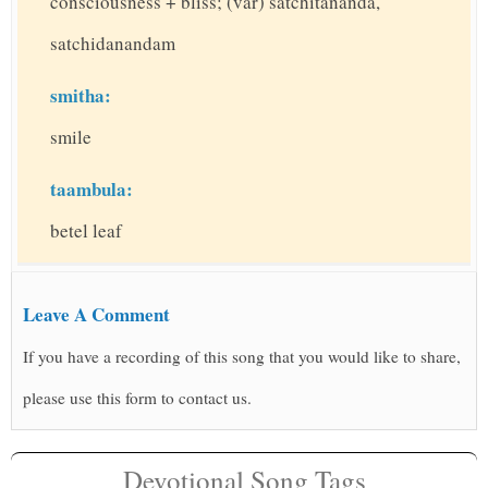
consciousness + bliss; (var) satchitananda,
satchidanandam
smitha:
smile
taambula:
betel leaf
Leave A Comment
If you have a recording of this song that you would like to share,
please use this form to contact us.
Devotional Song Tags