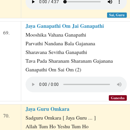
Sai, Guru
Jaya Ganapathi Om Jai Ganapathi
69.
Mooshika Vahana Ganapathi
Parvathi Nandana Bala Gajanana
Sharavana Sevitha Ganapathi
Tava Pada Sharanam Sharanam Gajanana
Ganapathi Om Sai Om (2)
Ganesha
Jaya Guru Omkara
70.
Sadguru Omkara [ Jaya Guru ... ]
Allah Tum Ho Yeshu Tum Ho