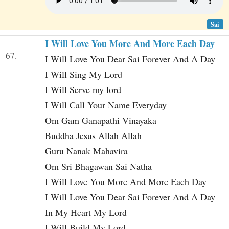
Sai
I Will Love You More And More Each Day
67.
I Will Love You Dear Sai Forever And A Day
I Will Sing My Lord
I Will Serve my lord
I Will Call Your Name Everyday
Om Gam Ganapathi Vinayaka
Buddha Jesus Allah Allah
Guru Nanak Mahavira
Om Sri Bhagawan Sai Natha
I Will Love You More And More Each Day
I Will Love You Dear Sai Forever And A Day
In My Heart My Lord
I Will Build My Lord