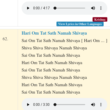
Krishna
View Lyrics in Other Languages
Hari Om Tat Sath Namah Shivaya
62.
Sai Om Tat Sath Namah Shivaya [ Hari Om ... ]
Shiva Shiva Shivaya Namah Shivaya
Sai Om Tat Sath Namah Shivaya
Hari Om Tat Sath Namah Shivaya
Sai Om Tat Sath Namah Shivaya
Shiva Shiva Shivaya Namah Shivaya
Hari Om Tat Sath Namah Shivaya
Sai Om Tat Sath Namah Shivaya