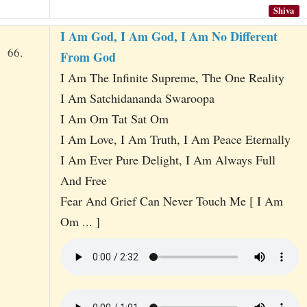
Shiva
I Am God, I Am God, I Am No Different
66.
From God
I Am The Infinite Supreme, The One Reality
I Am Satchidananda Swaroopa
I Am Om Tat Sat Om
I Am Love, I Am Truth, I Am Peace Eternally
I Am Ever Pure Delight, I Am Always Full
And Free
Fear And Grief Can Never Touch Me [ I Am
Om ... ]