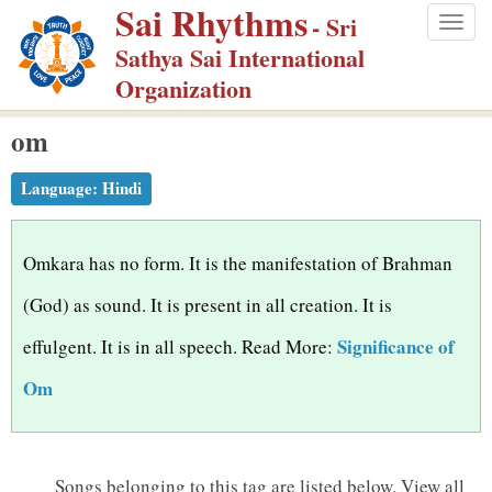
Sai Rhythms
S
- Sri
Togg
k
Sathya Sai International
navig
i
Organization
p
om
t
o
Language:
Hindi
m
a
i
Omkara has no form. It is the manifestation of Brahman
n
(God) as sound. It is present in all creation. It is
c
Significance of
effulgent. It is in all speech. Read More:
o
n
Om
t
e
n
Songs belonging to this tag are listed below.
View all