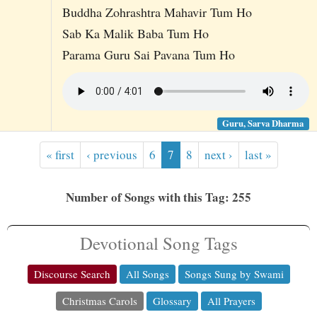
Buddha Zohrashtra Mahavir Tum Ho
Sab Ka Malik Baba Tum Ho
Parama Guru Sai Pavana Tum Ho
Guru, Sarva Dharma
« first
‹ previous
6
7
8
next ›
last »
Number of Songs with this Tag: 255
Devotional Song Tags
Discourse Search
All Songs
Songs Sung by Swami
Christmas Carols
Glossary
All Prayers