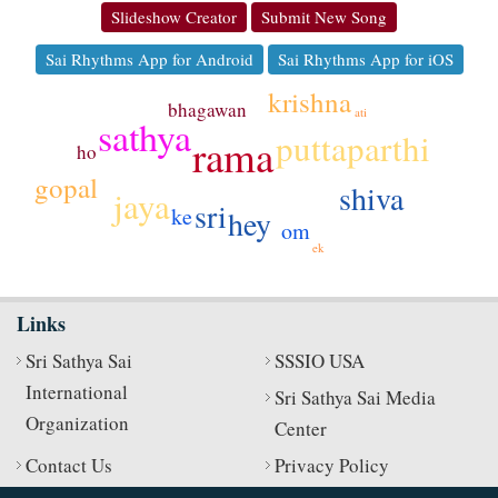
Slideshow Creator
Submit New Song
Sai Rhythms App for Android
Sai Rhythms App for iOS
krishna
bhagawan
ati
sathya
puttaparthi
rama
ho
gopal
shiva
jaya
sri
ke
hey
om
ek
Links
Sri Sathya Sai
SSSIO USA
International
Sri Sathya Sai Media
Organization
Center
Contact Us
Privacy Policy