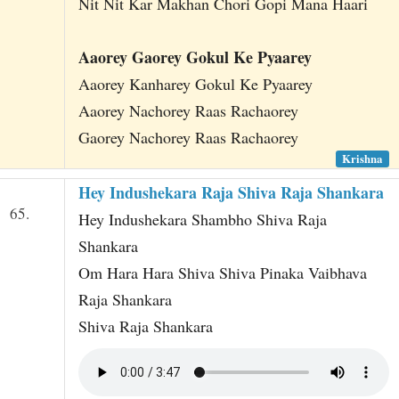
Nit Nit Kar Makhan Chori Gopi Mana Haari
Aaorey Gaorey Gokul Ke Pyaarey
Aaorey Kanharey Gokul Ke Pyaarey
Aaorey Nachorey Raas Rachaorey
Gaorey Nachorey Raas Rachaorey
Krishna
Hey Indushekara Raja Shiva Raja Shankara
65.
Hey Indushekara Shambho Shiva Raja
Shankara
Om Hara Hara Shiva Shiva Pinaka Vaibhava
Raja Shankara
Shiva Raja Shankara