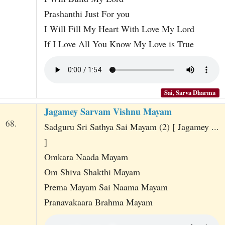
Prashanthi Just For you
I Will Fill My Heart With Love My Lord
If I Love All You Know My Love is True
Sai, Sarva Dharma
Jagamey Sarvam Vishnu Mayam
68.
Sadguru Sri Sathya Sai Mayam (2) [ Jagamey ...
]
Omkara Naada Mayam
Om Shiva Shakthi Mayam
Prema Mayam Sai Naama Mayam
Pranavakaara Brahma Mayam