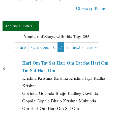
t
Glossary Terms
.
Additional Filters
Number of Songs with this Tag: 255
« first
‹ previous
6
7
8
next ›
last »
Hari Om Tat Sat Hari Om Tat Sat Hari Om
61.
Tat Sat Hari Om
Krishna Krishna Krishna Krishna Jaya Radha
Krishna
Govinda Govinda Bhajo Radhey Govinda
Gopala Gopala Bhajo Krishna Mukunda
Om Hari Om Hari Om Sai Om