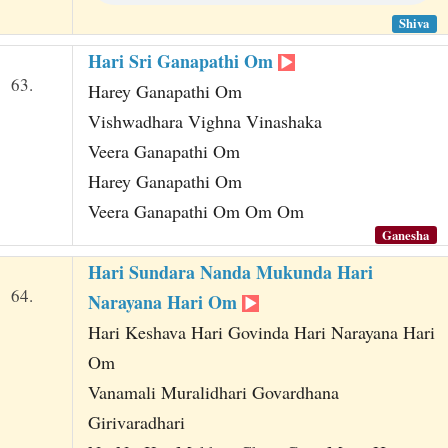
Shiva
Hari Sri Ganapathi Om
63.
Harey Ganapathi Om
Vishwadhara Vighna Vinashaka
Veera Ganapathi Om
Harey Ganapathi Om
Veera Ganapathi Om Om Om
Ganesha
Hari Sundara Nanda Mukunda Hari
64.
Narayana Hari Om
Hari Keshava Hari Govinda Hari Narayana Hari
Om
Vanamali Muralidhari Govardhana
Girivaradhari