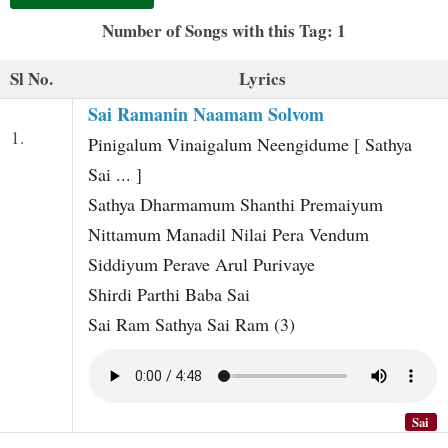
t
Number of Songs with this Tag: 1
Sl No.
Lyrics
Sai Ramanin Naamam Solvom
1.
Pinigalum Vinaigalum Neengidume [ Sathya
Sai ... ]
Sathya Dharmamum Shanthi Premaiyum
Nittamum Manadil Nilai Pera Vendum
Siddiyum Perave Arul Purivaye
Shirdi Parthi Baba Sai
Sai Ram Sathya Sai Ram (3)
Sai