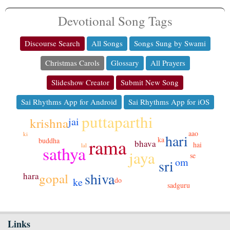
Devotional Song Tags
Discourse Search
All Songs
Songs Sung by Swami
Christmas Carols
Glossary
All Prayers
Slideshow Creator
Submit New Song
Sai Rhythms App for Android
Sai Rhythms App for iOS
puttaparthi
krishna
jai
aao
ki
hari
rama
ka
buddha
bhava
hai
lal
sathya
jaya
se
om
sri
shiva
hara
gopal
do
ke
sadguru
Links