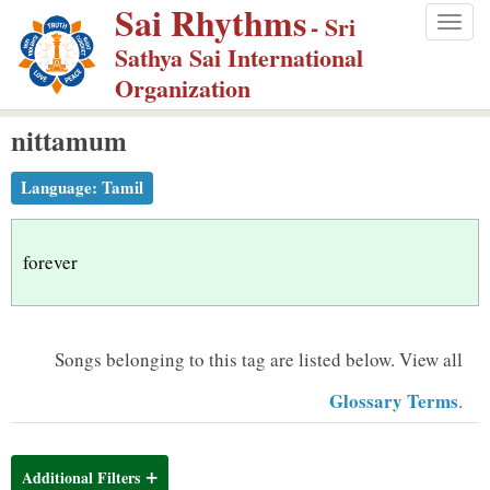
Sai Rhythms
S
- Sri
Togg
k
Sathya Sai International
navig
i
Organization
p
nittamum
t
o
Language:
Tamil
m
a
i
forever
n
c
o
Songs belonging to this tag are listed below.
View all
n
Glossary Terms
.
t
e
n
Additional Filters