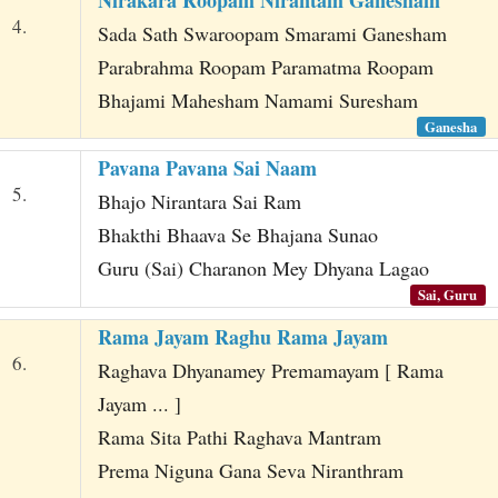
Nirakara Roopam Nirantam Ganesham
4.
Sada Sath Swaroopam Smarami Ganesham
Parabrahma Roopam Paramatma Roopam
Bhajami Mahesham Namami Suresham
Ganesha
Pavana Pavana Sai Naam
5.
Bhajo Nirantara Sai Ram
Bhakthi Bhaava Se Bhajana Sunao
Guru (Sai) Charanon Mey Dhyana Lagao
Sai, Guru
Rama Jayam Raghu Rama Jayam
6.
Raghava Dhyanamey Premamayam [ Rama
Jayam ... ]
Rama Sita Pathi Raghava Mantram
Prema Niguna Gana Seva Niranthram