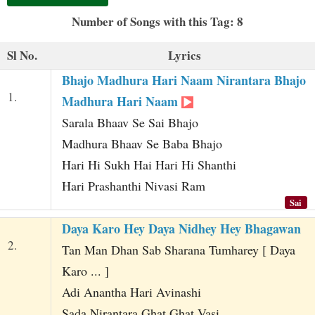
t
Number of Songs with this Tag: 8
Sl No.
Lyrics
Bhajo Madhura Hari Naam Nirantara Bhajo
1.
Madhura Hari Naam
Sarala Bhaav Se Sai Bhajo
Madhura Bhaav Se Baba Bhajo
Hari Hi Sukh Hai Hari Hi Shanthi
Hari Prashanthi Nivasi Ram
Sai
Daya Karo Hey Daya Nidhey Hey Bhagawan
2.
Tan Man Dhan Sab Sharana Tumharey [ Daya
Karo ... ]
Adi Anantha Hari Avinashi
Sada Nirantara Ghat Ghat Vasi