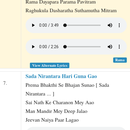
Rama Dayapara Parama Pavitram
Raghukula Dasharatha Suthamutha Mitram
Rama
View Alternate Lyrics
Sada Nirantara Hari Guna Gao
7.
Prema Bhakthi Se Bhajan Sunao [ Sada
Nirantara ... ]
Sai Nath Ke Charanon Mey Aao
Man Mandir Mey Deep Jalao
Jeevan Naiya Paar Lagao