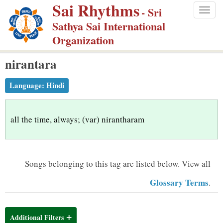
Sai Rhythms
S
- Sri
Togg
k
Sathya Sai International
navig
i
Organization
p
nirantara
t
o
Language:
Hindi
m
a
i
all the time, always; (var) nirantharam
n
c
o
Songs belonging to this tag are listed below.
View all
n
Glossary Terms
.
t
e
n
Additional Filters