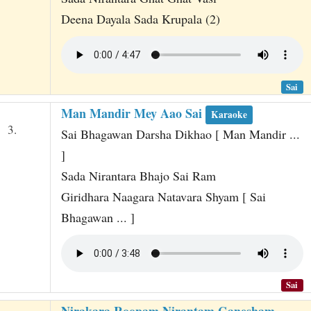
Deena Dayala Sada Krupala (2)
Sai
Man Mandir Mey Aao Sai
Karaoke
3.
Sai Bhagawan Darsha Dikhao [ Man Mandir ...
]
Sada Nirantara Bhajo Sai Ram
Giridhara Naagara Natavara Shyam [ Sai
Bhagawan ... ]
Sai