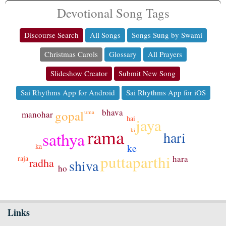
Devotional Song Tags
Discourse Search
All Songs
Songs Sung by Swami
Christmas Carols
Glossary
All Prayers
Slideshow Creator
Submit New Song
Sai Rhythms App for Android
Sai Rhythms App for iOS
bhava
gopal
uma
manohar
hai
jaya
rama
ki
hari
sathya
ka
ke
puttaparthi
hara
raja
radha
shiva
ho
Links