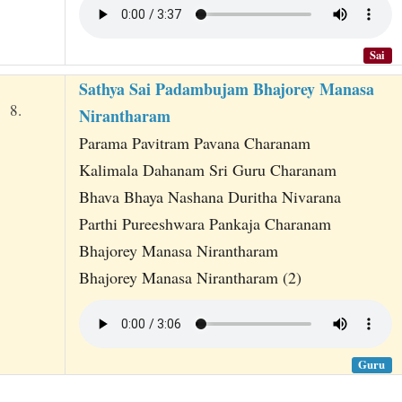
Sai
Sathya Sai Padambujam Bhajorey Manasa
8.
Nirantharam
Parama Pavitram Pavana Charanam
Kalimala Dahanam Sri Guru Charanam
Bhava Bhaya Nashana Duritha Nivarana
Parthi Pureeshwara Pankaja Charanam
Bhajorey Manasa Nirantharam
Bhajorey Manasa Nirantharam (2)
Guru