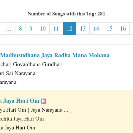
Number of Songs with this Tag: 281
…
8
9
10
11
12
13
14
15
16
a Madhusudhana Jaya Radha Mana Mohana
chari Govardhana Giridhari
ari Sai Narayana
arayana
a Jaya Hari Om
ya Hari Om [ Jaya Narayana ... ]
chita Jaya Hari Om
ka Jaya Hari Om