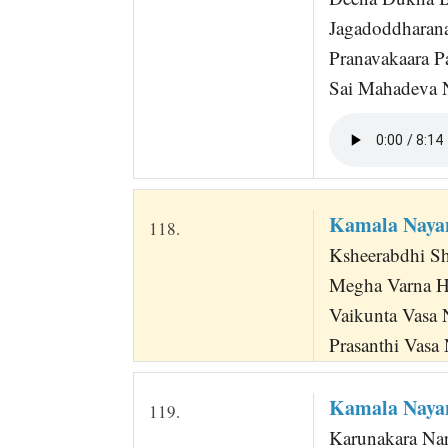
Jagadoddharan
Pranavakaara 
Sai Mahadeva
Kamala Naya
118.
Ksheerabdhi S
Megha Varna H
Vaikunta Vasa 
Prasanthi Vasa
Kamala Nayan
119.
Karunakara Nar