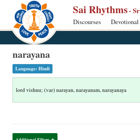
S
Sai Rhythms
- S
k
Discourses
Devotional
i
p
t
o
narayana
m
a
Language:
Hindi
i
n
lord vishnu; (var) narayan, narayanam, narayanaya
c
o
n
t
e
n
Additional Filters