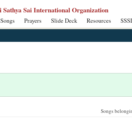
ri Sathya Sai International Organization
 Songs
Prayers
Slide Deck
Resources
SSS
Songs belonging