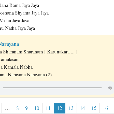
dana Rama Jaya Jaya
oshana Shyama Jaya Jaya
esha Jaya Jaya
u Natha Jaya Jaya
Narayana
 Sharanam Sharanam [ Karunakara ... ]
Kamalasana
ha Kamala Nabha
ana Narayana Narayana (2)
…
8
9
10
11
12
13
14
15
16