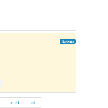
Narayana
…
next ›
last »