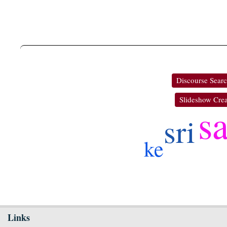
Discourse Sear
Slideshow Crea
s
sri
ke
Links