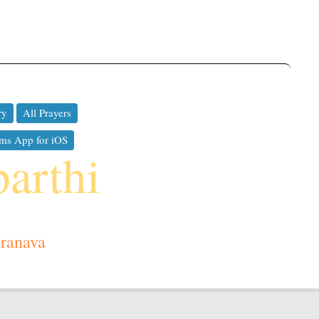
ry
All Prayers
ms App for iOS
parthi
pranava