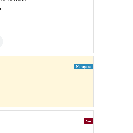
o
Narayana
Sai