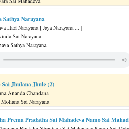
wara Sai Mahadeva
a Sathya Narayana
a Hari Narayana [ Jaya Narayana ... ]
vinda Sai Narayana
va Sathya Narayana
 Sai Jhulana Jhule (2)
ana Ananda Chandana
Mohana Sai Narayana
sha Prema Pradatha Sai Mahadeva Namo Sai Maha
hanjana Bhaktha Niranjana Sai Mahadeva Namo Sai Ma