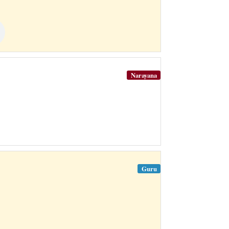
Narayana
Guru