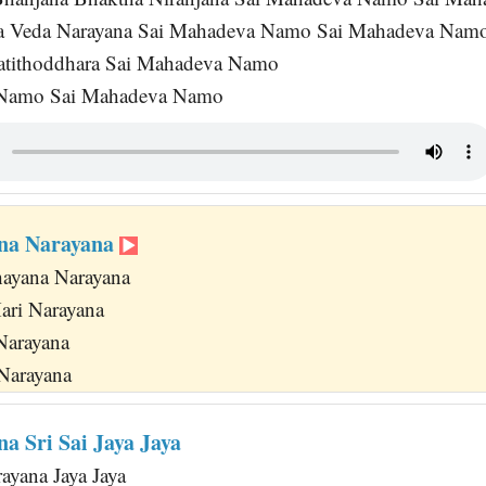
a Veda Narayana Sai Mahadeva Namo Sai Mahadeva Nam
Patithoddhara Sai Mahadeva Namo
 Namo Sai Mahadeva Namo
na Narayana
hayana Narayana
ari Narayana
Narayana
 Narayana
a Sri Sai Jaya Jaya
ayana Jaya Jaya