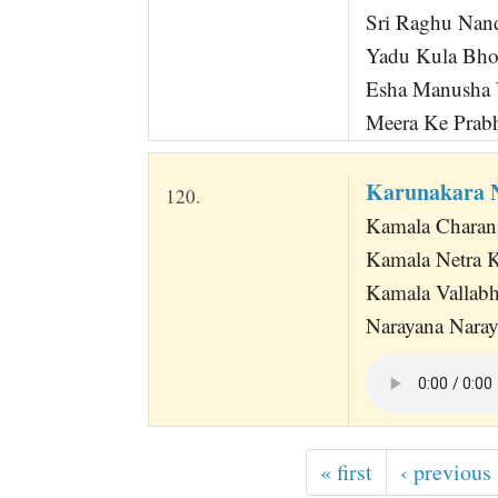
Sri Raghu Nan
Yadu Kula Bho
Esha Manusha V
Meera Ke Prabh
Karunakara 
120.
Kamala Charana
Kamala Netra 
Kamala Vallab
Narayana Naray
« first
‹ previous