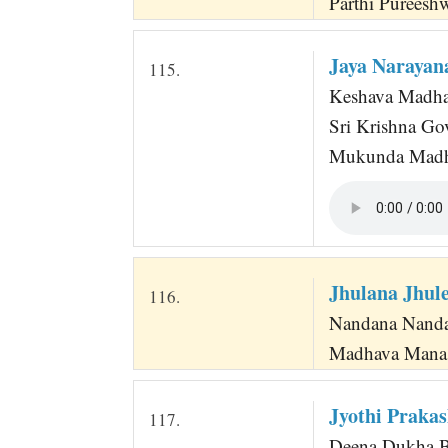
Parthi Pureesh
Jaya Narayan
115.
Keshava Madhav
Sri Krishna Go
Mukunda Madha
Jhulana Jhule
116.
Nandana Nand
Madhava Mana 
Jyothi Praka
117.
Deena Dukha B