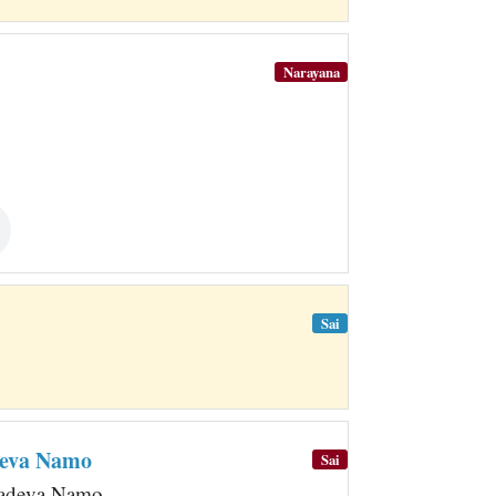
Narayana
Sai
deva Namo
Sai
hadeva Namo