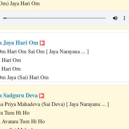
(Om) Jaya Hari Om
a Jaya Hari Om
m Hari Om Sai Om [ Jaya Narayana ... ]
a Hari Om
i Hari Om
m Jaya (Sai) Hari Om
a Sadguru Deva
 Priya Mahadeva (Sai Deva) [ Jaya Narayana ... ]
ara Tum Hi Ho
 Avatara Tum Hi Ho