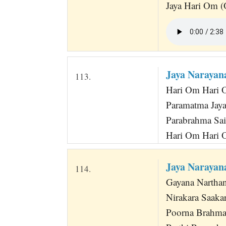
Jaya Hari Om 
Jaya Narayan
113.
Hari Om Hari O
Paramatma Jay
Parabrahma Sa
Hari Om Hari O
Jaya Narayan
114.
Gayana Narthana
Nirakara Saak
Poorna Brahma