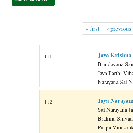
t
« first
‹ previous
Jaya Krishn
111.
Brindavana San
Jaya Parthi Vih
Narayana Sai N
Jaya Narayan
112.
Sai Narayana Ja
Brahma Shivaar
Paapa Vinasha