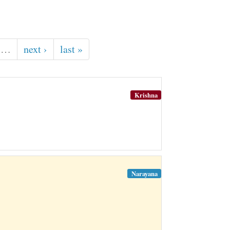
…
next ›
last »
Krishna
Narayana