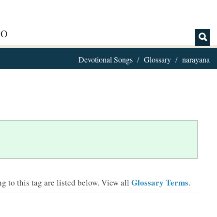
IO
Devotional Songs
Glossary
narayana
Glossary Terms
 to this tag are listed below.
View all
.