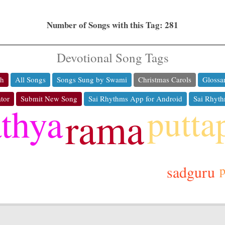
Number of Songs with this Tag: 281
Devotional Song Tags
ch
All Songs
Songs Sung by Swami
Christmas Carols
Glossa
tor
Submit New Song
Sai Rhythms App for Android
Sai Rhyth
athya
putta
rama
sadguru