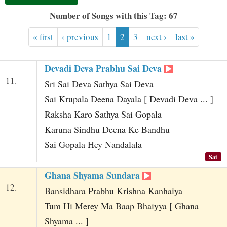
t
Number of Songs with this Tag: 67
« first
‹ previous
1
2
3
next ›
last »
Devadi Deva Prabhu Sai Deva
11.
Sri Sai Deva Sathya Sai Deva
Sai Krupala Deena Dayala [ Devadi Deva ... ]
Raksha Karo Sathya Sai Gopala
Karuna Sindhu Deena Ke Bandhu
Sai Gopala Hey Nandalala
Sai
Ghana Shyama Sundara
12.
Bansidhara Prabhu Krishna Kanhaiya
Tum Hi Merey Ma Baap Bhaiyya [ Ghana
Shyama ... ]