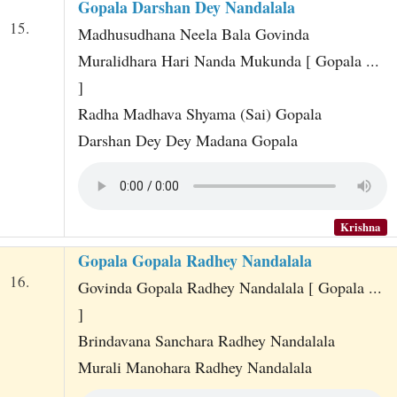
Gopala Darshan Dey Nandalala
15.
Madhusudhana Neela Bala Govinda
Muralidhara Hari Nanda Mukunda [ Gopala ...
]
Radha Madhava Shyama (Sai) Gopala
Darshan Dey Dey Madana Gopala
Krishna
Gopala Gopala Radhey Nandalala
16.
Govinda Gopala Radhey Nandalala [ Gopala ...
]
Brindavana Sanchara Radhey Nandalala
Murali Manohara Radhey Nandalala