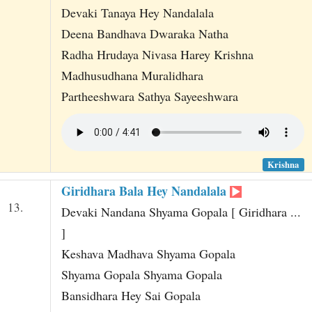
Devaki Tanaya Hey Nandalala
Deena Bandhava Dwaraka Natha
Radha Hrudaya Nivasa Harey Krishna
Madhusudhana Muralidhara
Partheeshwara Sathya Sayeeshwara
Krishna
Giridhara Bala Hey Nandalala
13.
Devaki Nandana Shyama Gopala [ Giridhara ...
]
Keshava Madhava Shyama Gopala
Shyama Gopala Shyama Gopala
Bansidhara Hey Sai Gopala