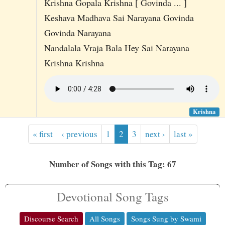
Krishna Gopala Krishna [ Govinda ... ]
Keshava Madhava Sai Narayana Govinda
Govinda Narayana
Nandalala Vraja Bala Hey Sai Narayana
Krishna Krishna
Krishna
« first
‹ previous
1
2
3
next ›
last »
Number of Songs with this Tag: 67
Devotional Song Tags
Discourse Search
All Songs
Songs Sung by Swami