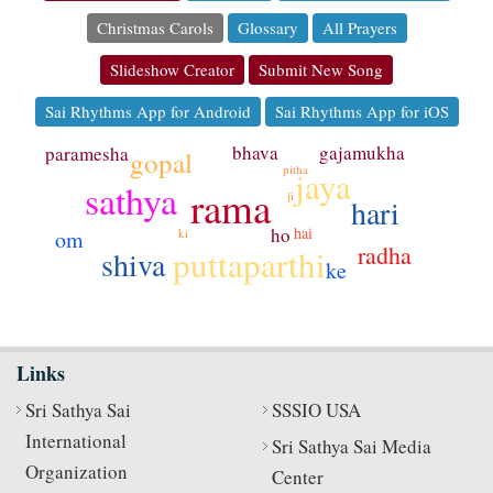
Christmas Carols
Glossary
All Prayers
Slideshow Creator
Submit New Song
Sai Rhythms App for Android
Sai Rhythms App for iOS
bhava
gajamukha
paramesha
gopal
pitha
jaya
sathya
rama
ji
hari
ho
hai
om
ki
radha
puttaparthi
shiva
ke
Links
Sri Sathya Sai
SSSIO USA
International
Sri Sathya Sai Media
Organization
Center