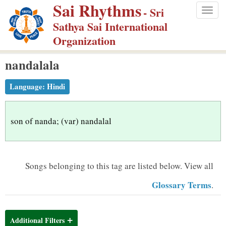
Sai Rhythms
S
- Sri
Togg
k
Sathya Sai International
navig
i
Organization
p
nandalala
t
o
Language:
Hindi
m
a
i
son of nanda; (var) nandalal
n
c
o
Songs belonging to this tag are listed below.
View all
n
Glossary Terms
.
t
e
n
Additional Filters