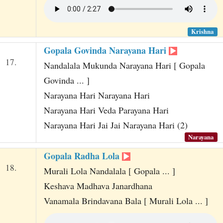
Krishna
Gopala Govinda Narayana Hari
17.
Nandalala Mukunda Narayana Hari [ Gopala
Govinda ... ]
Narayana Hari Narayana Hari
Narayana Hari Veda Parayana Hari
Narayana Hari Jai Jai Narayana Hari (2)
Narayana
Gopala Radha Lola
18.
Murali Lola Nandalala [ Gopala ... ]
Keshava Madhava Janardhana
Vanamala Brindavana Bala [ Murali Lola ... ]