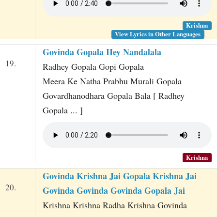
Krishna
View Lyrics in Other Languages
Govinda Gopala Hey Nandalala
19.
Radhey Gopala Gopi Gopala
Meera Ke Natha Prabhu Murali Gopala
Govardhanodhara Gopala Bala [ Radhey
Gopala ... ]
Krishna
Govinda Krishna Jai Gopala Krishna Jai
20.
Govinda Govinda Govinda Gopala Jai
Krishna Krishna Radha Krishna Govinda