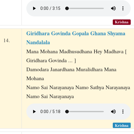
Krishna
Giridhara Govinda Gopala Ghana Shyama
14.
Nandalala
Mana Mohana Madhusudhana Hey Madhava [
Giridhara Govinda ... ]
Damodara Janardhana Muralidhara Mana
Mohana
Namo Sai Narayanaya Namo Sathya Narayanaya
Namo Sai Narayanaya
Krishna