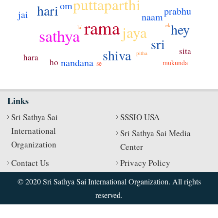
puttaparthi
om
hari
prabhu
jai
naam
rama
hey
ek
jaya
lal
sathya
sri
sita
shiva
pitha
hara
nandana
ho
mukunda
se
Links
Sri Sathya Sai
SSSIO USA
International
Sri Sathya Sai Media
Organization
Center
Contact Us
Privacy Policy
© 2020 Sri Sathya Sai International Organization. All rights
reserved.