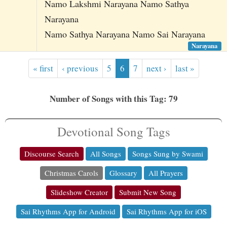
Namo Lakshmi Narayana Namo Sathya
Narayana
Namo Sathya Narayana Namo Sai Narayana
Narayana
« first
‹ previous
5
6
7
next ›
last »
Number of Songs with this Tag: 79
Devotional Song Tags
Discourse Search
All Songs
Songs Sung by Swami
Christmas Carols
Glossary
All Prayers
Slideshow Creator
Submit New Song
Sai Rhythms App for Android
Sai Rhythms App for iOS