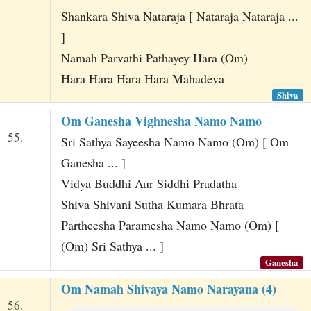
Shankara Shiva Nataraja [ Nataraja Nataraja ...
]
Namah Parvathi Pathayey Hara (Om)
Hara Hara Hara Hara Mahadeva
Shiva
Om Ganesha Vighnesha Namo Namo
55.
Sri Sathya Sayeesha Namo Namo (Om) [ Om
Ganesha ... ]
Vidya Buddhi Aur Siddhi Pradatha
Shiva Shivani Sutha Kumara Bhrata
Partheesha Paramesha Namo Namo (Om) [
(Om) Sri Sathya ... ]
Ganesha
Om Namah Shivaya Namo Narayana (4)
56.