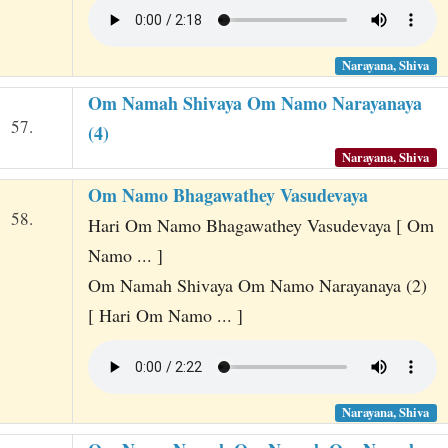
Narayana, Shiva
Om Namah Shivaya Om Namo Narayanaya
57.
(4)
Narayana, Shiva
Om Namo Bhagawathey Vasudevaya
58.
Hari Om Namo Bhagawathey Vasudevaya [ Om
Namo ... ]
Om Namah Shivaya Om Namo Narayanaya (2)
[ Hari Om Namo ... ]
Narayana, Shiva