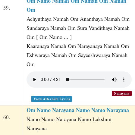
Om Namo Namah Om Namah Om Namah
59.
Om
Achyuthaya Namah Om Ananthaya Namah Om
Sundaraya Namah Om Sura Vandithaya Namah
Om [ Om Namo ... ]
Kaaranaya Namah Om Narayanaya Namah Om
Eshwaraya Namah Om Sayeeshwaraya Namah
Om
Narayana
View Alternate Lyrics
Om Namo Narayana Namo Namo Narayana
60.
Namo Namo Narayana Namo Lakshmi
Narayana