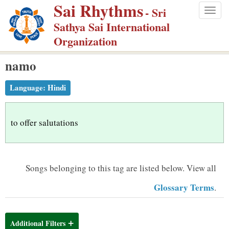
Sai Rhythms
S
- Sri
Togg
k
Sathya Sai International
navig
i
Organization
p
namo
t
o
Language:
Hindi
m
a
i
to offer salutations
n
c
o
Songs belonging to this tag are listed below.
View all
n
Glossary Terms
.
t
e
n
Additional Filters