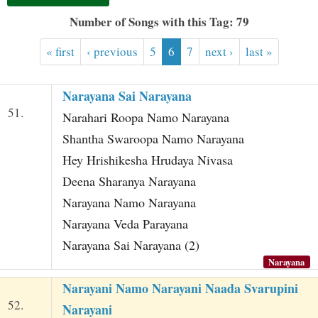
t
Number of Songs with this Tag: 79
« first
‹ previous
5
6
7
next ›
last »
Narayana Sai Narayana
51.
Narahari Roopa Namo Narayana
Shantha Swaroopa Namo Narayana
Hey Hrishikesha Hrudaya Nivasa
Deena Sharanya Narayana
Narayana Namo Narayana
Narayana Veda Parayana
Narayana Sai Narayana (2)
Narayana
Narayani Namo Narayani Naada Svarupini
52.
Narayani