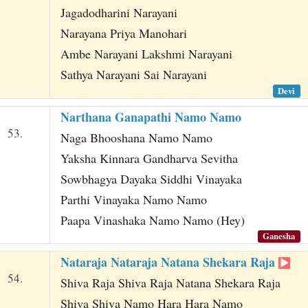
Jagadodharini Narayani
Narayana Priya Manohari
Ambe Narayani Lakshmi Narayani
Sathya Narayani Sai Narayani
Devi
Narthana Ganapathi Namo Namo
53.
Naga Bhooshana Namo Namo
Yaksha Kinnara Gandharva Sevitha
Sowbhagya Dayaka Siddhi Vinayaka
Parthi Vinayaka Namo Namo
Paapa Vinashaka Namo Namo (Hey)
Ganesha
Nataraja Nataraja Natana Shekara Raja
54.
Shiva Raja Shiva Raja Natana Shekara Raja
Shiva Shiva Namo Hara Hara Namo