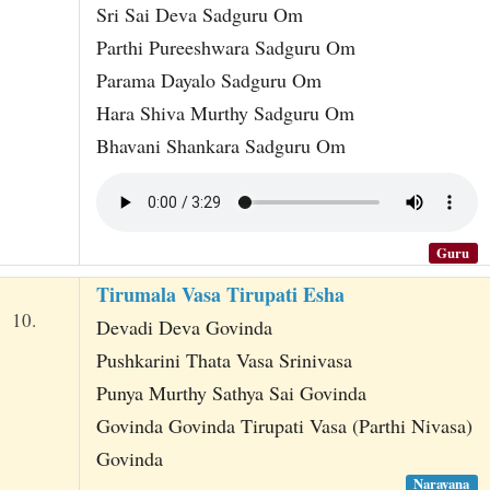
Sri Sai Deva Sadguru Om
Parthi Pureeshwara Sadguru Om
Parama Dayalo Sadguru Om
Hara Shiva Murthy Sadguru Om
Bhavani Shankara Sadguru Om
Guru
Tirumala Vasa Tirupati Esha
10.
Devadi Deva Govinda
Pushkarini Thata Vasa Srinivasa
Punya Murthy Sathya Sai Govinda
Govinda Govinda Tirupati Vasa (Parthi Nivasa)
Govinda
Narayana