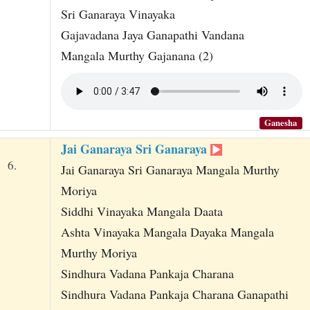
Sri Ganaraya Vinayaka
Gajavadana Jaya Ganapathi Vandana
Mangala Murthy Gajanana (2)
Ganesha
Jai Ganaraya Sri Ganaraya
6.
Jai Ganaraya Sri Ganaraya Mangala Murthy
Moriya
Siddhi Vinayaka Mangala Daata
Ashta Vinayaka Mangala Dayaka Mangala
Murthy Moriya
Sindhura Vadana Pankaja Charana
Sindhura Vadana Pankaja Charana Ganapathi