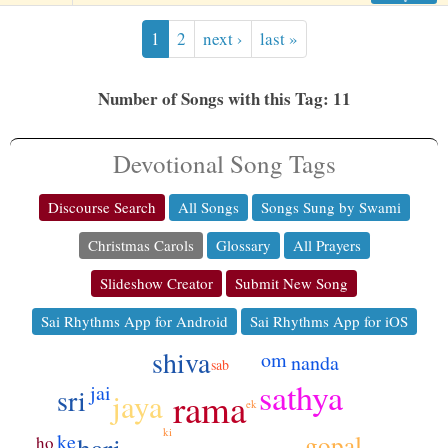
1
2
next ›
last »
Number of Songs with this Tag: 11
Devotional Song Tags
Discourse Search
All Songs
Songs Sung by Swami
Christmas Carols
Glossary
All Prayers
Slideshow Creator
Submit New Song
Sai Rhythms App for Android
Sai Rhythms App for iOS
shiva
om
nanda
sab
dikhao
sathya
jai
seva
sri
rama
jaya
ek
ko
ki
ke
gopal
ho