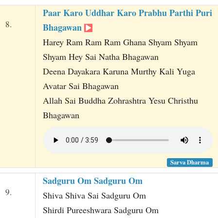
Paar Karo Uddhar Karo Prabhu Parthi Puri
8.
Bhagawan
Harey Ram Ram Ram Ghana Shyam Shyam
Shyam Hey Sai Natha Bhagawan
Deena Dayakara Karuna Murthy Kali Yuga
Avatar Sai Bhagawan
Allah Sai Buddha Zohrashtra Yesu Christhu
Bhagawan
Sarva Dharma
Sadguru Om Sadguru Om
9.
Shiva Shiva Sai Sadguru Om
Shirdi Pureeshwara Sadguru Om