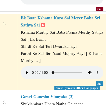
Sai
Ek Baar Kshama Karo Sai Merey Baba Sri
4.
Sathya Sai
Kshama Murthy Sai Baba Prema Murthy Sathya
Sai [ Ek Baar ... ]
Shirdi Ke Sai Teri Dwarakamayi
Parthi Ke Sai Teri Yaad Mujhey Aayi [ Kshama
Murthy ... ]
Sai
View Lyrics in Other Languages
Gowri Ganesha Vinayaka (3)
5.
Shuklambara Dhara Natha Gajanana