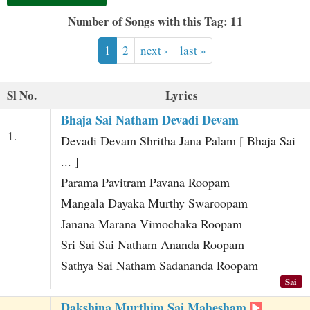
t
Number of Songs with this Tag: 11
1
2
next ›
last »
Sl No.
Lyrics
Bhaja Sai Natham Devadi Devam
1.
Devadi Devam Shritha Jana Palam [ Bhaja Sai
... ]
Parama Pavitram Pavana Roopam
Mangala Dayaka Murthy Swaroopam
Janana Marana Vimochaka Roopam
Sri Sai Sai Natham Ananda Roopam
Sathya Sai Natham Sadananda Roopam
Sai
Dakshina Murthim Sai Mahesham