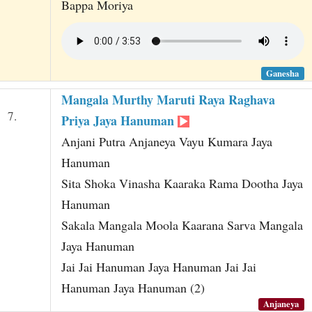
Bappa Moriya
Ganesha
Mangala Murthy Maruti Raya Raghava
7.
Priya Jaya Hanuman
Anjani Putra Anjaneya Vayu Kumara Jaya
Hanuman
Sita Shoka Vinasha Kaaraka Rama Dootha Jaya
Hanuman
Sakala Mangala Moola Kaarana Sarva Mangala
Jaya Hanuman
Jai Jai Hanuman Jaya Hanuman Jai Jai
Hanuman Jaya Hanuman (2)
Anjaneya