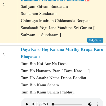
2.
Sathyam Shivam Sundaram
Sundaram Sundaram
Chinmaya Mudram Chidananda Roopam
Sanakaadi Yogi Jana Vanditha Sri Gurum [
Sathyam ... Sundaram ]
Sai, Guru
Daya Karo Hey Karuna Murthy Krupa Karo
3.
Bhagawan
Tum Bin Koi Aur Na Dooja
Tum Ho Hamarey Pran [ Daya Karo ... ]
Tum Ho Anatha Natha Deena Bandhu
Tum Bin Kaun Sahara
Tum Bin Kaun Sahara Prabhuji