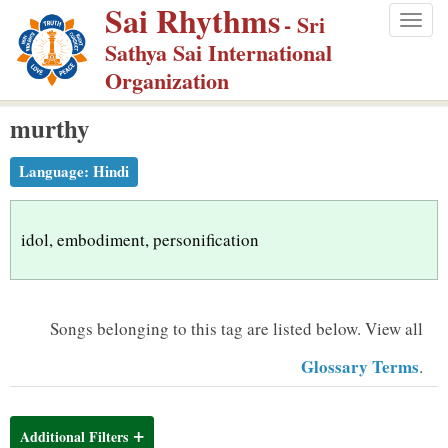
Sai Rhythms
S
- Sri
Togg
k
Sathya Sai International
navig
i
Organization
p
murthy
t
o
Language:
Hindi
m
a
i
idol, embodiment, personification
n
c
o
Songs belonging to this tag are listed below.
View all
n
Glossary Terms
.
t
e
n
Additional Filters