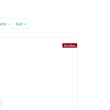
next ›
last »
Krishna