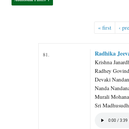
t
« first
‹ pr
Radhika Jeev
81.
Krishna Janard
Radhey Govind
Devaki Nandana
Nanda Nandana
Murali Mohan
Sri Madhusudha