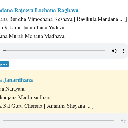
dana Rajeeva Lochana Raghava
ana Bandha Vimochana Keshava [ Ravikula Mandana ... ]
a Krishna Janardhana Yadava
ana Murali Mohana Madhava
yrics
a Janardhana
na Narayana
hanjana Madhusudhana
 Sai Guru Charana [ Anantha Shayana ... ]