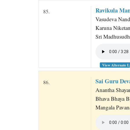
Ravikula Man
85.
Vasudeva Nand
Karuna Niketan
Sri Madhusudh
View Alternate L
Sai Guru Dev
86.
Anantha Shaya
Bhava Bhaya B
Mangala Pavana