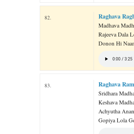
Raghava Rag
82.
Madhava Madhu
Rajeeva Dala 
Donon Hi Naa
Raghava Ram
83.
Sridhara Madha
Keshava Madh
Achyutha Anan
Gopiya Lola G