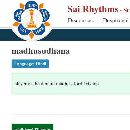
S
Sai Rhythms
- S
k
Discourses
Devotional
i
p
t
o
madhusudhana
m
a
Language:
Hindi
i
n
slayer of the demon madhu - lord krishna
c
o
n
t
e
n
Additional Filters