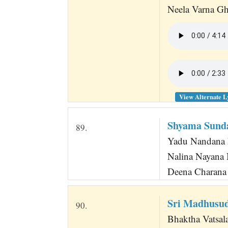
Neela Varna Gha
View Alternate L
Shyama Sund
89.
Yadu Nandana 
Nalina Nayana
Deena Charana
Sri Madhusud
90.
Bhaktha Vatsal