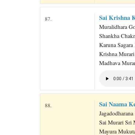
Sai Krishna 
87.
Muralidhara Gov
Shankha Chakr
Karuna Sagara 
Krishna Murari
Madhava Murar
Sai Naama Ke
88.
Jagadodharana 
Sai Murari Sr
Mayura Mukut