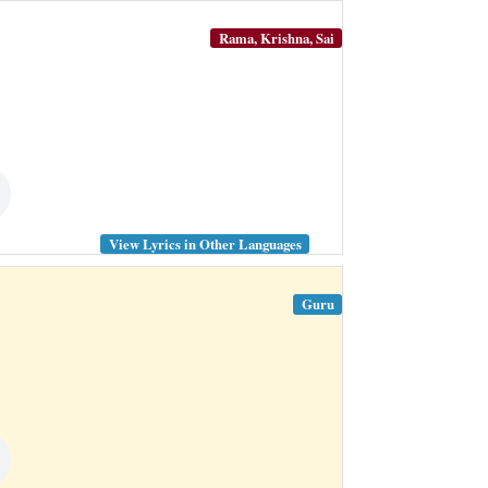
Rama, Krishna, Sai
View Lyrics in Other Languages
Guru