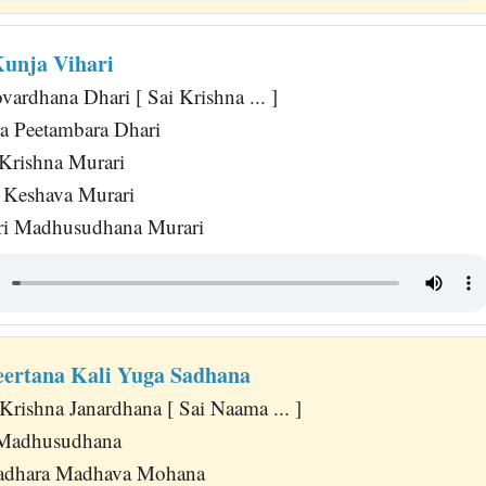
Kunja Vihari
ardhana Dhari [ Sai Krishna ... ]
a Peetambara Dhari
Krishna Murari
 Keshava Murari
i Madhusudhana Murari
ertana Kali Yuga Sadhana
Krishna Janardhana [ Sai Naama ... ]
i Madhusudhana
adhara Madhava Mohana