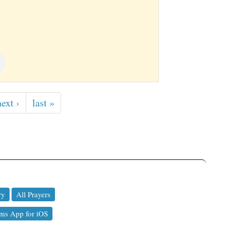
next ›
last »
ry
All Prayers
ms App for iOS