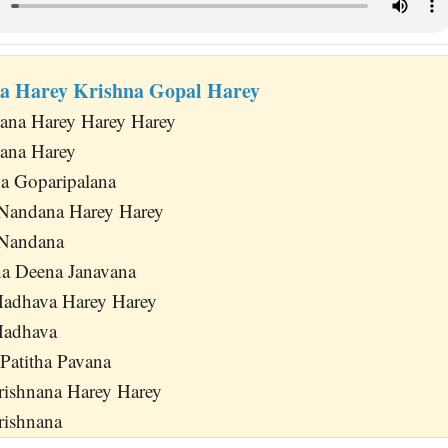
a Harey Krishna Gopal Harey
ana Harey Harey Harey
ana Harey
a Goparipalana
Nandana Harey Harey
 Nandana
na Deena Janavana
Madhava Harey Harey
Madhava
 Patitha Pavana
Krishnana Harey Harey
rishnana