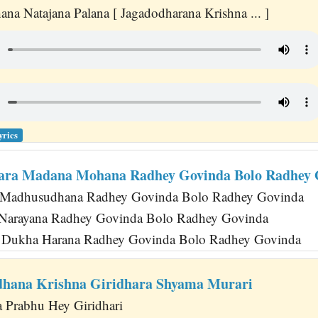
na Natajana Palana [ Jagadodharana Krishna ... ]
yrics
ara Madana Mohana Radhey Govinda Bolo Radhey 
Madhusudhana Radhey Govinda Bolo Radhey Govinda
 Narayana Radhey Govinda Bolo Radhey Govinda
 Dukha Harana Radhey Govinda Bolo Radhey Govinda
hana Krishna Giridhara Shyama Murari
a Prabhu Hey Giridhari