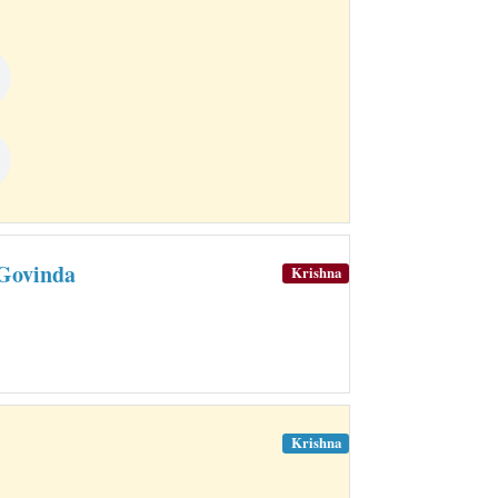
Govinda
Krishna
Krishna