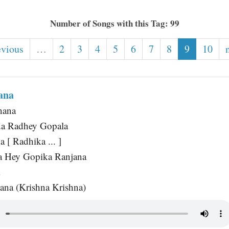
Number of Songs with this Tag: 99
evious
…
2
3
4
5
6
7
8
9
10
ana
hana
a Radhey Gopala
 [ Radhika ... ]
 Hey Gopika Ranjana
a
na (Krishna Krishna)