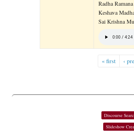
Radha Ramana 
Keshava Madha
Sai Krishna Mu
« first
‹ pr
Discourse Sear
Slideshow Crea