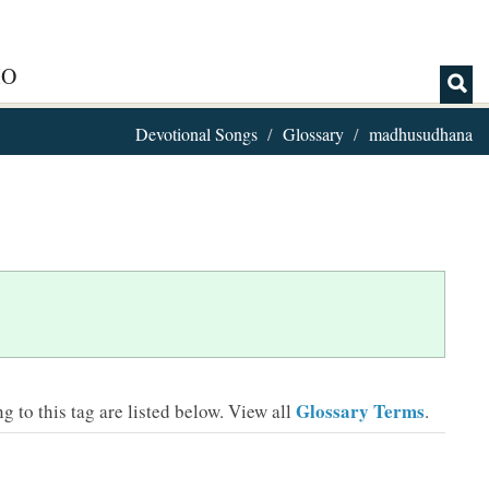
IO
Devotional Songs
Glossary
madhusudhana
Glossary Terms
 to this tag are listed below.
View all
.