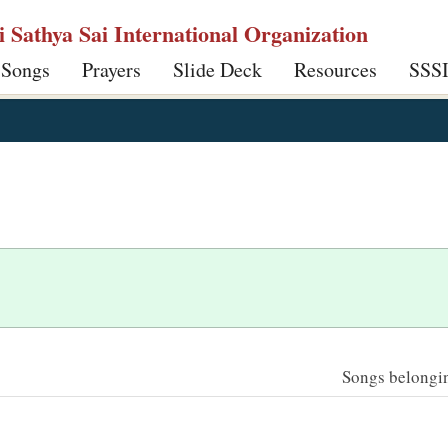
ri Sathya Sai International Organization
 Songs
Prayers
Slide Deck
Resources
SSS
Songs belonging