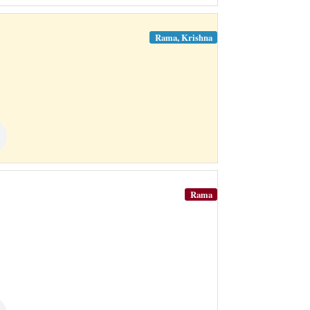
Rama, Krishna
Rama