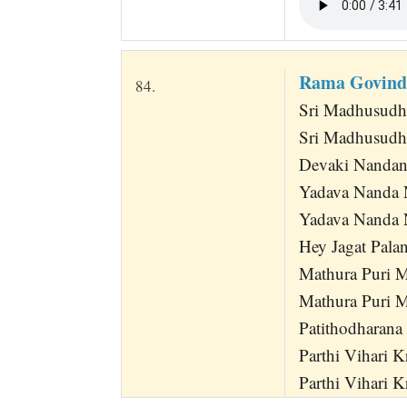
Rama Govind
84.
Sri Madhusudh
Sri Madhusudh
Devaki Nandan
Yadava Nanda 
Yadava Nanda
Hey Jagat Pala
Mathura Puri 
Mathura Puri 
Patithodharana
Parthi Vihari 
Parthi Vihari K