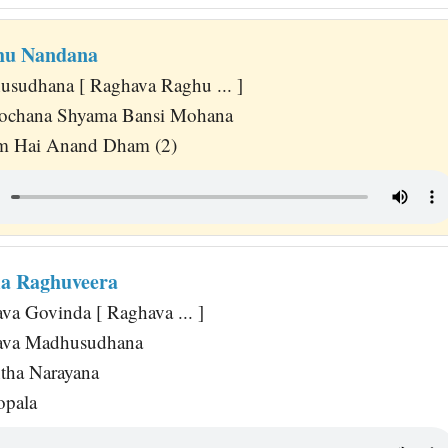
hu Nandana
sudhana [ Raghava Raghu ... ]
Lochana Shyama Bansi Mohana
m Hai Anand Dham (2)
a Raghuveera
va Govinda [ Raghava ... ]
ava Madhusudhana
tha Narayana
opala