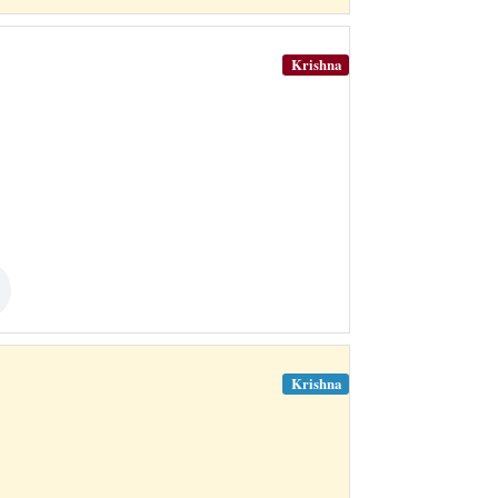
Krishna
Krishna