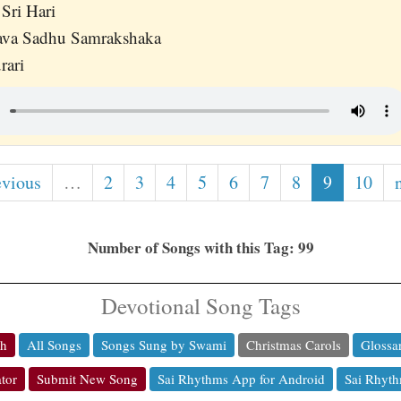
Sri Hari
va Sadhu Samrakshaka
rari
evious
…
2
3
4
5
6
7
8
9
10
Number of Songs with this Tag: 99
Devotional Song Tags
ch
All Songs
Songs Sung by Swami
Christmas Carols
Glossa
tor
Submit New Song
Sai Rhythms App for Android
Sai Rhyth