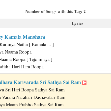
Number of Songs with this Tag: 2
Lyrics
ey Kamala Manohara
Karunya Natha [ Kamala ... ]
ya Naama Roopa
aama Roopa [ Tejonmaya ]
ditha Hari Hara Roopa
hava Karivarada Sri Sathya Sai Ram
a Sri Hari Roopa Sathya Sai Ram
 Varaha Narahari Dashavatari Ram
laya Maam Prabho Sathya Sai Ram