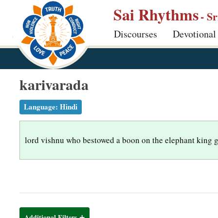
S
Sai Rhythms
- S
k
Discourses
Devotional
i
p
t
o
karivarada
m
a
Language:
Hindi
i
n
lord vishnu who bestowed a boon on the elephant king 
c
o
n
t
e
n
Additional Filters