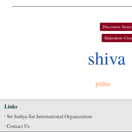
Discourse Sear
Slideshow Crea
shiva
pitha
Links
Sri Sathya Sai International Organization
Contact Us