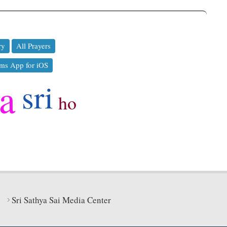
ry
All Prayers
ms App for iOS
ya
sri
ho
Sri Sathya Sai Media Center