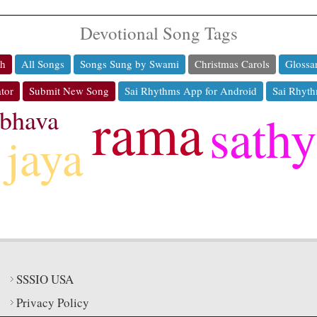
Devotional Song Tags
ch
All Songs
Songs Sung by Swami
Christmas Carols
Glossa
tor
Submit New Song
Sai Rhythms App for Android
Sai Rhyth
rama
bhava
sath
jaya
SSSIO USA
Privacy Policy