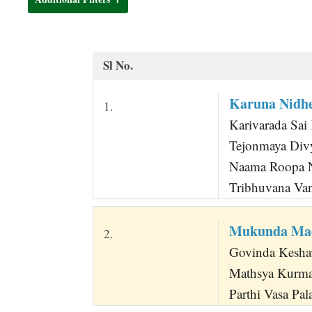
t
Sl No.
Karuna Nidh
1.
Karivarada Sai 
Tejonmaya Div
Naama Roopa N
Tribhuvana Van
Mukunda Mad
2.
Govinda Keshav
Mathsya Kurma
Parthi Vasa Pa