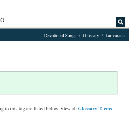
IO
Devotional Songs
Glossary
karivarada
Glossary Terms
 to this tag are listed below.
View all
.