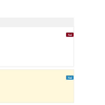
Sai
Sai