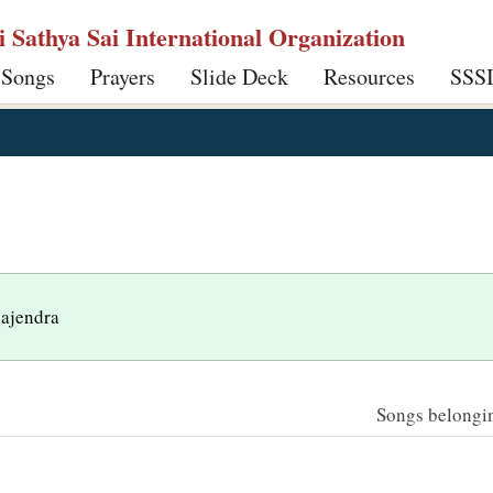
ri Sathya Sai International Organization
 Songs
Prayers
Slide Deck
Resources
SSS
gajendra
Songs belonging