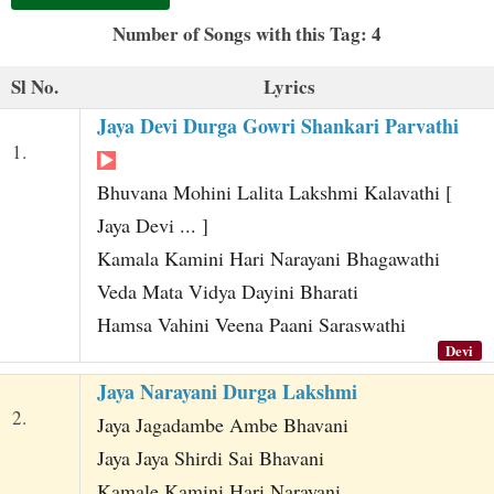
t
Number of Songs with this Tag: 4
Sl No.
Lyrics
Jaya Devi Durga Gowri Shankari Parvathi
1.
Bhuvana Mohini Lalita Lakshmi Kalavathi [
Jaya Devi ... ]
Kamala Kamini Hari Narayani Bhagawathi
Veda Mata Vidya Dayini Bharati
Hamsa Vahini Veena Paani Saraswathi
Devi
Jaya Narayani Durga Lakshmi
2.
Jaya Jagadambe Ambe Bhavani
Jaya Jaya Shirdi Sai Bhavani
Kamale Kamini Hari Narayani