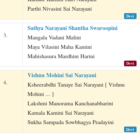
Parthi Nivasini Sai Narayani
Devi
Sathya Narayani Shantha Swaroopini
3.
Mangala Vadani Malini
Maya Vilasini Maha Kamini
Mahishasura Mardhini Harini
Devi
Vishnu Mohini Sai Narayani
4.
Ksheerabdhi Tanaye Sai Narayani [ Vishnu
Mohini ... ]
Lakshmi Manorama Kanchanabharini
Kamala Kamini Sai Narayani
Sukha Sampada Sowbhagya Pradayini
Devi