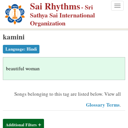
Sai Rhythms
S
- Sri
Togg
k
Sathya Sai International
navig
i
Organization
p
kamini
t
o
Language:
Hindi
m
a
i
beautiful woman
n
c
o
Songs belonging to this tag are listed below.
View all
n
Glossary Terms
.
t
e
n
Additional Filters