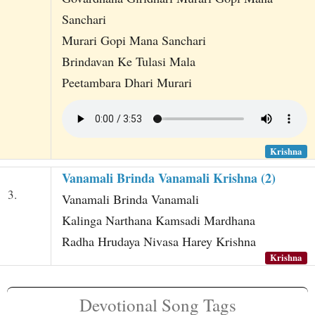
Sanchari
Murari Gopi Mana Sanchari
Brindavan Ke Tulasi Mala
Peetambara Dhari Murari
Krishna
Vanamali Brinda Vanamali Krishna (2)
3.
Vanamali Brinda Vanamali
Kalinga Narthana Kamsadi Mardhana
Radha Hrudaya Nivasa Harey Krishna
Krishna
Devotional Song Tags