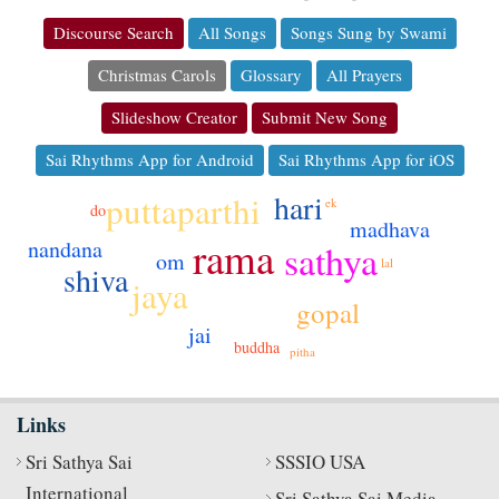
Discourse Search
All Songs
Songs Sung by Swami
Christmas Carols
Glossary
All Prayers
Slideshow Creator
Submit New Song
Sai Rhythms App for Android
Sai Rhythms App for iOS
hari
puttaparthi
ek
do
madhava
rama
nandana
sathya
om
lal
shiva
jaya
gopal
jai
buddha
pitha
Links
Sri Sathya Sai
SSSIO USA
International
Sri Sathya Sai Media