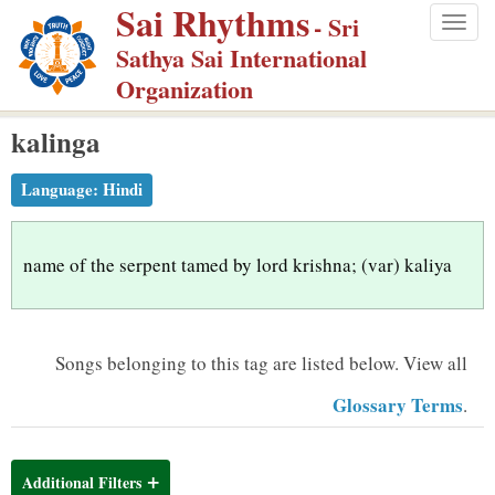
Sai Rhythms
S
- Sri
Togg
k
Sathya Sai International
navig
i
Organization
p
kalinga
t
o
Language:
Hindi
m
a
i
name of the serpent tamed by lord krishna; (var) kaliya
n
c
o
Songs belonging to this tag are listed below.
View all
n
Glossary Terms
.
t
e
n
Additional Filters