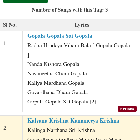
t
Number of Songs with this Tag: 3
Sl No.
Lyrics
Gopala Gopala Sai Gopala
1.
Radha Hrudaya Vihara Bala [ Gopala Gopala ...
]
Nanda Kishora Gopala
Navaneetha Chora Gopala
Kaliya Mardhana Gopala
Govardhana Dhara Gopala
Gopala Gopala Sai Gopala (2)
Krishna
Kalyana Krishna Kamaneeya Krishna
2.
Kalinga Narthana Sri Krishna
Govardhana Giridhari Murari Gopi Mana