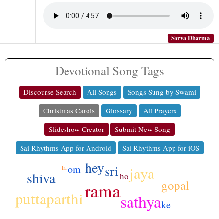
Sarva Dharma
Devotional Song Tags
Discourse Search
All Songs
Songs Sung by Swami
Christmas Carols
Glossary
All Prayers
Slideshow Creator
Submit New Song
Sai Rhythms App for Android
Sai Rhythms App for iOS
hey
sri
om
jaya
lal
shiva
ho
gopal
rama
puttaparthi
sathya
ke