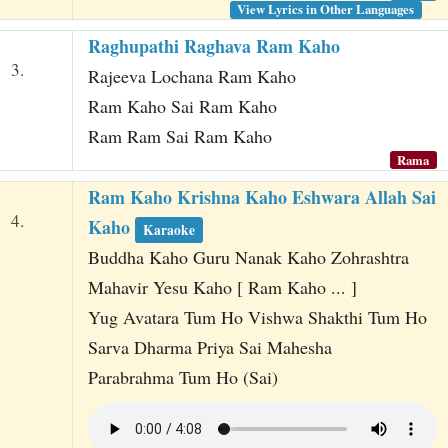
View Lyrics in Other Languages
Raghupathi Raghava Ram Kaho
3.
Rajeeva Lochana Ram Kaho
Ram Kaho Sai Ram Kaho
Ram Ram Sai Ram Kaho
Rama
Ram Kaho Krishna Kaho Eshwara Allah Sai
4.
Kaho
Karaoke
Buddha Kaho Guru Nanak Kaho Zohrashtra
Mahavir Yesu Kaho [ Ram Kaho ... ]
Yug Avatara Tum Ho Vishwa Shakthi Tum Ho
Sarva Dharma Priya Sai Mahesha
Parabrahma Tum Ho (Sai)