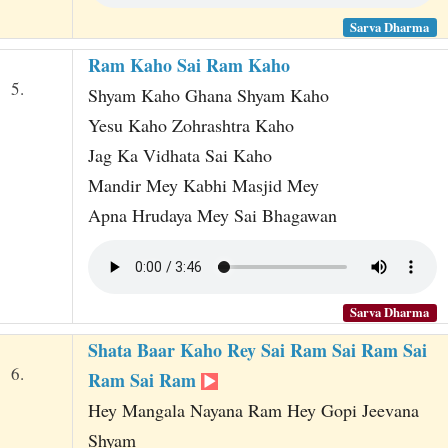
Sarva Dharma
Ram Kaho Sai Ram Kaho
5.
Shyam Kaho Ghana Shyam Kaho
Yesu Kaho Zohrashtra Kaho
Jag Ka Vidhata Sai Kaho
Mandir Mey Kabhi Masjid Mey
Apna Hrudaya Mey Sai Bhagawan
Sarva Dharma
Shata Baar Kaho Rey Sai Ram Sai Ram Sai
6.
Ram Sai Ram
Hey Mangala Nayana Ram Hey Gopi Jeevana
Shyam