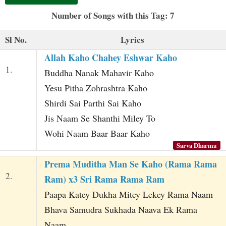
t
Number of Songs with this Tag: 7
Sl No.
Lyrics
Allah Kaho Chahey Eshwar Kaho
1.
Buddha Nanak Mahavir Kaho
Yesu Pitha Zohrashtra Kaho
Shirdi Sai Parthi Sai Kaho
Jis Naam Se Shanthi Miley To
Wohi Naam Baar Baar Kaho
Sarva Dharma
Prema Muditha Man Se Kaho (Rama Rama
2.
Ram) x3 Sri Rama Rama Ram
Paapa Katey Dukha Mitey Lekey Rama Naam
Bhava Samudra Sukhada Naava Ek Rama
Naam