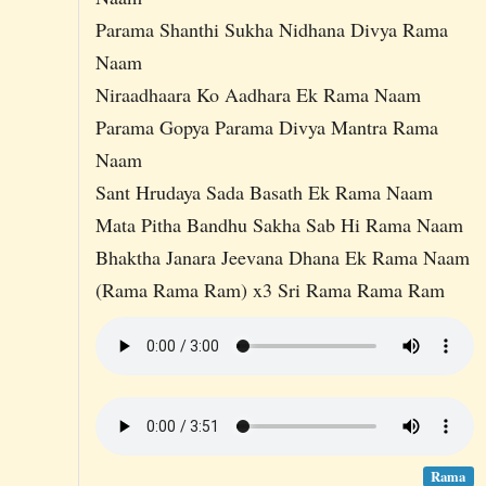
Parama Shanthi Sukha Nidhana Divya Rama
Naam
Niraadhaara Ko Aadhara Ek Rama Naam
Parama Gopya Parama Divya Mantra Rama
Naam
Sant Hrudaya Sada Basath Ek Rama Naam
Mata Pitha Bandhu Sakha Sab Hi Rama Naam
Bhaktha Janara Jeevana Dhana Ek Rama Naam
(Rama Rama Ram) x3 Sri Rama Rama Ram
Rama