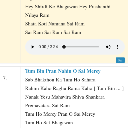
Hey Shirdi Ke Bhagawan Hey Prashanthi
Nilaya Ram
Shata Koti Namana Sai Ram
Sai Ram Sai Ram Sai Ram
Sai
Tum Bin Pran Nahin O Sai Merey
7.
Sab Bhakthon Ka Tum Ho Sahara
Rahim Kaho Raghu Rama Kaho [ Tum Bin ... ]
Nanak Yesu Mahavira Shiva Shankara
Premavatara Sai Ram
Tum Ho Merey Pran O Sai Merey
Tum Ho Sai Bhagawan