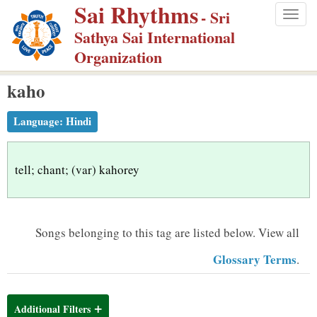
Sai Rhythms
S
- Sri
Togg
k
Sathya Sai International
navig
i
Organization
p
kaho
t
o
Language:
Hindi
m
a
i
tell; chant; (var) kahorey
n
c
o
Songs belonging to this tag are listed below.
View all
n
Glossary Terms
.
t
e
n
Additional Filters