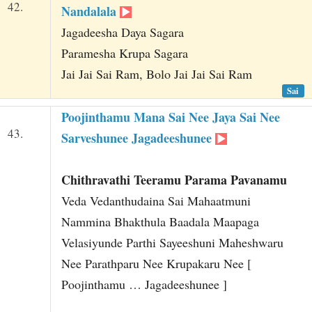
42.
Nandalala
Jagadeesha Daya Sagara
Paramesha Krupa Sagara
Jai Jai Sai Ram, Bolo Jai Jai Sai Ram
Sai
Poojinthamu Mana Sai Nee Jaya Sai Nee
43.
Sarveshunee Jagadeeshunee
Chithravathi Teeramu Parama Pavanamu
Veda Vedanthudaina Sai Mahaatmuni
Nammina Bhakthula Baadala Maapaga
Velasiyunde Parthi Sayeeshuni Maheshwaru
Nee Parathparu Nee Krupakaru Nee [
Poojinthamu … Jagadeeshunee ]