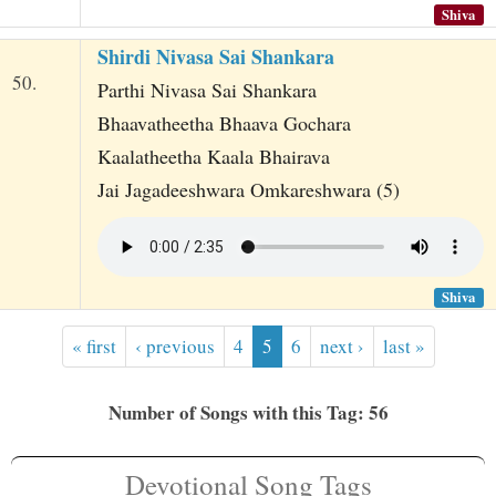
Shiva
Shirdi Nivasa Sai Shankara
50.
Parthi Nivasa Sai Shankara
Bhaavatheetha Bhaava Gochara
Kaalatheetha Kaala Bhairava
Jai Jagadeeshwara Omkareshwara (5)
Shiva
« first
‹ previous
4
5
6
next ›
last »
Number of Songs with this Tag: 56
Devotional Song Tags