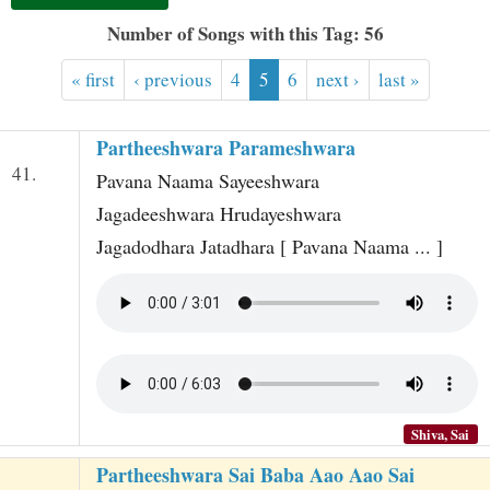
t
Number of Songs with this Tag: 56
« first
‹ previous
4
5
6
next ›
last »
Partheeshwara Parameshwara
41.
Pavana Naama Sayeeshwara
Jagadeeshwara Hrudayeshwara
Jagadodhara Jatadhara [ Pavana Naama ... ]
Shiva, Sai
Partheeshwara Sai Baba Aao Aao Sai