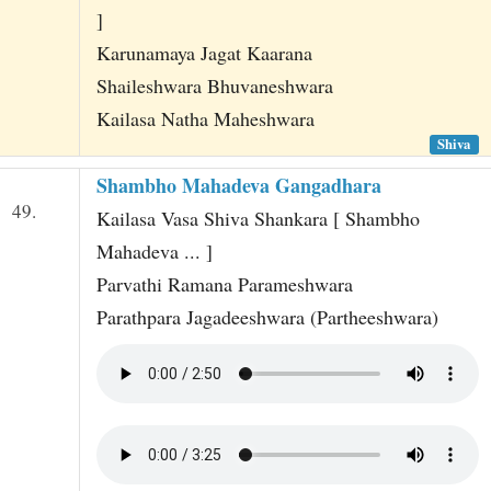
]
Karunamaya Jagat Kaarana
Shaileshwara Bhuvaneshwara
Kailasa Natha Maheshwara
Shiva
Shambho Mahadeva Gangadhara
49.
Kailasa Vasa Shiva Shankara [ Shambho
Mahadeva ... ]
Parvathi Ramana Parameshwara
Parathpara Jagadeeshwara (Partheeshwara)