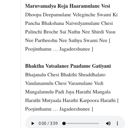
Maruvamalya Roja Haaramulane Vesi
Dhoopa Deepamulane Veleginche Swami Ki
Pancha Bhakshana Naivedyamulane Chesi
Palinchi Broche Sai Nathu Nee Shirdi Vasu
Nee Partheeshu Nee Sathya Swami Nee [
Poojinthamu … Jagadeeshunee ]
Bhaktha Vatsalanee Paadame Gatiyani
Bhajanalu Chesi Bhakthi Shraddhalato
Vandanamulu Chesi Varamulane Vedi
Mangalamulu Padi Jaya Harathi Mangala
Harathi Mutyaala Harathi Karpoora Harathi [
Poojinthamu … Jagadeeshunee ]