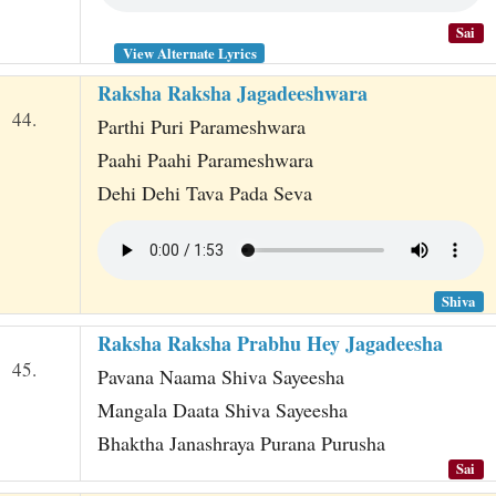
Sai
View Alternate Lyrics
Raksha Raksha Jagadeeshwara
44.
Parthi Puri Parameshwara
Paahi Paahi Parameshwara
Dehi Dehi Tava Pada Seva
Shiva
Raksha Raksha Prabhu Hey Jagadeesha
45.
Pavana Naama Shiva Sayeesha
Mangala Daata Shiva Sayeesha
Bhaktha Janashraya Purana Purusha
Sai