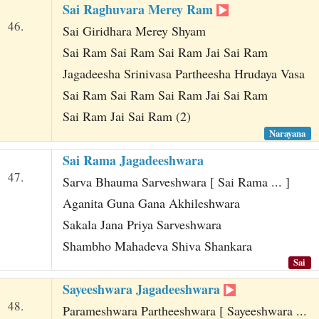
Sai Raghuvara Merey Ram
46.
Sai Giridhara Merey Shyam
Sai Ram Sai Ram Sai Ram Jai Sai Ram
Jagadeesha Srinivasa Partheesha Hrudaya Vasa
Sai Ram Sai Ram Sai Ram Jai Sai Ram
Sai Ram Jai Sai Ram (2)
Narayana
Sai Rama Jagadeeshwara
47.
Sarva Bhauma Sarveshwara [ Sai Rama ... ]
Aganita Guna Gana Akhileshwara
Sakala Jana Priya Sarveshwara
Shambho Mahadeva Shiva Shankara
Sai
Sayeeshwara Jagadeeshwara
48.
Parameshwara Partheeshwara [ Sayeeshwara ...