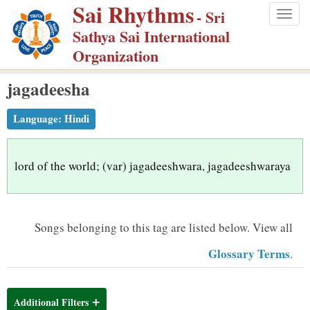
Sai Rhythms
S
- Sri
Togg
k
Sathya Sai International
navig
i
Organization
p
jagadeesha
t
o
Language:
Hindi
m
a
i
lord of the world; (var) jagadeeshwara, jagadeeshwaraya
n
c
o
Songs belonging to this tag are listed below.
View all
n
Glossary Terms
.
t
e
n
Additional Filters