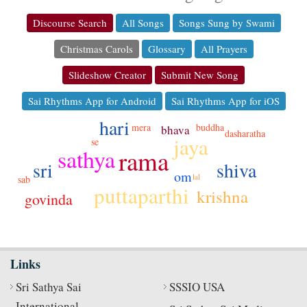
Discourse Search
All Songs
Songs Sung by Swami
Christmas Carols
Glossary
All Prayers
Slideshow Creator
Submit New Song
Sai Rhythms App for Android
Sai Rhythms App for iOS
hari
buddha
mera
bhava
dasharatha
jaya
se
sathya
rama
sri
shiva
om
lal
sab
puttaparthi
krishna
govinda
Links
Sri Sathya Sai
SSSIO USA
International