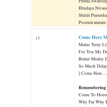
Prema Swaroo
Hrudaya Nivas
Shirdi Purees
Poornavataram 
Come Here M
15.
Maine Terey Li
For You My De
Butter Mishty
So Much Delay 
[ Come Here ...
Remembering 
Come To House
Why Far Why Fa