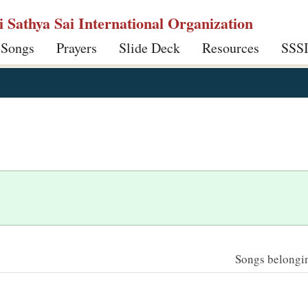
ri Sathya Sai International Organization
 Songs
Prayers
Slide Deck
Resources
SSS
Songs belonging