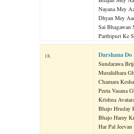
Nayana Mey Aa
Dhyan Mey Aa
Sai Bhagawan 
Parthipuri Ke 
Darshana Do
18.
Sundarawa Bri
Muralidhara G
Chamara Kesha
Peeta Vasana G
Krishna Avatara
Bhajo Hruday 
Bhajo Harey K
Har Pal Jeevan