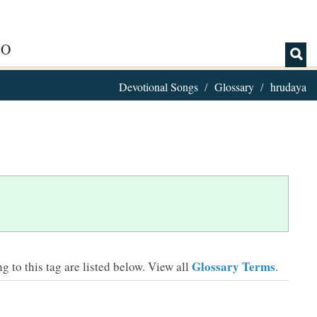
IO
Devotional Songs
Glossary
hrudaya
Glossary Terms
 to this tag are listed below.
View all
.