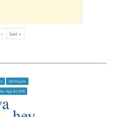
 ›
last »
ry
All Prayers
ms App for iOS
va
hey