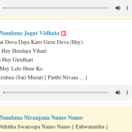
Nandana Jagat Vidhata
Sai Deva Daya Karo Guru Deva (Hey)
 Hey Hrudaya Vihari
 Hey Giridhari
 Mey Lelo Hum Ko
ishna (Sai) Murari [ Parthi Nivasa ... ]
Nandana Niranjana Namo Namo
 Athitha Swaroopa Namo Namo [ Eshwaramba ]