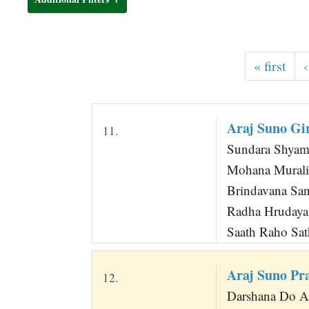
t
« first
‹
Araj Suno Gi
11.
Sundara Shyama
Mohana Murali
Brindavana San
Radha Hrudaya
Saath Raho Sat
Araj Suno Pr
12.
Darshana Do 