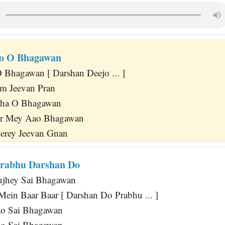
jo O Bhagawan
Bhagawan [ Darshan Deejo ... ]
m Jeevan Pran
kha O Bhagawan
ir Mey Aao Bhagawan
erey Jeevan Gnan
Prabhu Darshan Do
jhey Sai Bhagawan
Mein Baar Baar [ Darshan Do Prabhu ... ]
o Sai Bhagawan
o Sai Bhagawan