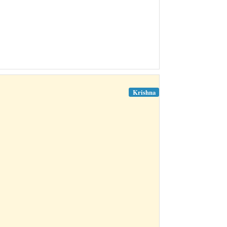
Krishna