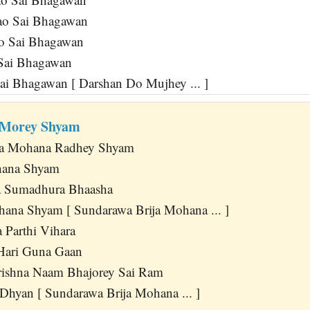
o Sai Bhagawan
o Sai Bhagawan
Sai Bhagawan
Sai Bhagawan [ Darshan Do Mujhey ... ]
 Morey Shyam
ja Mohana Radhey Shyam
hana Shyam
 Sumadhura Bhaasha
hana Shyam [ Sundarawa Brija Mohana ... ]
 Parthi Vihara
Hari Guna Gaan
rishna Naam Bhajorey Sai Ram
 Dhyan [ Sundarawa Brija Mohana ... ]