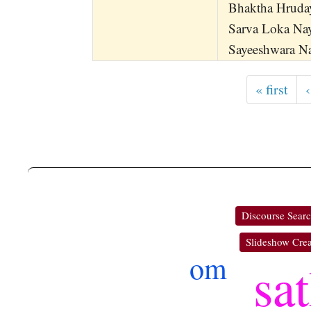
Bhaktha Hruda
Sarva Loka Na
Sayeeshwara 
« first
‹
Discourse Sear
Slideshow Crea
om
sa