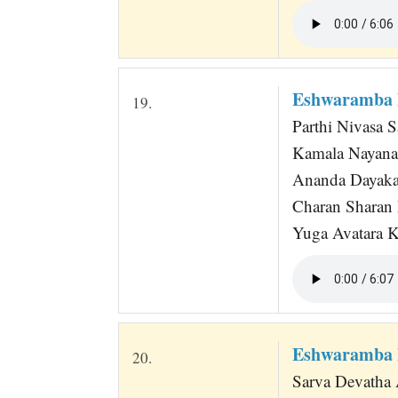
Eshwaramba 
19.
Parthi Nivasa 
Kamala Nayana
Ananda Dayaka
Charan Sharan
Yuga Avatara Kr
Eshwaramba 
20.
Sarva Devatha