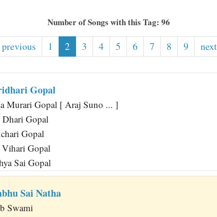
Number of Songs with this Tag: 96
 previous
1
2
3
4
5
6
7
8
9
next
ridhari Gopal
 Murari Gopal [ Araj Suno ... ]
 Dhari Gopal
chari Gopal
 Vihari Gopal
hya Sai Gopal
abhu Sai Natha
Ab Swami