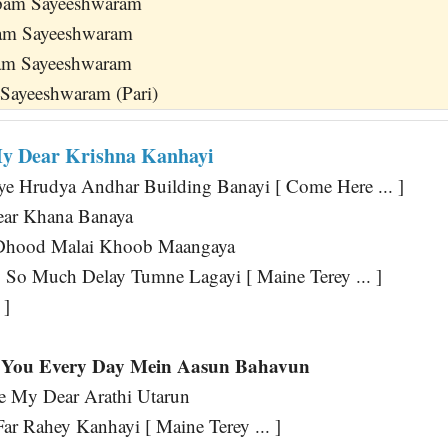
pam Sayeeshwaram
am Sayeeshwaram
ham Sayeeshwaram
Sayeeshwaram (Pari)
y Dear Krishna Kanhayi
ye Hrudya Andhar Building Banayi [ Come Here ... ]
ar Khana Banaya
 Dhood Malai Khoob Maangaya
So Much Delay Tumne Lagayi [ Maine Terey ... ]
 ]
You Every Day Mein Aasun Bahavun
 My Dear Arathi Utarun
r Rahey Kanhayi [ Maine Terey ... ]