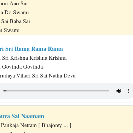
oon Aao Sai
na Do Swami
 Sai Baba Sai
um Swami
ari Sri Rama Rama Rama
 Sri Krishna Krishna Krishna
ri Govinda Govinda
rudaya Vihari Sri Sai Natha Deva
nuva Sai Naamam
Pankaja Netram [ Bhajorey ... ]