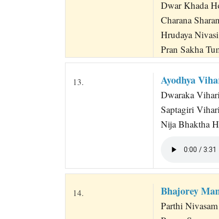
Dwar Khada H
Charana Shara
Hrudaya Nivasi
Pran Sakha T
Ayodhya Vih
13.
Dwaraka Vihari
Saptagiri Viha
Nija Bhaktha H
Bhajorey Ma
14.
Parthi Nivasam 