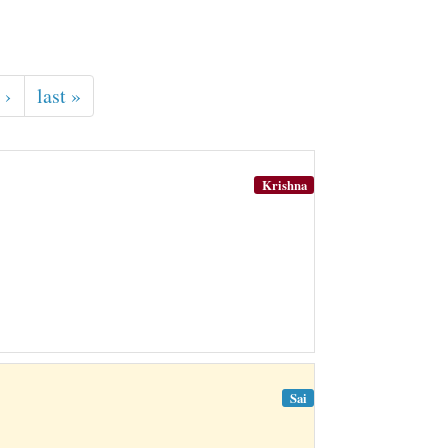
 ›
last »
Krishna
Sai