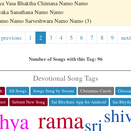
ya Vasa Bhaktha Chintana Namo Namo
yaka Sanathana Namo Namo
Namo Namo Sarveshwara Namo Namo (3)
 previous
1
2
3
4
5
6
7
8
9
next
Number of Songs with this Tag: 96
Devotional Song Tags
ch
All Songs
Songs Sung by Swami
Christmas Carols
Glossa
tor
Submit New Song
Sai Rhythms App for Android
Sai Rhyth
shi
rama
thya
sri