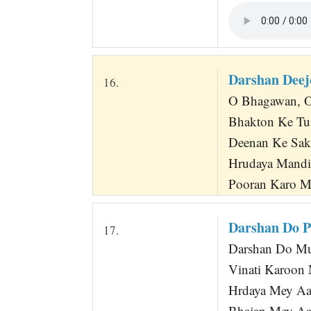
Darshan Dee
16.
O Bhagawan, O 
Bhakton Ke Tu
Deenan Ke Sa
Hrudaya Mand
Pooran Karo M
Darshan Do 
17.
Darshan Do Mu
Vinati Karoon 
Hrdaya Mey Aa
Bhajan Mey Aa