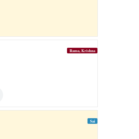
Rama, Krishna
Sai