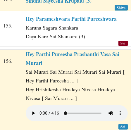
Sindhu Sayeesha Krupalu (3)
Shiva
Hey Parameshwara Parthi Pureeshwara
155.
Karuna Sagara Shankara
Daya Karo Sai Shankara (3)
Sai
Hey Parthi Pureesha Prashanthi Vasa Sai
156.
Murari
Sai Murari Sai Murari Sai Murari Sai Murari [
Hey Parthi Pureesha ... ]
Hey Hrishikesha Hrudaya Nivasa Hrudaya
Nivasa [ Sai Murari ... ]
Sai