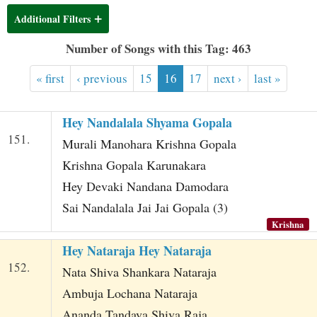
t
Additional Filters
Number of Songs with this Tag: 463
« first
‹ previous
15
16
17
next ›
last »
Hey Nandalala Shyama Gopala
151.
Murali Manohara Krishna Gopala
Krishna Gopala Karunakara
Hey Devaki Nandana Damodara
Sai Nandalala Jai Jai Gopala (3)
Krishna
Hey Nataraja Hey Nataraja
152.
Nata Shiva Shankara Nataraja
Ambuja Lochana Nataraja
Ananda Tandava Shiva Raja