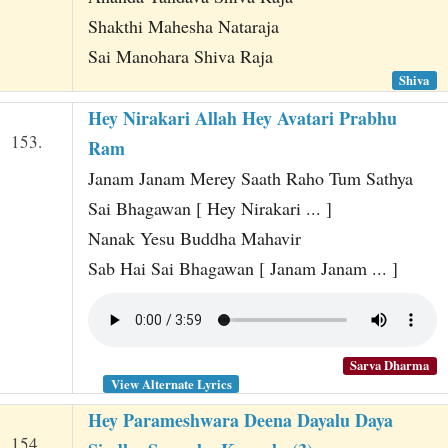
Shakthi Mahesha Nataraja
Sai Manohara Shiva Raja
Shiva
Hey Nirakari Allah Hey Avatari Prabhu
153.
Ram
Janam Janam Merey Saath Raho Tum Sathya
Sai Bhagawan [ Hey Nirakari ... ]
Nanak Yesu Buddha Mahavir
Sab Hai Sai Bhagawan [ Janam Janam ... ]
Sarva Dharma
View Alternate Lyrics
Hey Parameshwara Deena Dayalu Daya
154.