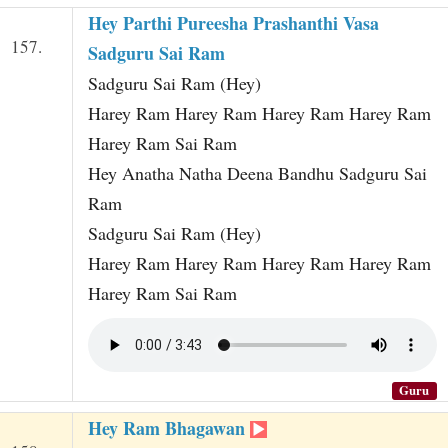
Hey Parthi Pureesha Prashanthi Vasa
157.
Sadguru Sai Ram
Sadguru Sai Ram (Hey)
Harey Ram Harey Ram Harey Ram Harey Ram
Harey Ram Sai Ram
Hey Anatha Natha Deena Bandhu Sadguru Sai
Ram
Sadguru Sai Ram (Hey)
Harey Ram Harey Ram Harey Ram Harey Ram
Harey Ram Sai Ram
Guru
Hey Ram Bhagawan