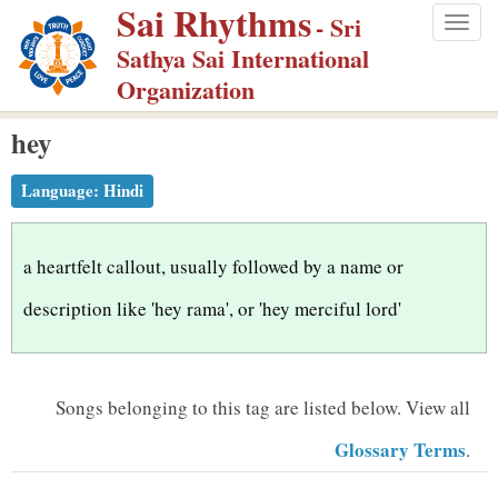
Sai Rhythms
S
- Sri
Togg
k
Sathya Sai International
navig
i
Organization
p
hey
t
o
Language:
Hindi
m
a
i
a heartfelt callout, usually followed by a name or
n
description like 'hey rama', or 'hey merciful lord'
c
o
n
Songs belonging to this tag are listed below.
View all
t
Glossary Terms
.
e
n