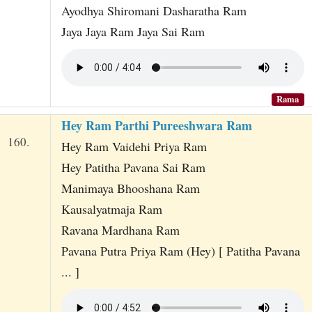
Ayodhya Shiromani Dasharatha Ram
Jaya Jaya Ram Jaya Sai Ram
Rama
Hey Ram Parthi Pureeshwara Ram
160.
Hey Ram Vaidehi Priya Ram
Hey Patitha Pavana Sai Ram
Manimaya Bhooshana Ram
Kausalyatmaja Ram
Ravana Mardhana Ram
Pavana Putra Priya Ram (Hey) [ Patitha Pavana
... ]