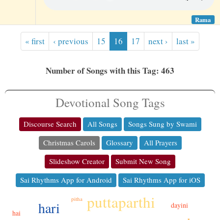
Rama
« first
‹ previous
15
16
17
next ›
last »
Number of Songs with this Tag: 463
Devotional Song Tags
Discourse Search
All Songs
Songs Sung by Swami
Christmas Carols
Glossary
All Prayers
Slideshow Creator
Submit New Song
Sai Rhythms App for Android
Sai Rhythms App for iOS
puttaparthi
pitha
hari
dayini
hai