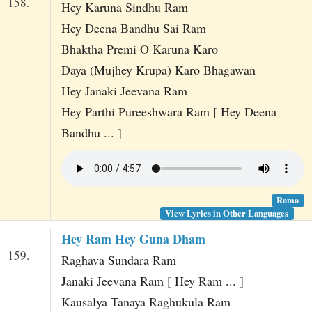
158.
Hey Karuna Sindhu Ram
Hey Deena Bandhu Sai Ram
Bhaktha Premi O Karuna Karo
Daya (Mujhey Krupa) Karo Bhagawan
Hey Janaki Jeevana Ram
Hey Parthi Pureeshwara Ram [ Hey Deena
Bandhu ... ]
Rama
View Lyrics in Other Languages
Hey Ram Hey Guna Dham
159.
Raghava Sundara Ram
Janaki Jeevana Ram [ Hey Ram ... ]
Kausalya Tanaya Raghukula Ram