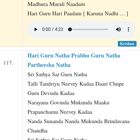
Madhura Murali Naadam
Hari Guru Hari Paadam [ Karuna Nadhi ... ]
Krishna
Hari Guru Natha Prabhu Guru Natha
117.
Partheesha Natha
Sri Sathya Sai Guru Natha
Talli Tandriyu Neevey Kadaa Daari Chupe
Guru Devudu Kadaa
Narayana Govinda Mukunda Maaku
Prapanchamu Neevey Kadaa
Nanda Sunanda Nanda Mukunda Brindavana
Chandha
Sri Sathya Sai Guru Natha