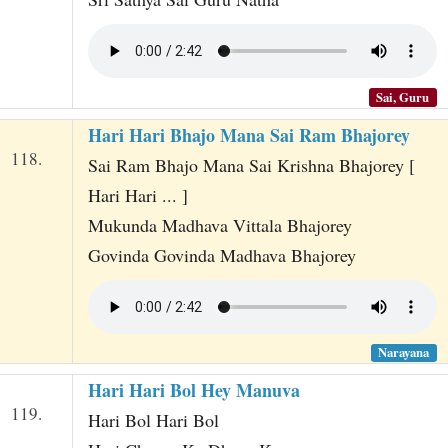
Sai, Guru
Hari Hari Bhajo Mana Sai Ram Bhajorey
118.
Sai Ram Bhajo Mana Sai Krishna Bhajorey [
Hari Hari ... ]
Mukunda Madhava Vittala Bhajorey
Govinda Govinda Madhava Bhajorey
Narayana
Hari Hari Bol Hey Manuva
119.
Hari Bol Hari Bol