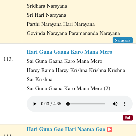
Sridhara Narayana
Sri Hari Narayana
Parthi Narayana Hari Narayana
Govinda Narayana Paramananda Narayana
Narayana
Hari Guna Gaana Karo Mana Mero
113.
Sai Guna Gaana Karo Mana Mero
Harey Rama Harey Krishna Krishna Krishna
Sai Krishna
Sai Guna Gaana Karo Mana Mero (2)
Sai
Hari Guna Gao Hari Naama Gao