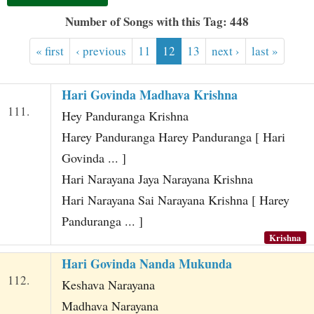
t
Number of Songs with this Tag: 448
« first
‹ previous
11
12
13
next ›
last »
Hari Govinda Madhava Krishna
111.
Hey Panduranga Krishna
Harey Panduranga Harey Panduranga [ Hari
Govinda ... ]
Hari Narayana Jaya Narayana Krishna
Hari Narayana Sai Narayana Krishna [ Harey
Panduranga ... ]
Krishna
Hari Govinda Nanda Mukunda
112.
Keshava Narayana
Madhava Narayana