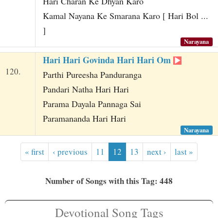
Hari Charan Ke Dhyan Karo
Kamal Nayana Ke Smarana Karo [ Hari Bol ...
]
Narayana
Hari Hari Govinda Hari Hari Om
120.
Parthi Pureesha Panduranga
Pandari Natha Hari Hari
Parama Dayala Pannaga Sai
Paramananda Hari Hari
Narayana
« first
‹ previous
11
12
13
next ›
last »
Number of Songs with this Tag: 448
Devotional Song Tags