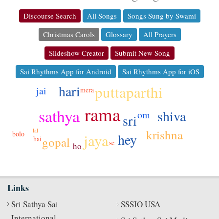
Discourse Search
All Songs
Songs Sung by Swami
Christmas Carols
Glossary
All Prayers
Slideshow Creator
Submit New Song
Sai Rhythms App for Android
Sai Rhythms App for iOS
hari
puttaparthi
jai
mera
rama
sathya
shiva
om
sri
krishna
lal
bolo
hey
jaya
hai
gopal
se
ho
Links
Sri Sathya Sai
SSSIO USA
International