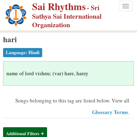
Sai Rhythms
S
- Sri
Togg
k
Sathya Sai International
navig
i
Organization
p
hari
t
o
Language:
Hindi
m
a
i
name of lord vishnu; (var) hare, harey
n
c
o
Songs belonging to this tag are listed below.
View all
n
Glossary Terms
.
t
e
n
Additional Filters