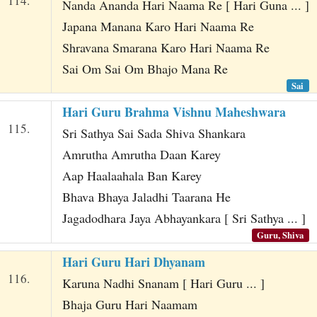
114.
Nanda Ananda Hari Naama Re [ Hari Guna ... ]
Japana Manana Karo Hari Naama Re
Shravana Smarana Karo Hari Naama Re
Sai Om Sai Om Bhajo Mana Re
Sai
Hari Guru Brahma Vishnu Maheshwara
115.
Sri Sathya Sai Sada Shiva Shankara
Amrutha Amrutha Daan Karey
Aap Haalaahala Ban Karey
Bhava Bhaya Jaladhi Taarana He
Jagadodhara Jaya Abhayankara [ Sri Sathya ... ]
Guru, Shiva
Hari Guru Hari Dhyanam
116.
Karuna Nadhi Snanam [ Hari Guru ... ]
Bhaja Guru Hari Naamam