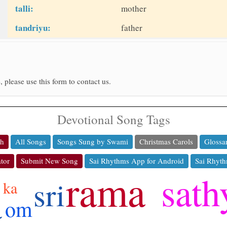
talli:
mother
tandriyu:
father
, please use this form to contact us.
Devotional Song Tags
ch
All Songs
Songs Sung by Swami
Christmas Carols
Glossa
tor
Submit New Song
Sai Rhythms App for Android
Sai Rhyth
rama
sath
sri
ka
a
om