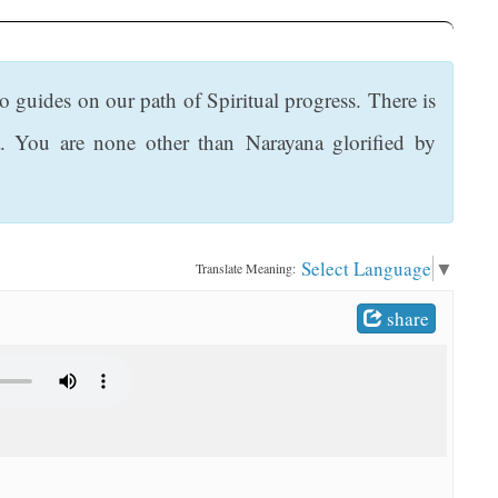
 guides on our path of Spiritual progress. There is
. You are none other than Narayana glorified by
Select Language
▼
Translate Meaning:
share