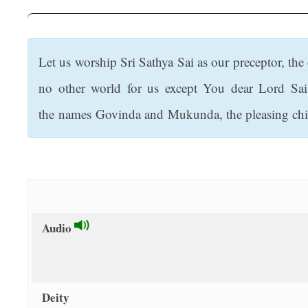
t
Let us worship Sri Sathya Sai as our preceptor, th
no other world for us except You dear Lord Sai
the names Govinda and Mukunda, the pleasing chi
Audio
Deity