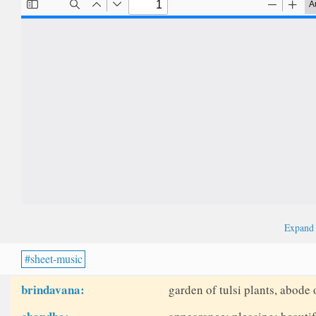
Expan
sheet-music
brindavana:
garden of tulsi plants, abode 