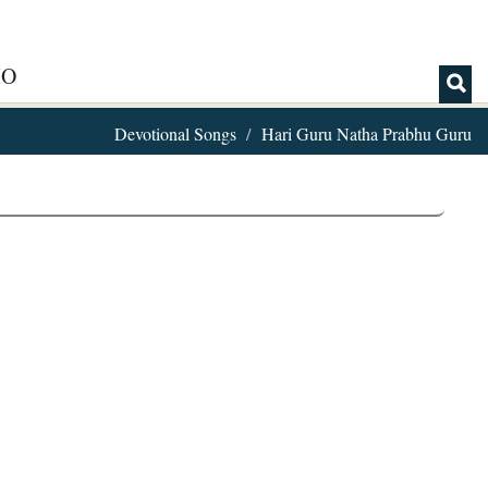
IO
Devotional Songs
Hari Guru Natha Prabhu Guru