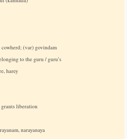
ful (kannada)
 cowherd; (var) govindam
elonging to the guru / guru’s
re, harey
 grants liberation
narayanam, narayanaya