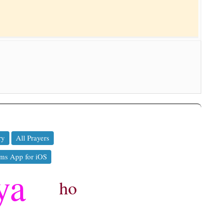
ry
All Prayers
ms App for iOS
ya
ho