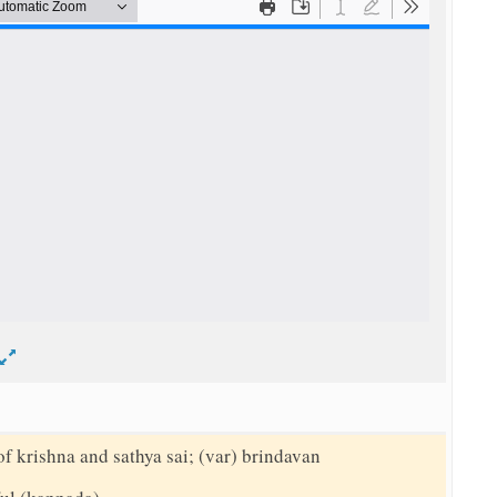
d
of krishna and sathya sai; (var) brindavan