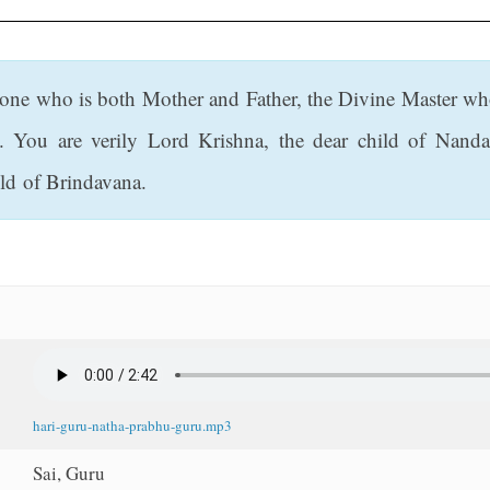
e one who is both Mother and Father, the Divine Master who
. You are verily Lord Krishna, the dear child of Nanda
ld of Brindavana.
hari-guru-natha-prabhu-guru.mp3
Sai, Guru