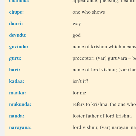
chandha:
appearance; pleasing; beauti
chupe:
one who shows
daari:
way
devudu:
god
govinda:
name of krishna which means
guru:
preceptor; (var) guruvara – b
hari:
name of lord vishnu; (var) ha
kadaa:
isn’t it?
maaku:
for me
mukunda:
refers to krishna, the one who
nanda:
foster father of lord krishna
narayana:
lord vishnu; (var) narayan, 