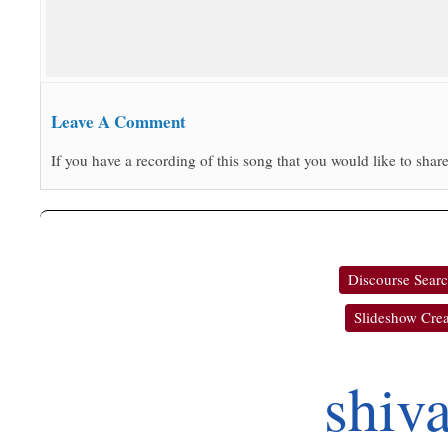
Leave A Comment
If you have a recording of this song that you would like to share
Discourse Sear
Slideshow Crea
shiv