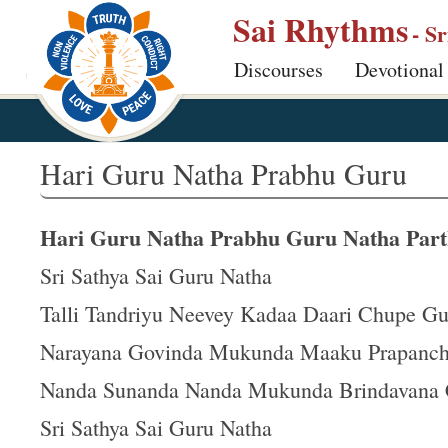
S
Sai Rhythms
- S
k
Discourses
Devotional
i
p
t
o
Hari Guru Natha Prabhu Guru
m
a
Hari Guru Natha Prabhu Guru Natha Part
i
n
Sri Sathya Sai Guru Natha
c
Talli Tandriyu Neevey Kadaa Daari Chupe G
o
Narayana Govinda Mukunda Maaku Prapanc
n
t
Nanda Sunanda Nanda Mukunda Brindavana
e
Sri Sathya Sai Guru Natha
n