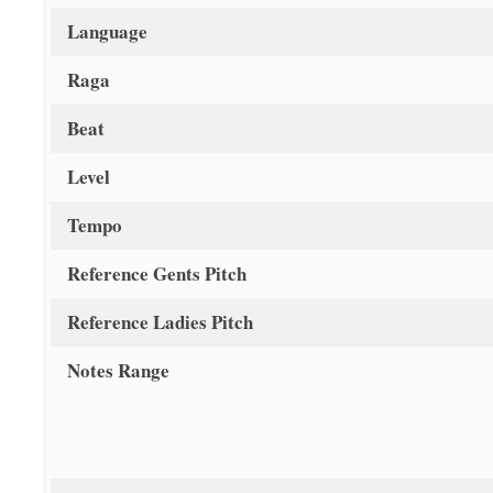
Language
Raga
Beat
Level
Tempo
Reference Gents Pitch
Reference Ladies Pitch
Notes Range