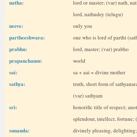
natha:
lord or master; (var) nath, na
lord, nathudey (telugu)
neeve:
only you
partheeshwara:
one who is lord of parthi (sa
prabhu:
lord, master; (var) prabho
prapanchamu:
world
sai:
sa + aai = divine mother
sathya:
truth, short form of sathyana
(var) sathyam
sri:
honorific title of respect; a
splendour, intellect, fortune; 
sunanda:
divinely pleasing, delighting