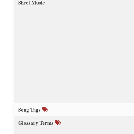
Sheet Music
Song Tags
Glossary Terms