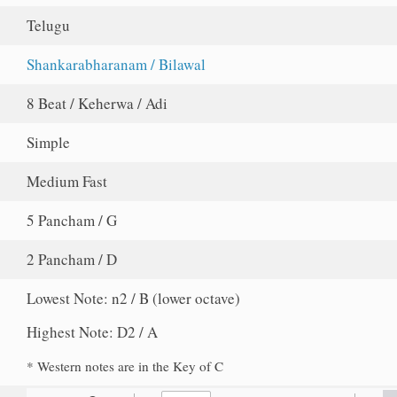
Telugu
Shankarabharanam / Bilawal
8 Beat / Keherwa / Adi
Simple
Medium Fast
5 Pancham / G
2 Pancham / D
Lowest Note: n2 / B (lower octave)
Highest Note: D2 / A
* Western notes are in the Key of C