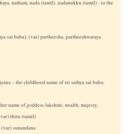
thaya, natham, nada (tamil), nadanukku (tamil) - to the
thya sai baba); (var) partheesha, partheeshwaraya
rayana – the childhood name of sri sathya sai baba;
nother name of goddess lakshmi; wealth, majesty,
(var) thiru (tamil)
; (var) sunandana