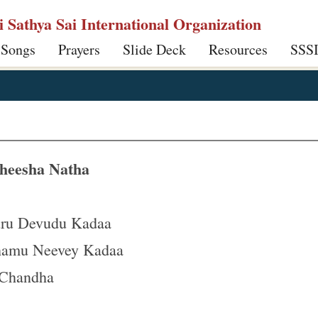
ri Sathya Sai International Organization
 Songs
Prayers
Slide Deck
Resources
SSS
heesha Natha
uru Devudu Kadaa
hamu Neevey Kadaa
 Chandha