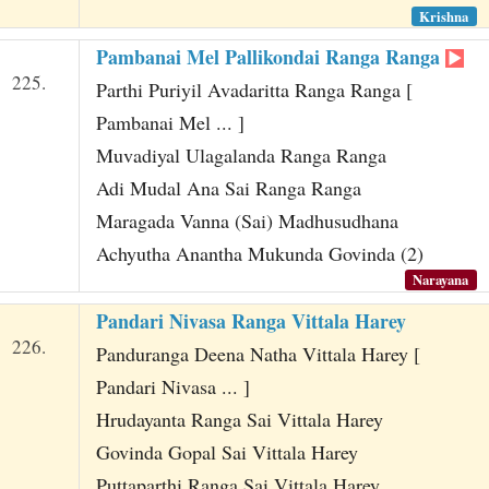
Krishna
Pambanai Mel Pallikondai Ranga Ranga
225.
Parthi Puriyil Avadaritta Ranga Ranga [
Pambanai Mel ... ]
Muvadiyal Ulagalanda Ranga Ranga
Adi Mudal Ana Sai Ranga Ranga
Maragada Vanna (Sai) Madhusudhana
Achyutha Anantha Mukunda Govinda (2)
Narayana
Pandari Nivasa Ranga Vittala Harey
226.
Panduranga Deena Natha Vittala Harey [
Pandari Nivasa ... ]
Hrudayanta Ranga Sai Vittala Harey
Govinda Gopal Sai Vittala Harey
Puttaparthi Ranga Sai Vittala Harey