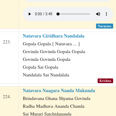
Narayana
Natavara Giridhara Nandalala
223.
Gopala Gopala [ Natavara ... ]
Govinda Govinda Gopala Gopala
Govinda Govinda Gopala
Gopala Sai Gopala
Nandalala Sai Nandalala
Krishna
Natavara Naagara Nanda Mukunda
224.
Brindavana Ghana Shyama Govinda
Radha Madhava Ananda Chanda
Sai Murari Satchidananda