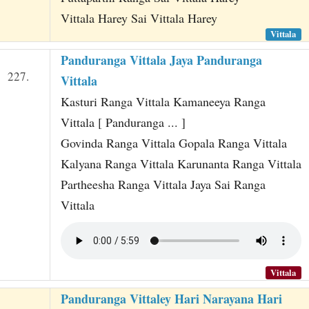
Vittala Harey Sai Vittala Harey
Vittala
Panduranga Vittala Jaya Panduranga
227.
Vittala
Kasturi Ranga Vittala Kamaneeya Ranga
Vittala [ Panduranga ... ]
Govinda Ranga Vittala Gopala Ranga Vittala
Kalyana Ranga Vittala Karunanta Ranga Vittala
Partheesha Ranga Vittala Jaya Sai Ranga
Vittala
Vittala
Panduranga Vittaley Hari Narayana Hari