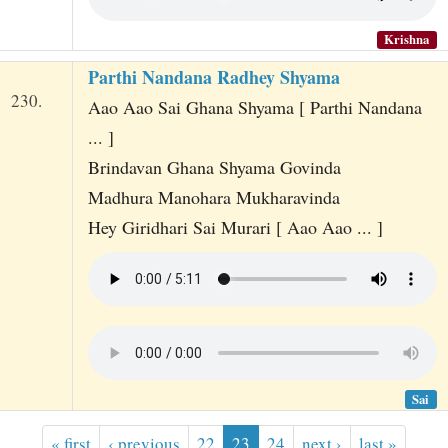
Krishna
Parthi Nandana Radhey Shyama
230.
Aao Aao Sai Ghana Shyama [ Parthi Nandana
... ]
Brindavan Ghana Shyama Govinda
Madhura Manohara Mukharavinda
Hey Giridhari Sai Murari [ Aao Aao ... ]
Sai
« first
‹ previous
22
23
24
next ›
last »