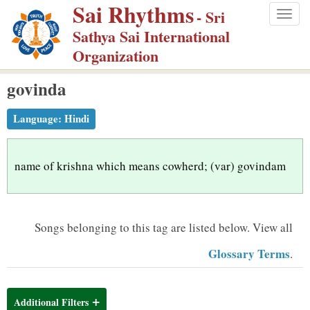
Sai Rhythms
S
- Sri
Togg
k
Sathya Sai International
navig
i
Organization
p
govinda
t
o
Language:
Hindi
m
a
i
name of krishna which means cowherd; (var) govindam
n
c
o
Songs belonging to this tag are listed below.
View all
n
Glossary Terms
.
t
e
n
Additional Filters