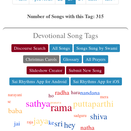
Number of Songs with this Tag: 315
Devotional Song Tags
Discourse Search
All Songs
Songs Sung by Swami
Christmas Carols
Glossary
All Prayers
Slideshow Creator
Submit New Song
Sai Rhythms App for Android
Sai Rhythms App for iOS
radha
nandana
hara
narayani
ho
mera
sathya
puttaparthi
se
rama
pranava
baba
shiva
sadguru
jaya
sri
ke
raja
hey
jai
natha