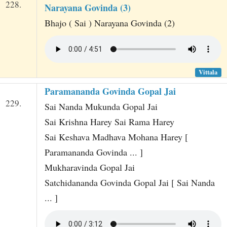
228.
Narayana Govinda (3)
Bhajo ( Sai ) Narayana Govinda (2)
Vittala
Paramananda Govinda Gopal Jai
229.
Sai Nanda Mukunda Gopal Jai
Sai Krishna Harey Sai Rama Harey
Sai Keshava Madhava Mohana Harey [
Paramananda Govinda ... ]
Mukharavinda Gopal Jai
Satchidananda Govinda Gopal Jai [ Sai Nanda
... ]