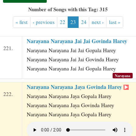
t
Number of Songs with this Tag: 315
« first
‹ previous
22
23
24
next ›
last »
Narayana Narayana Jai Jai Govinda Harey
221.
Narayana Narayana Jai Jai Gopala Harey
Narayana Narayana Jai Jai Govinda Harey
Narayana Narayana Jai Jai Gopala Harey
Narayana
Narayana Narayana Jaya Govinda Harey
222.
Narayana Narayana Jaya Gopala Harey
Narayana Narayana Jaya Govinda Harey
Narayana Narayana Jaya Gopala Harey