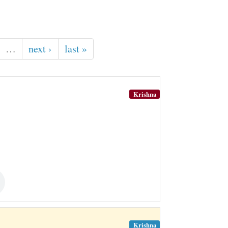
…
next ›
last »
Krishna
Krishna