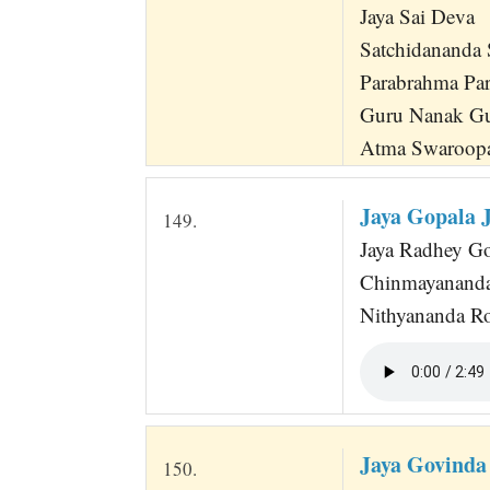
Jaya Sai Deva
Satchidananda
Parabrahma Pa
Guru Nanak G
Atma Swaroopa
Jaya Gopala 
149.
Jaya Radhey Gov
Chinmayananda
Nithyananda Ro
Jaya Govinda
150.