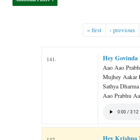
t
« first
‹ previous
Hey Govinda
141.
Aao Aao Prab
Mujhey Aakar D
Sathya Dharma
Aao Prabhu Aao
Hey Krishna
142.