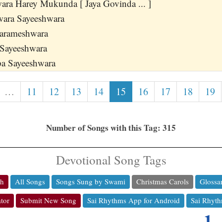
ra Harey Mukunda [ Jaya Govinda ... ]
wara Sayeeshwara
Parameshwara
 Sayeeshwara
a Sayeeshwara
…
11
12
13
14
15
16
17
18
19
Number of Songs with this Tag: 315
Devotional Song Tags
ch
All Songs
Songs Sung by Swami
Christmas Carols
Glossa
tor
Submit New Song
Sai Rhythms App for Android
Sai Rhyth