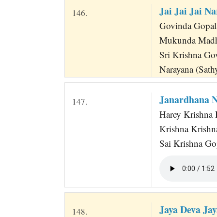
Jai Jai Jai N
146.
Govinda Gopala 
Mukunda Madh
Sri Krishna Go
Narayana (Sath
Janardhana N
147.
Harey Krishna 
Krishna Krishn
Sai Krishna Go
Jaya Deva Ja
148.