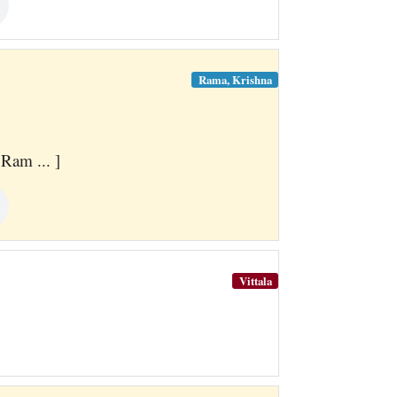
Rama, Krishna
Ram ... ]
Vittala