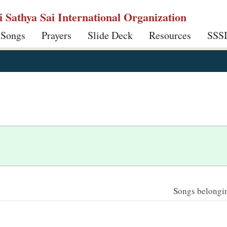
ri Sathya Sai International Organization
 Songs
Prayers
Slide Deck
Resources
SSS
Songs belonging