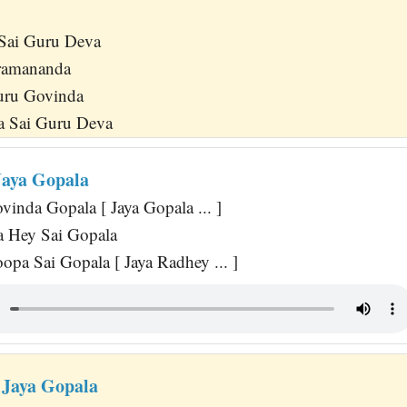
 Sai Guru Deva
ramananda
uru Govinda
 Sai Guru Deva
Jaya Gopala
inda Gopala [ Jaya Gopala ... ]
 Hey Sai Gopala
opa Sai Gopala [ Jaya Radhey ... ]
 Jaya Gopala