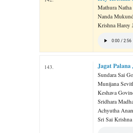
Mathura Natha
Nanda Mukunda
Krishna Harey 
Jagat Palana
143.
Sundara Sai G
Munijana Sevit
Keshava Govin
Sridhara Madh
Achyutha Anan
Sri Sai Krishna