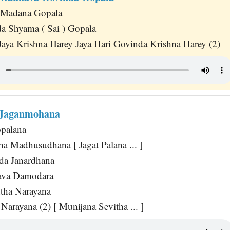
 Madana Gopala
 Shyama ( Sai ) Gopala
Jaya Krishna Harey Jaya Hari Govinda Krishna Harey (2)
 Jaganmohana
opalana
ha Madhusudhana [ Jagat Palana ... ]
da Janardhana
ava Damodara
tha Narayana
 Narayana (2) [ Munijana Sevitha ... ]