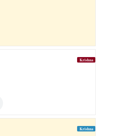
Krishna
Krishna