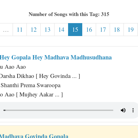
Number of Songs with this Tag: 315
…
11
12
13
14
15
16
17
18
19
 Hey Gopala Hey Madhava Madhusudhana
hu Aao Aao
arsha Dikhao [ Hey Govinda ... ]
 Shanthi Prema Swaroopa
 Aao [ Mujhey Aakar ... ]
 Madhava Govinda Gopala