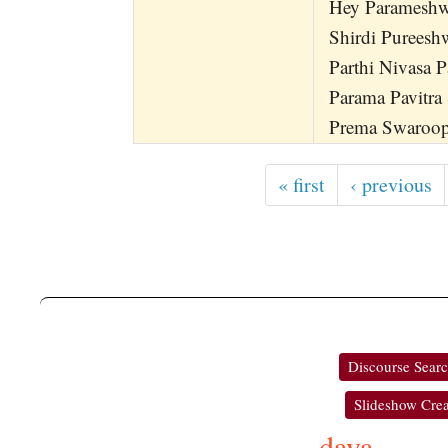
Hey Parameshwa
Shirdi Pureesh
Parthi Nivasa 
Parama Pavitra
Prema Swaroop
« first
‹ previous
Discourse Sear
Slideshow Crea
daya