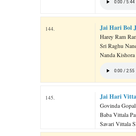
Jai Hari Bol
144.
Harey Ram Ra
Sri Raghu Nan
Nanda Kishora 
Jai Hari Vitta
145.
Govinda Gopala
Baba Vittala Pa
Savari Vittala 