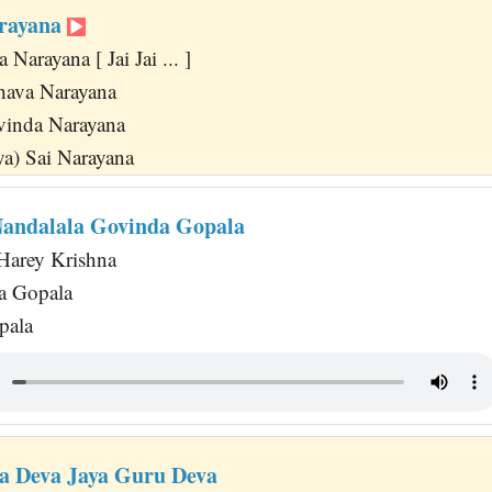
arayana
Narayana [ Jai Jai ... ]
ava Narayana
vinda Narayana
ya) Sai Narayana
andalala Govinda Gopala
Harey Krishna
a Gopala
pala
ya Deva Jaya Guru Deva