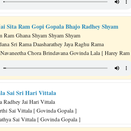
 Jai Sita Ram Gopi Gopala Bhajo Radhey Shyam
m Ram Ghana Shyam Shyam Shyam
dana Sri Rama Daasharathey Jaya Raghu Rama
Navaneetha Chora Brindavana Govinda Lala [ Harey Ram 
la Sai Sri Hari Vittala
 Radhey Jai Hari Vittala
rthi Sai Vittala [ Govinda Gopala ]
Sathya Sai Vittala [ Govinda Gopala ]