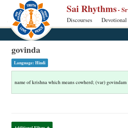
S
Sai Rhythms
- S
k
Discourses
Devotional
i
p
t
o
govinda
m
a
Language:
Hindi
i
n
name of krishna which means cowherd; (var) govindam
c
o
n
t
e
n
Additional Filters