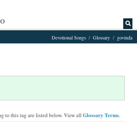
IO
Devotional Songs
Glossary
govinda
Glossary Terms
 to this tag are listed below.
View all
.