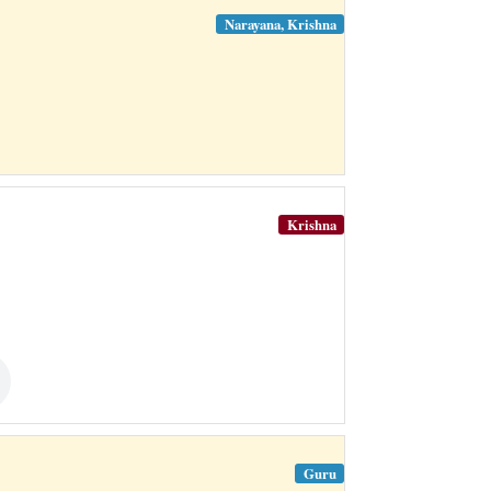
Narayana, Krishna
Krishna
Guru