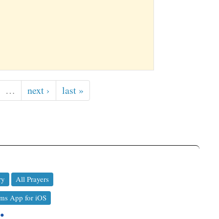
…
next ›
last »
ry
All Prayers
ms App for iOS