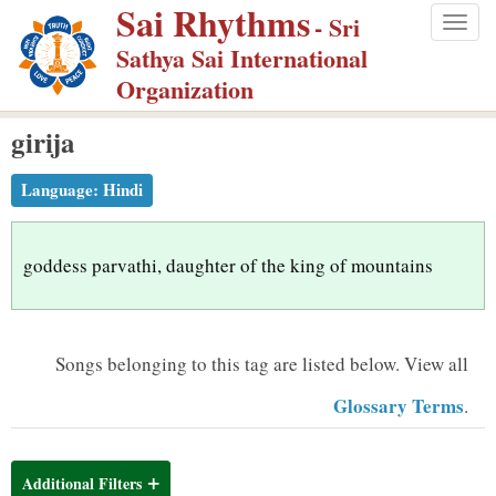
Sai Rhythms
S
- Sri
Togg
k
Sathya Sai International
navig
i
Organization
p
girija
t
o
Language:
Hindi
m
a
i
goddess parvathi, daughter of the king of mountains
n
c
o
Songs belonging to this tag are listed below.
View all
n
Glossary Terms
.
t
e
n
Additional Filters