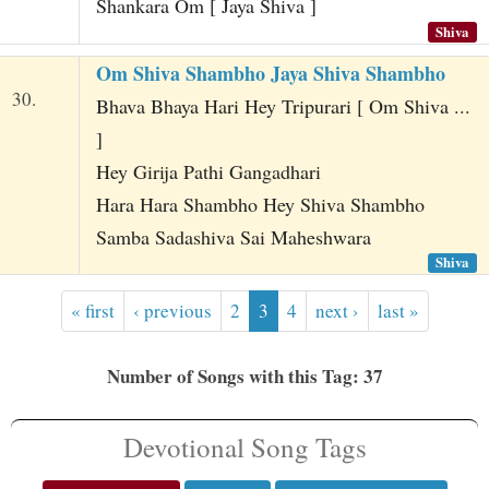
Shankara Om [ Jaya Shiva ]
Shiva
Om Shiva Shambho Jaya Shiva Shambho
30.
Bhava Bhaya Hari Hey Tripurari [ Om Shiva ...
]
Hey Girija Pathi Gangadhari
Hara Hara Shambho Hey Shiva Shambho
Samba Sadashiva Sai Maheshwara
Shiva
« first
‹ previous
2
3
4
next ›
last »
Number of Songs with this Tag: 37
Devotional Song Tags