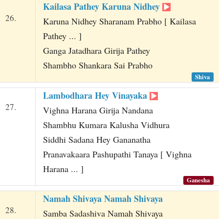
Kailasa Pathey Karuna Nidhey
26.
Karuna Nidhey Sharanam Prabho [ Kailasa
Pathey ... ]
Ganga Jatadhara Girija Pathey
Shambho Shankara Sai Prabho
Shiva
Lambodhara Hey Vinayaka
27.
Vighna Harana Girija Nandana
Shambhu Kumara Kalusha Vidhura
Siddhi Sadana Hey Gananatha
Pranavakaara Pashupathi Tanaya [ Vighna
Harana ... ]
Ganesha
Namah Shivaya Namah Shivaya
28.
Samba Sadashiva Namah Shivaya