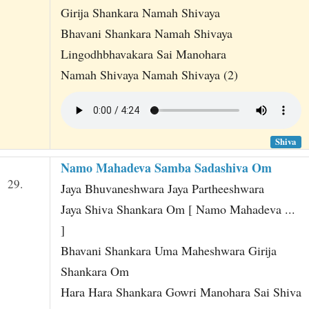
Girija Shankara Namah Shivaya
Bhavani Shankara Namah Shivaya
Lingodhbhavakara Sai Manohara
Namah Shivaya Namah Shivaya (2)
Shiva
Namo Mahadeva Samba Sadashiva Om
29.
Jaya Bhuvaneshwara Jaya Partheeshwara
Jaya Shiva Shankara Om [ Namo Mahadeva ...
]
Bhavani Shankara Uma Maheshwara Girija
Shankara Om
Hara Hara Shankara Gowri Manohara Sai Shiva