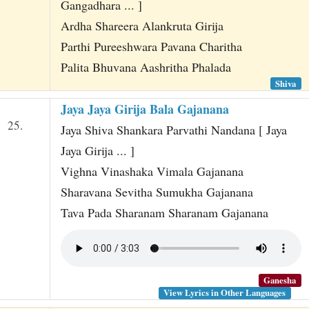
Gangadhara ... ]
Ardha Shareera Alankruta Girija
Parthi Pureeshwara Pavana Charitha
Palita Bhuvana Aashritha Phalada
Shiva
Jaya Jaya Girija Bala Gajanana
25.
Jaya Shiva Shankara Parvathi Nandana [ Jaya
Jaya Girija ... ]
Vighna Vinashaka Vimala Gajanana
Sharavana Sevitha Sumukha Gajanana
Tava Pada Sharanam Sharanam Gajanana
Ganesha
View Lyrics in Other Languages