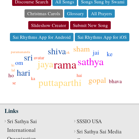
Discourse Search
All Songs
Songs Sung by Swami
Christmas Carols
Glossary
All Prayers
Slideshow Creator
Submit New Song
Sai Rhythms App for Android
Sai Rhythms App for iOS
sham
shiva
jai
paramananda
ke
ek
sri
sathya
avatar
rama
jaya
om
ki
hari
lal
ho
hai
gopal
ka
puttaparthi
bhava
se
Links
Sri Sathya Sai
SSSIO USA
International
Sri Sathya Sai Media
Organization