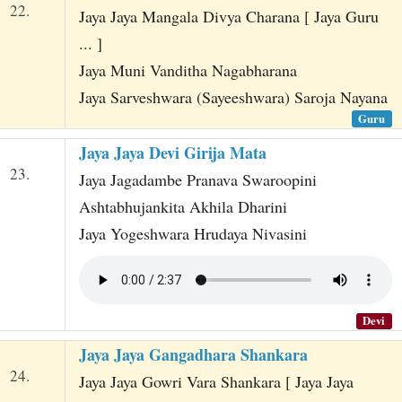
22.
Jaya Jaya Mangala Divya Charana [ Jaya Guru
... ]
Jaya Muni Vanditha Nagabharana
Jaya Sarveshwara (Sayeeshwara) Saroja Nayana
Guru
Jaya Jaya Devi Girija Mata
23.
Jaya Jagadambe Pranava Swaroopini
Ashtabhujankita Akhila Dharini
Jaya Yogeshwara Hrudaya Nivasini
Devi
Jaya Jaya Gangadhara Shankara
24.
Jaya Jaya Gowri Vara Shankara [ Jaya Jaya