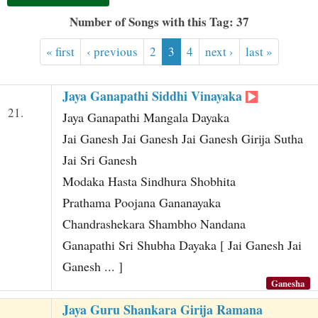
t
Number of Songs with this Tag: 37
« first
‹ previous
2
3
4
next ›
last »
Jaya Ganapathi Siddhi Vinayaka
21.
Jaya Ganapathi Mangala Dayaka
Jai Ganesh Jai Ganesh Jai Ganesh Girija Sutha
Jai Sri Ganesh
Modaka Hasta Sindhura Shobhita
Prathama Poojana Gananayaka
Chandrashekara Shambho Nandana
Ganapathi Sri Shubha Dayaka [ Jai Ganesh Jai
Ganesh ... ]
Ganesha
Jaya Guru Shankara Girija Ramana