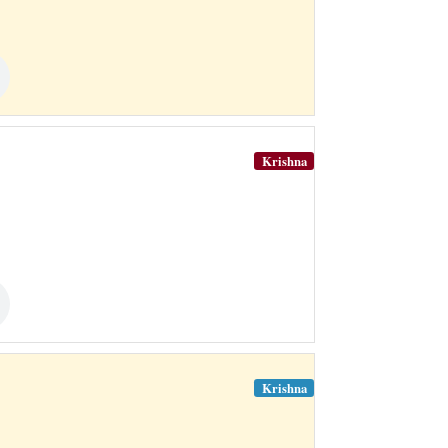
Krishna
Krishna