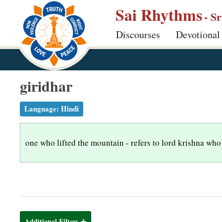
S
Sai Rhythms
- S
k
Discourses
Devotional
i
p
t
o
giridhar
m
a
Language:
Hindi
i
n
one who lifted the mountain - refers to lord krishna who 
c
o
n
t
e
n
Additional Filters