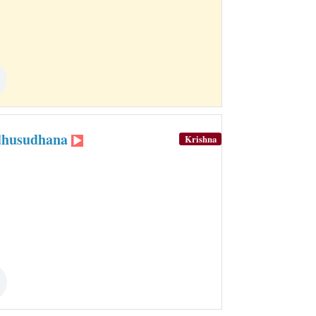
adhusudhana
Krishna