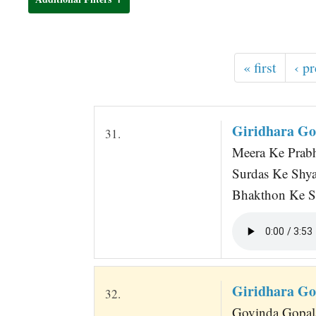
t
« first
‹ p
Giridhara Go
31.
Meera Ke Prabh
Surdas Ke Shy
Bhakthon Ke S
Giridhara Go
32.
Govinda Gopal