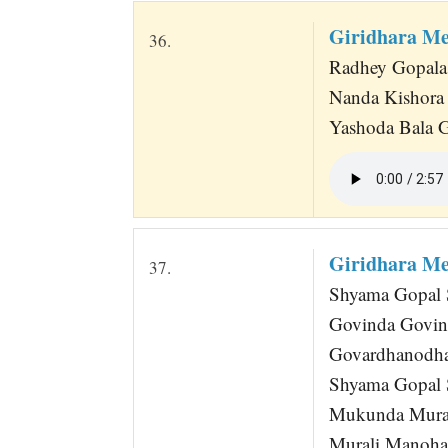
Giridhara M
36.
Radhey Gopala 
Nanda Kishora
Yashoda Bala G
Giridhara M
37.
Shyama Gopal S
Govinda Govin
Govardhanodha
Shyama Gopal S
Mukunda Mura
Murali Manoha