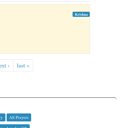
Krishna
ext ›
last »
ry
All Prayers