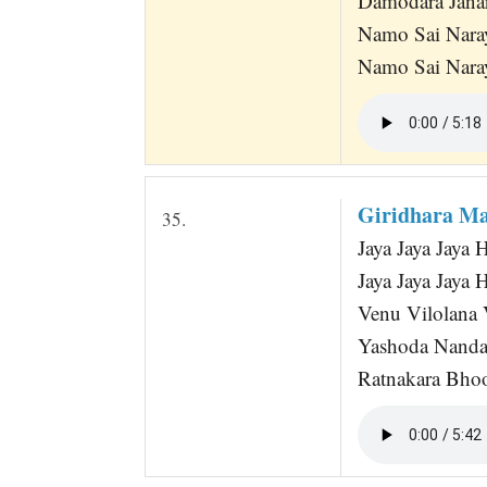
Damodara Jana
Namo Sai Nara
Namo Sai Nara
Giridhara Ma
35.
Jaya Jaya Jaya
Jaya Jaya Jaya 
Venu Vilolana
Yashoda Nanda
Ratnakara Bhoos