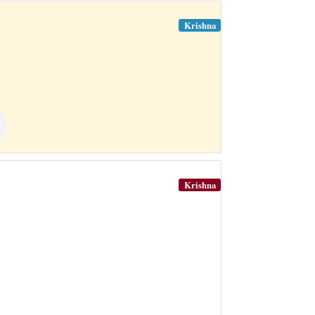
Krishna
Krishna