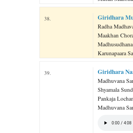
Giridhara Mu
38.
Radha Madhava 
Maakhan Chora
Madhusudhana 
Karunapaara Sa
Giridhara Na
39.
Madhuvana Sanch
Shyamala Sund
Pankaja Locha
Madhuvana Sanc