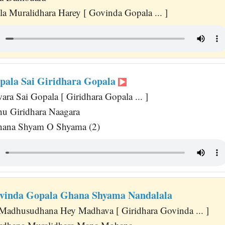
la Muralidhara Harey [ Govinda Gopala ... ]
pala Sai Giridhara Gopala
ara Sai Gopala [ Giridhara Gopala ... ]
u Giridhara Naagara
ana Shyam O Shyama (2)
vinda Gopala Ghana Shyama Nandalala
adhusudhana Hey Madhava [ Giridhara Govinda ... ]