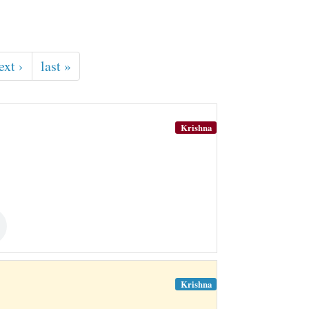
ext ›
last »
Krishna
Krishna