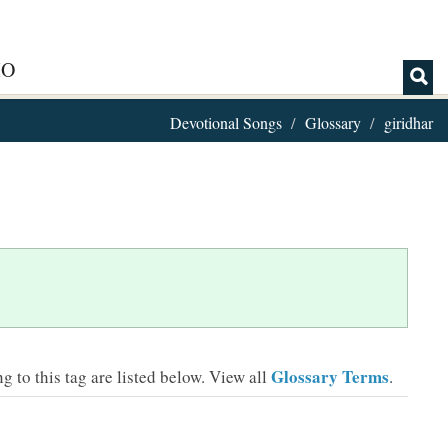
IO
Devotional Songs
Glossary
giridhar
Glossary Terms
 to this tag are listed below.
View all
.