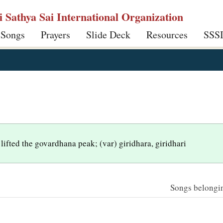
ri Sathya Sai International Organization
 Songs
Prayers
Slide Deck
Resources
SSS
lifted the govardhana peak; (var) giridhara, giridhari
Songs belonging