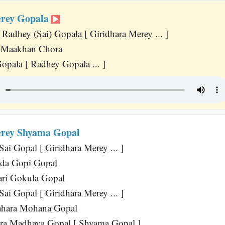
erey Gopala
Radhey (Sai) Gopala [ Giridhara Merey ... ]
 Maakhan Chora
opala [ Radhey Gopala ... ]
erey Shyama Gopal
ai Gopal [ Giridhara Merey ... ]
da Gopi Gopal
ri Gokula Gopal
ai Gopal [ Giridhara Merey ... ]
hara Mohana Gopal
ra Madhava Gopal [ Shyama Gopal ]