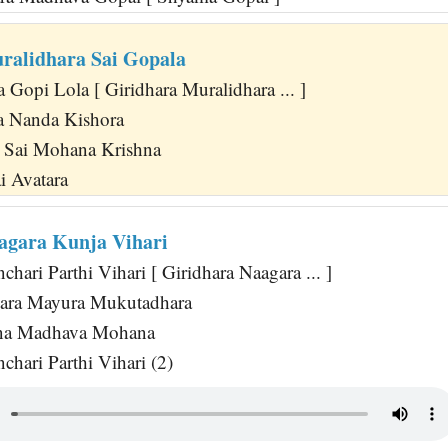
ralidhara Sai Gopala
Gopi Lola [ Giridhara Muralidhara ... ]
 Nanda Kishora
Sai Mohana Krishna
i Avatara
agara Kunja Vihari
ari Parthi Vihari [ Giridhara Naagara ... ]
ara Mayura Mukutadhara
na Madhava Mohana
hari Parthi Vihari (2)