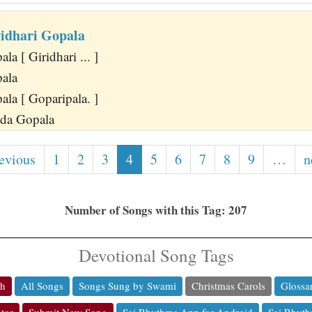
ridhari Gopala
la [ Giridhari ... ]
ala
la [ Goparipala. ]
da Gopala
revious
1
2
3
4
5
6
7
8
9
…
n
Number of Songs with this Tag: 207
Devotional Song Tags
ch
All Songs
Songs Sung by Swami
Christmas Carols
Glossa