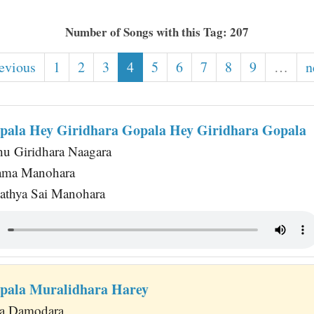
Number of Songs with this Tag: 207
revious
1
2
3
4
5
6
7
8
9
…
n
pala Hey Giridhara Gopala Hey Giridhara Gopala
u Giridhara Naagara
ama Manohara
athya Sai Manohara
pala Muralidhara Harey
a Damodara