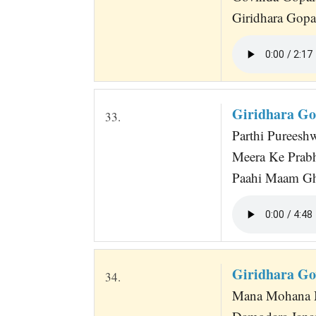
Giridhara Gopa
Giridhara Go
33.
Parthi Pureeshw
Meera Ke Prabh
Paahi Maam Gh
Giridhara Go
34.
Mana Mohana M