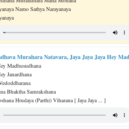
rdhana Muralidhara Mana Mohana
yanaya Namo Sathya Narayanaya
yanaya
dhava Murahara Natavara, Jaya Jaya Jaya Hey M
 Hey Madhusudhana
Hey Janardhana
 Vedoddharana
na Bhaktha Samrakshana
hana Hrudaya (Parthi) Viharana [ Jaya Jaya ... ]