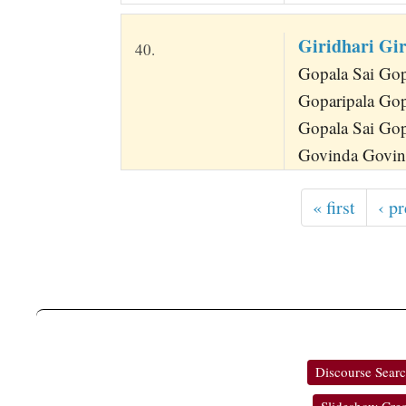
Giridhari Gi
40.
Gopala Sai Gopa
Goparipala Gop
Gopala Sai Gopa
Govinda Govin
« first
‹ p
Discourse Sear