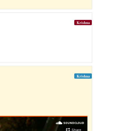
Krishna
Krishna