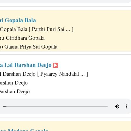
ai Gopala Bala
Gopala Bala [ Parthi Puri Sai ... ]
u Giridhara Gopala
) Gaana Priya Sai Gopala
a Lal Darshan Deejo
 Darshan Deejo [ Pyaarey Nandalal ... ]
arshan Deejo
Darshan Deejo