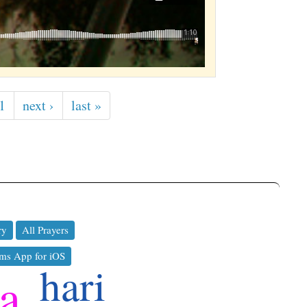
1
next ›
last »
ry
All Prayers
ms App for iOS
hari
a