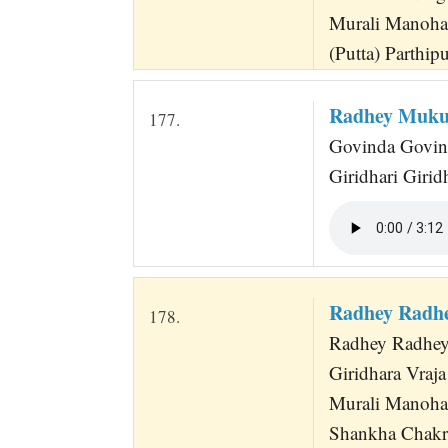
Murali Manoha
(Putta) Parthip
Radhey Muku
177.
Govinda Govind
Giridhari Girid
Radhey Radh
178.
Radhey Radhe
Giridhara Vraj
Murali Manoha
Shankha Chakr