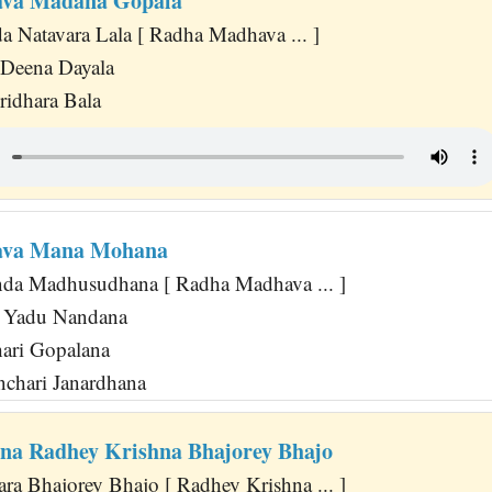
va Madana Gopala
Natavara Lala [ Radha Madhava ... ]
 Deena Dayala
ridhara Bala
ava Mana Mohana
a Madhusudhana [ Radha Madhava ... ]
i Yadu Nandana
ari Gopalana
chari Janardhana
na Radhey Krishna Bhajorey Bhajo
ra Bhajorey Bhajo [ Radhey Krishna ... ]