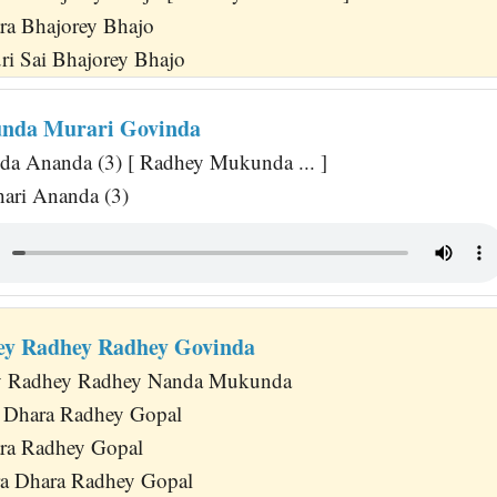
ra Bhajorey Bhajo
uri Sai Bhajorey Bhajo
nda Murari Govinda
a Ananda (3) [ Radhey Mukunda ... ]
hari Ananda (3)
ey Radhey Radhey Govinda
y Radhey Radhey Nanda Mukunda
a Dhara Radhey Gopal
ra Radhey Gopal
a Dhara Radhey Gopal