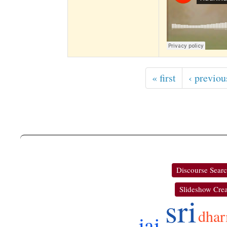
« first
‹ previou
Discourse Sear
Slideshow Crea
sri
dha
jai