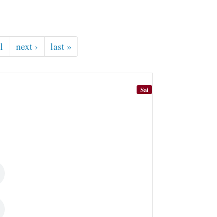
1
next ›
last »
Sai