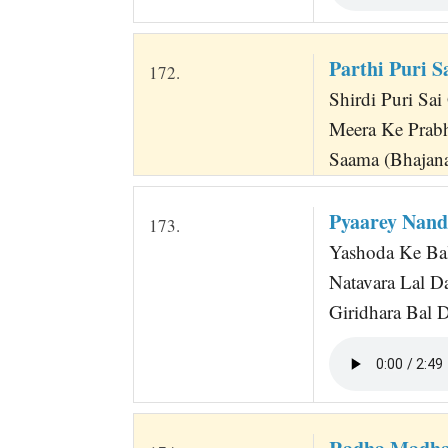
Parthi Puri S
172.
Shirdi Puri Sai 
Meera Ke Prabh
Saama (Bhajana
Pyaarey Nand
173.
Yashoda Ke Bal
Natavara Lal D
Giridhara Bal 