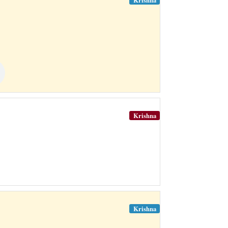
Krishna
Krishna