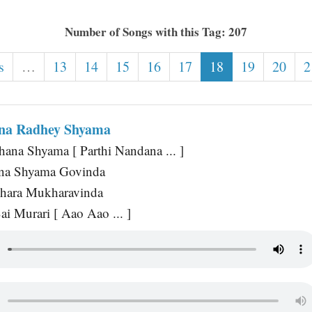
Number of Songs with this Tag: 207
s
…
13
14
15
16
17
18
19
20
2
ana Radhey Shyama
ana Shyama [ Parthi Nandana ... ]
na Shyama Govinda
hara Mukharavinda
ai Murari [ Aao Aao ... ]