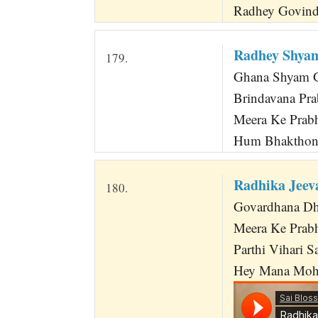
Radhey Govind
Radhey Shya
179.
Ghana Shyam Go
Brindavana Pr
Meera Ke Prab
Hum Bhakthon 
Radhika Jeev
180.
Govardhana Dha
Meera Ke Prabh
Parthi Vihari S
Hey Mana Moha