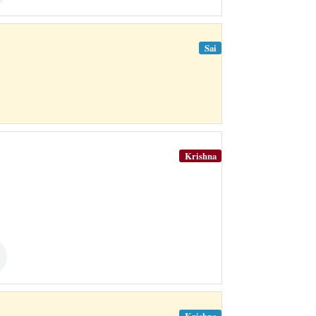
Sai
Krishna
Krishna