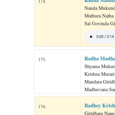
Radha Madha
174.
Nanda Mukunda 
Mathura Natha
Sai Govinda Gi
Radha Madh
175.
Shyama Mukund
Krishna Murar
Mandara Giridh
Madhuvana San
Radhey Krish
176.
Giridhara Naaga