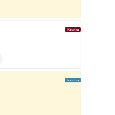
Krishna
Krishna