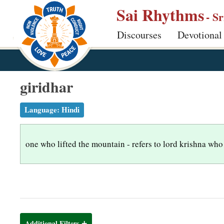
S
Sai Rhythms
- S
k
Discourses
Devotional
i
p
t
o
giridhar
m
a
Language:
Hindi
i
n
one who lifted the mountain - refers to lord krishna who 
c
o
n
t
e
n
Additional Filters