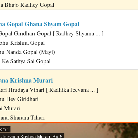
a Bhajo Radhey Gopal
ma Gopal Ghana Shyam Gopal
pal Giridhari Gopal [ Radhey Shyama ... ]
abhu Krishna Gopal
hu Nanda Gopal (Mayi)
Ke Sathya Sai Gopal
ana Krishna Murari
ri Hrudaya Vihari [ Radhika Jeevana ... ]
u Hey Giridhari
ai Murari
na Sharana Tihari