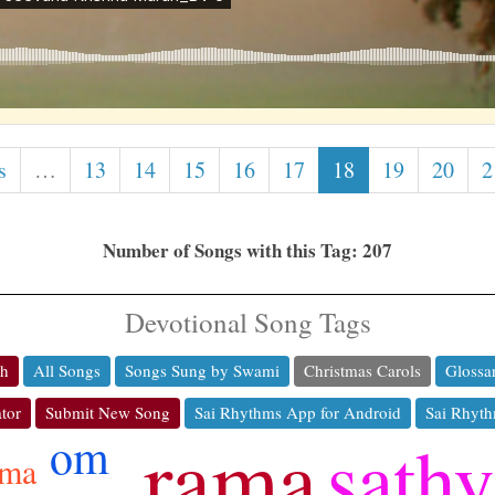
s
…
13
14
15
16
17
18
19
20
2
Number of Songs with this Tag: 207
Devotional Song Tags
ch
All Songs
Songs Sung by Swami
Christmas Carols
Glossa
tor
Submit New Song
Sai Rhythms App for Android
Sai Rhyth
rama
sathy
om
rma