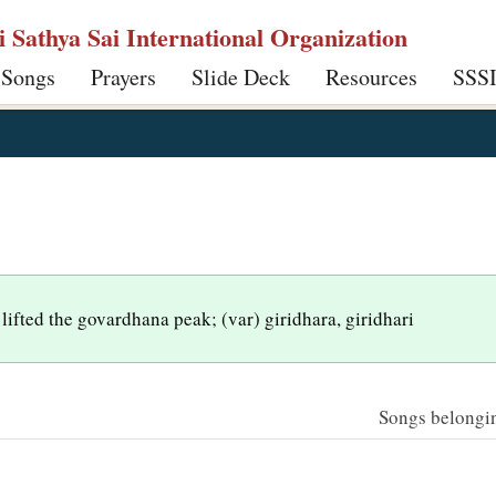
ri Sathya Sai International Organization
 Songs
Prayers
Slide Deck
Resources
SSS
lifted the govardhana peak; (var) giridhara, giridhari
Songs belonging