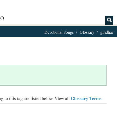
IO
Devotional Songs
Glossary
giridhar
Glossary Terms
 to this tag are listed below.
View all
.