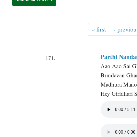
t
« first
‹ previou
Parthi Nand
171.
Aao Aao Sai Gh
Brindavan Gha
Madhura Mano
Hey Giridhari S