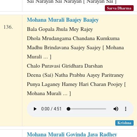
Sai Narayan Sai Narayan [ Narayan Sai ]
Sarva Dharma
Mohana Murali Baajey Baajey
136.
Bala Gopala Jhula Mey Rajey
Dhola Mrudangama Chandana Kumkuma
Madhu Brindavana Saajey Saajey [ Mohana
Murali ... ]
Chalo Puravasi Giridhara Darshan
Deena (Sai) Natha Prabhu Aayey Paritraney
Punya Laganey Hamey Hari Charan Poojey [
Mohana Murali ... ]
Krishna
Mohana Murali Govinda Jaya Radhey