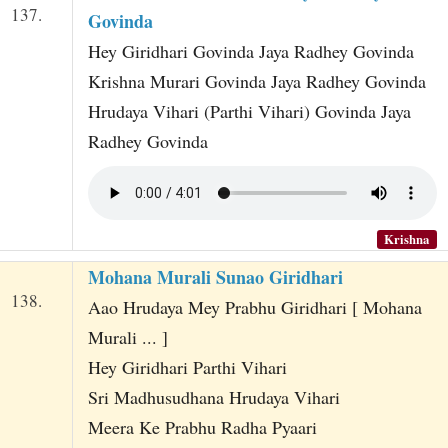
137.
Govinda
Hey Giridhari Govinda Jaya Radhey Govinda
Krishna Murari Govinda Jaya Radhey Govinda
Hrudaya Vihari (Parthi Vihari) Govinda Jaya
Radhey Govinda
Krishna
Mohana Murali Sunao Giridhari
138.
Aao Hrudaya Mey Prabhu Giridhari [ Mohana
Murali ... ]
Hey Giridhari Parthi Vihari
Sri Madhusudhana Hrudaya Vihari
Meera Ke Prabhu Radha Pyaari