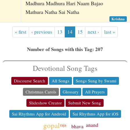
Madhura Madhura Hari Naam Bajao
Mathura Natha Sai Natha
Krishna
« first
‹ previous
13
14
15
next ›
last »
Number of Songs with this Tag: 207
Devotional Song Tags
Discourse Search
All Songs
Songs Sung by Swami
Christmas Carols
Glossary
All Prayers
Slideshow Creator
Submit New Song
Sai Rhythms App for Android
Sai Rhythms App for iOS
gopal
anand
raja
bhava