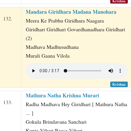
Krishna
Mandara Giridhara Madana Manohara
132.
Meera Ke Prabhu Giridhara Naagara
Giridhari Giridhari Govardhanadhara Giridhari
(2)
Madhava Madhusudhana
Murali Gaana Vilola
Krishna
Mathura Natha Krishna Murari
133.
Radha Madhava Hey Giridhari [ Mathura Natha
... ]
Gokula Brindavana Sanchari
Kunja Vihari Raasa Vihari