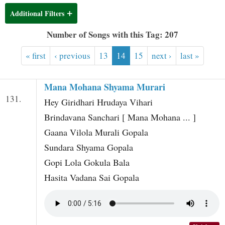
t
Additional Filters
Number of Songs with this Tag: 207
« first
‹ previous
13
14
15
next ›
last »
Mana Mohana Shyama Murari
131.
Hey Giridhari Hrudaya Vihari
Brindavana Sanchari [ Mana Mohana ... ]
Gaana Vilola Murali Gopala
Sundara Shyama Gopala
Gopi Lola Gokula Bala
Hasita Vadana Sai Gopala