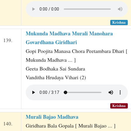
Krishna
Mukunda Madhava Murali Manohara
139.
Govardhana Giridhari
Gopi Poojita Manasa Chora Peetambara Dhari [
Mukunda Madhava ... ]
Geeta Bodhaka Sai Sundara
Vanditha Hrudaya Vihari (2)
Krishna
Murali Bajao Madhava
140.
Giridhara Bala Gopala [ Murali Bajao ... ]