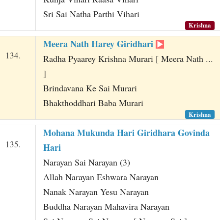
Sri Sai Natha Parthi Vihari
Krishna
Meera Nath Harey Giridhari
134.
Radha Pyaarey Krishna Murari [ Meera Nath ...
]
Brindavana Ke Sai Murari
Bhakthoddhari Baba Murari
Krishna
Mohana Mukunda Hari Giridhara Govinda
135.
Hari
Narayan Sai Narayan (3)
Allah Narayan Eshwara Narayan
Nanak Narayan Yesu Narayan
Buddha Narayan Mahavira Narayan