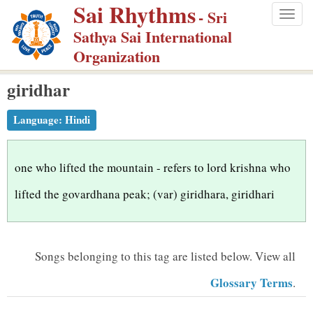
Sai Rhythms
S
- Sri
Togg
k
Sathya Sai International
navig
i
Organization
p
giridhar
t
o
Language:
Hindi
m
a
i
one who lifted the mountain - refers to lord krishna who
n
lifted the govardhana peak; (var) giridhara, giridhari
c
o
n
Songs belonging to this tag are listed below.
View all
t
Glossary Terms
.
e
n