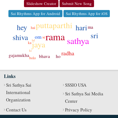
Slideshow Creator
Submit New Song
Sai Rhythms App for Android
Sai Rhythms App for iOS
puttaparthi
hey
hari
ma
hai
rama
sri
shiva
om
se
sathya
lal
jaya
ka
ki
radha
gajamukha
ho
bhava
bolo
Links
Sri Sathya Sai
SSSIO USA
International
Sri Sathya Sai Media
Organization
Center
Contact Us
Privacy Policy