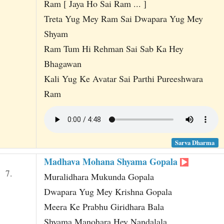
Ram [ Jaya Ho Sai Ram ... ]
Treta Yug Mey Ram Sai Dwapara Yug Mey
Shyam
Ram Tum Hi Rehman Sai Sab Ka Hey
Bhagawan
Kali Yug Ke Avatar Sai Parthi Pureeshwara
Ram
Sarva Dharma
Madhava Mohana Shyama Gopala
7.
Muralidhara Mukunda Gopala
Dwapara Yug Mey Krishna Gopala
Meera Ke Prabhu Giridhara Bala
Shyama Manohara Hey Nandalala