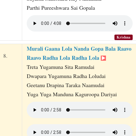
Parthi Pureeshwara Sai Gopala
Krishna
Murali Gaana Lola Nanda Gopa Bala Raavo
8.
Raavo Radha Lola Radha Lola
Treta Yugamuna Sita Ramudai
Dwapara Yugamuna Radha Loludai
Geetanu Drapina Taraka Naamudai
Yuga Yuga Manduna Kaguroopa Dariyai