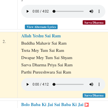
Sarva Dharma
View Alternate Lyrics
Allah Yeshu Sai Ram
2.
Buddha Mahavir Sai Ram
Treta Mey Tum Sai Ram
Dwapar Mey Tum Sai Shyam
Sarva Dharma Priya Sai Ram
Parthi Pureeshwara Sai Ram
Sarva Dharma
Bolo Baba Ki Jai Sai Baba Ki Jai