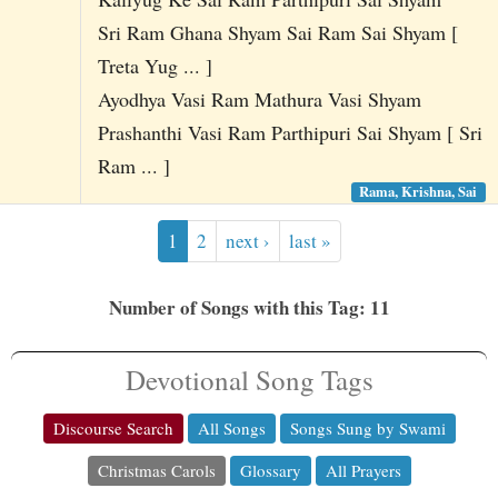
Sri Ram Ghana Shyam Sai Ram Sai Shyam [
Treta Yug ... ]
Ayodhya Vasi Ram Mathura Vasi Shyam
Prashanthi Vasi Ram Parthipuri Sai Shyam [ Sri
Ram ... ]
Rama, Krishna, Sai
1
2
next ›
last »
Number of Songs with this Tag: 11
Devotional Song Tags
Discourse Search
All Songs
Songs Sung by Swami
Christmas Carols
Glossary
All Prayers