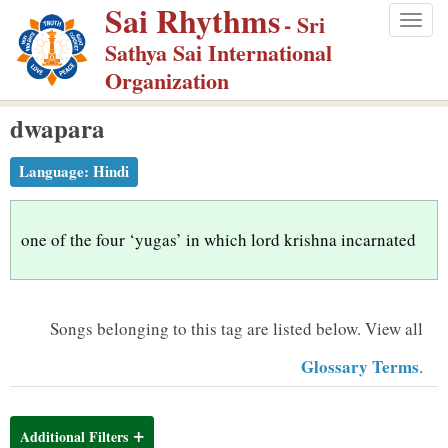
Sai Rhythms
S
- Sri
Togg
k
Sathya Sai International
navig
i
Organization
p
dwapara
t
o
Language:
Hindi
m
a
i
one of the four ‘yugas’ in which lord krishna incarnated
n
c
o
Songs belonging to this tag are listed below.
View all
n
Glossary Terms
.
t
e
n
Additional Filters