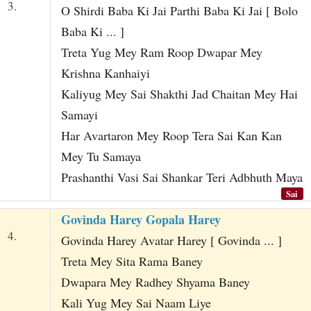
3.
O Shirdi Baba Ki Jai Parthi Baba Ki Jai [ Bolo
Baba Ki ... ]
Treta Yug Mey Ram Roop Dwapar Mey
Krishna Kanhaiyi
Kaliyug Mey Sai Shakthi Jad Chaitan Mey Hai
Samayi
Har Avartaron Mey Roop Tera Sai Kan Kan
Mey Tu Samaya
Prashanthi Vasi Sai Shankar Teri Adbhuth Maya
Sai
Govinda Harey Gopala Harey
4.
Govinda Harey Avatar Harey [ Govinda ... ]
Treta Mey Sita Rama Baney
Dwapara Mey Radhey Shyama Baney
Kali Yug Mey Sai Naam Liye