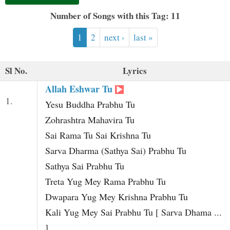
t
Number of Songs with this Tag: 11
1
2
next ›
last »
Sl No.
Lyrics
Allah Eshwar Tu
1.
Yesu Buddha Prabhu Tu
Zohrashtra Mahavira Tu
Sai Rama Tu Sai Krishna Tu
Sarva Dharma (Sathya Sai) Prabhu Tu
Sathya Sai Prabhu Tu
Treta Yug Mey Rama Prabhu Tu
Dwapara Yug Mey Krishna Prabhu Tu
Kali Yug Mey Sai Prabhu Tu [ Sarva Dhama ...
]