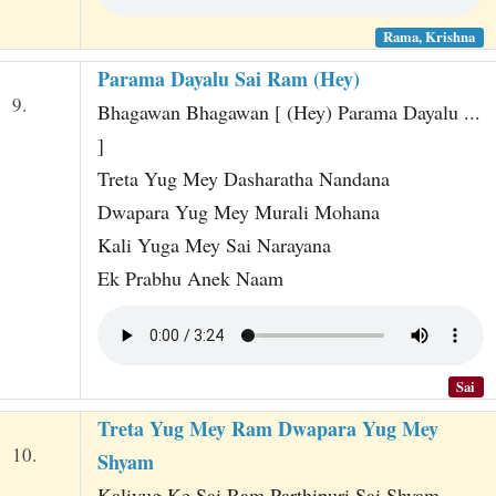
Rama, Krishna
Parama Dayalu Sai Ram (Hey)
9.
Bhagawan Bhagawan [ (Hey) Parama Dayalu ...
]
Treta Yug Mey Dasharatha Nandana
Dwapara Yug Mey Murali Mohana
Kali Yuga Mey Sai Narayana
Ek Prabhu Anek Naam
Sai
Treta Yug Mey Ram Dwapara Yug Mey
10.
Shyam
Kaliyug Ke Sai Ram Parthipuri Sai Shyam