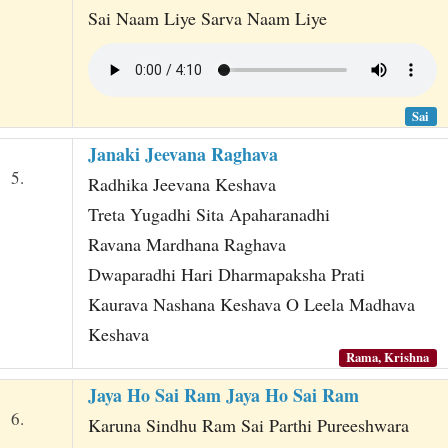
Sai Naam Liye Sarva Naam Liye
Sai
Janaki Jeevana Raghava
5.
Radhika Jeevana Keshava
Treta Yugadhi Sita Apaharanadhi
Ravana Mardhana Raghava
Dwaparadhi Hari Dharmapaksha Prati
Kaurava Nashana Keshava O Leela Madhava
Keshava
Rama, Krishna
Jaya Ho Sai Ram Jaya Ho Sai Ram
6.
Karuna Sindhu Ram Sai Parthi Pureeshwara