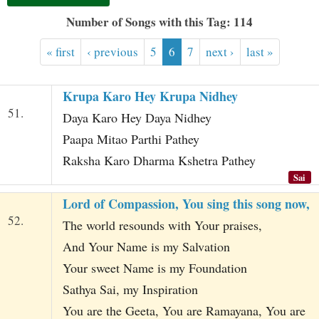
t
Number of Songs with this Tag: 114
« first
‹ previous
5
6
7
next ›
last »
Krupa Karo Hey Krupa Nidhey
51.
Daya Karo Hey Daya Nidhey
Paapa Mitao Parthi Pathey
Raksha Karo Dharma Kshetra Pathey
Sai
Lord of Compassion, You sing this song now,
52.
The world resounds with Your praises,
And Your Name is my Salvation
Your sweet Name is my Foundation
Sathya Sai, my Inspiration
You are the Geeta, You are Ramayana, You are