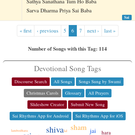
Sathya Sanathana Tum Ho Baba
Sarva Dharma Priya Sai Baba
Sai
« first
‹ previous
5
6
7
next ›
last »
Number of Songs with this Tag: 114
Devotional Song Tags
Discourse Search
All Songs
Songs Sung by Swami
Christmas Carols
Glossary
All Prayers
Slideshow Creator
Submit New Song
Sai Rhythms App for Android
Sai Rhythms App for iOS
sham
shiva
jai
lambodhara
lal
hara