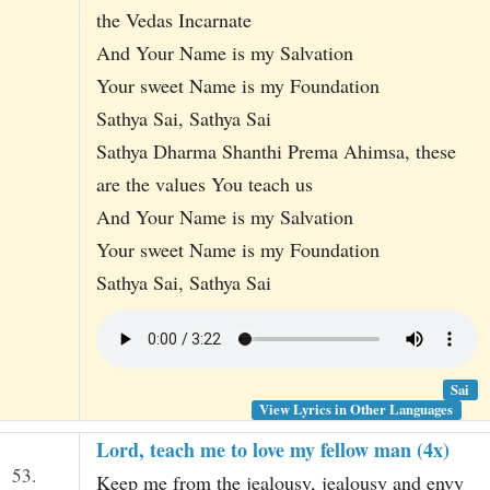
the Vedas Incarnate
And Your Name is my Salvation
Your sweet Name is my Foundation
Sathya Sai, Sathya Sai
Sathya Dharma Shanthi Prema Ahimsa, these
are the values You teach us
And Your Name is my Salvation
Your sweet Name is my Foundation
Sathya Sai, Sathya Sai
Sai
View Lyrics in Other Languages
Lord, teach me to love my fellow man (4x)
53.
Keep me from the jealousy, jealousy and envy