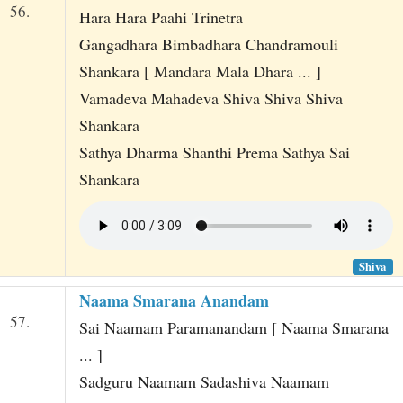
56.
Hara Hara Paahi Trinetra
Gangadhara Bimbadhara Chandramouli
Shankara [ Mandara Mala Dhara ... ]
Vamadeva Mahadeva Shiva Shiva Shiva
Shankara
Sathya Dharma Shanthi Prema Sathya Sai
Shankara
Shiva
Naama Smarana Anandam
57.
Sai Naamam Paramanandam [ Naama Smarana
... ]
Sadguru Naamam Sadashiva Naamam