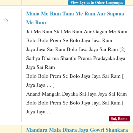
View Lyrics in Other Languages
Mana Me Ram Tana Me Ram Aur Sapana
55.
Me Ram
Jai Me Ram Stal Me Ram Aur Gagan Me Ram
Bolo Bolo Prem Se Bolo Jaya Jaya Ram
Jaya Jaya Sai Ram Bolo Jaya Jaya Sai Ram (2)
Sathya Dharma Shanthi Prema Pradayaka Jaya
Jaya Sai Ram
Bolo Bolo Prem Se Bolo Jaya Jaya Sai Ram [
Jaya Jaya ... ]
Anand Mangala Dayaka Sai Jaya Jaya Sai Ram
Bolo Bolo Prem Se Bolo Jaya Jaya Sai Ram [
Jaya Jaya ... ]
Sai, Rama
Mandara Mala Dhara Jaya Gowri Shankara