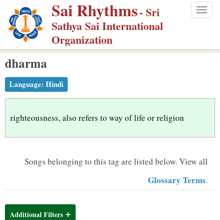
Sai Rhythms
S
- Sri
Togg
k
Sathya Sai International
navig
i
Organization
p
dharma
t
o
Language:
Hindi
m
a
i
righteousness, also refers to way of life or religion
n
c
o
Songs belonging to this tag are listed below.
View all
n
Glossary Terms
.
t
e
n
Additional Filters