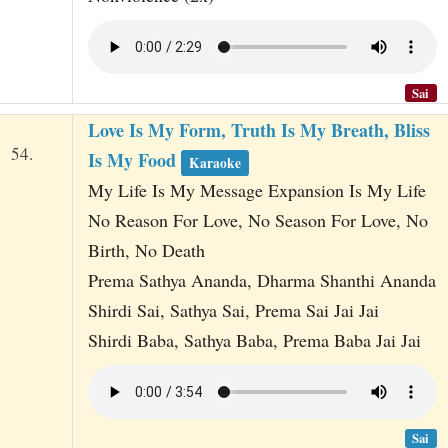
Sai
Love Is My Form, Truth Is My Breath, Bliss
54.
Is My Food
Karaoke
My Life Is My Message Expansion Is My Life
No Reason For Love, No Season For Love, No
Birth, No Death
Prema Sathya Ananda, Dharma Shanthi Ananda
Shirdi Sai, Sathya Sai, Prema Sai Jai Jai
Shirdi Baba, Sathya Baba, Prema Baba Jai Jai
Sai