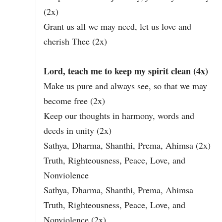
(2x)
Grant us all we may need, let us love and
cherish Thee (2x)
Lord, teach me to keep my spirit clean (4x)
Make us pure and always see, so that we may
become free (2x)
Keep our thoughts in harmony, words and
deeds in unity (2x)
Sathya, Dharma, Shanthi, Prema, Ahimsa (2x)
Truth, Righteousness, Peace, Love, and
Nonviolence
Sathya, Dharma, Shanthi, Prema, Ahimsa
Truth, Righteousness, Peace, Love, and
Nonviolence (2x)