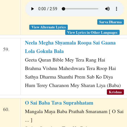
Sarva Dharma
View Alternate Lyrics
View Lyrics in Other Languages
Neela Megha Shyamala Roopa Sai Gaana
59.
Lola Gokula Bala
Geeta Quran Bible Mey Tera Rang Hai
Brahma Vishnu Maheshwara Tera Roop Hai
Sathya Dharma Shanthi Prem Sab Ko Diya
Hum Terey Charanon Mey Sharan Liya (Baba)
Krishna
O Sai Baba Tava Suprabhatam
60.
Mangala Maya Baba Prathah Smaranam [ O Sai
... ]