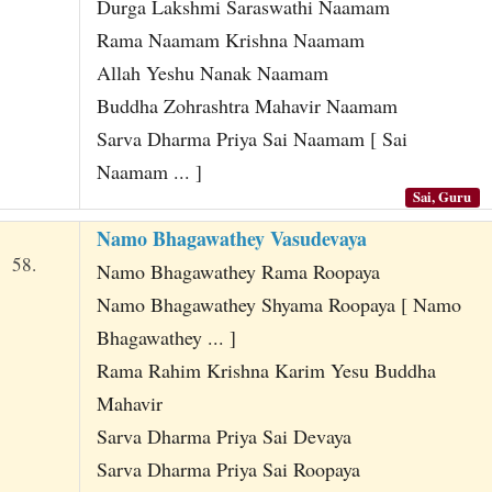
Durga Lakshmi Saraswathi Naamam
Rama Naamam Krishna Naamam
Allah Yeshu Nanak Naamam
Buddha Zohrashtra Mahavir Naamam
Sarva Dharma Priya Sai Naamam [ Sai
Naamam ... ]
Sai, Guru
Namo Bhagawathey Vasudevaya
58.
Namo Bhagawathey Rama Roopaya
Namo Bhagawathey Shyama Roopaya [ Namo
Bhagawathey ... ]
Rama Rahim Krishna Karim Yesu Buddha
Mahavir
Sarva Dharma Priya Sai Devaya
Sarva Dharma Priya Sai Roopaya