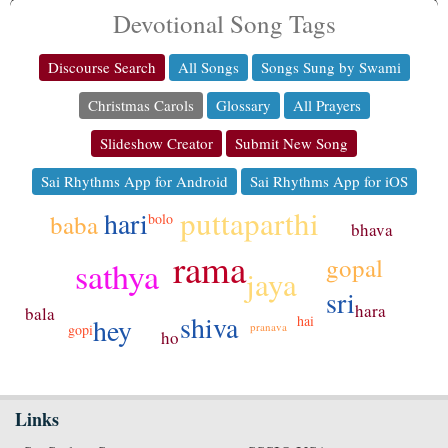
Devotional Song Tags
Discourse Search
All Songs
Songs Sung by Swami
Christmas Carols
Glossary
All Prayers
Slideshow Creator
Submit New Song
Sai Rhythms App for Android
Sai Rhythms App for iOS
puttaparthi
hari
baba
bolo
bhava
rama
gopal
sathya
jaya
sri
hara
bala
shiva
hai
hey
pranava
gopi
ho
Links