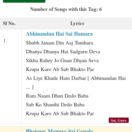
t
Number of Songs with this Tag: 6
Sl No.
Lyrics
Abhinandan Hai Sai Hamara
1.
Shubh Janam Din Aaj Tumhara
Dhanya Dhanya Hai Sadguru Deva
Sikha Rahey Jo Gnan Dhyan Seva
Krupa Karo Ab Sab Bhakto Par
As Liye Khade Hain Darbar [ Abhinandan Hai
... ]
Ram Naam Dhan Dedo Baba
Sab Ko Shanthi Dedo Baba
Krupa Karo Ab Sab Bhakto Par
Sai, Guru
Bhajorey Manuva Sai Gopala