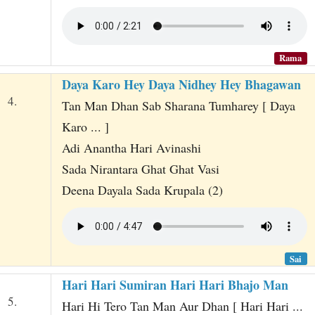
Rama
Daya Karo Hey Daya Nidhey Hey Bhagawan
4.
Tan Man Dhan Sab Sharana Tumharey [ Daya
Karo ... ]
Adi Anantha Hari Avinashi
Sada Nirantara Ghat Ghat Vasi
Deena Dayala Sada Krupala (2)
Sai
Hari Hari Sumiran Hari Hari Bhajo Man
5.
Hari Hi Tero Tan Man Aur Dhan [ Hari Hari ...