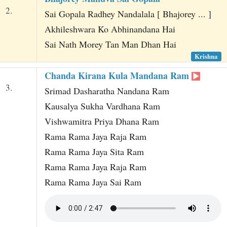
2.
Sai Gopala Radhey Nandalala [ Bhajorey ... ]
Akhileshwara Ko Abhinandana Hai
Sai Nath Morey Tan Man Dhan Hai
Krishna
Chanda Kirana Kula Mandana Ram
3.
Srimad Dasharatha Nandana Ram
Kausalya Sukha Vardhana Ram
Vishwamitra Priya Dhana Ram
Rama Rama Jaya Raja Ram
Rama Rama Jaya Sita Ram
Rama Rama Jaya Raja Ram
Rama Rama Jaya Sai Ram