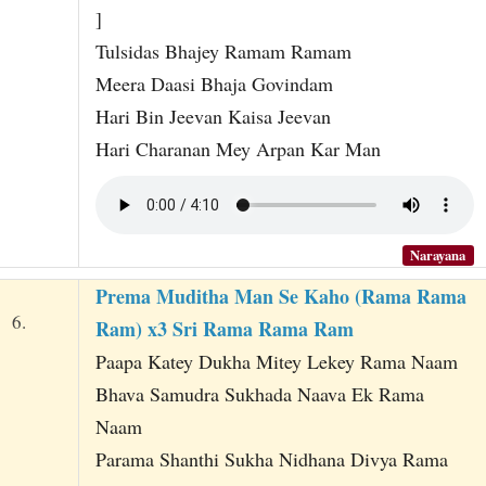
]
Tulsidas Bhajey Ramam Ramam
Meera Daasi Bhaja Govindam
Hari Bin Jeevan Kaisa Jeevan
Hari Charanan Mey Arpan Kar Man
Narayana
Prema Muditha Man Se Kaho (Rama Rama
6.
Ram) x3 Sri Rama Rama Ram
Paapa Katey Dukha Mitey Lekey Rama Naam
Bhava Samudra Sukhada Naava Ek Rama
Naam
Parama Shanthi Sukha Nidhana Divya Rama