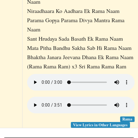
Naam
Niraadhaara Ko Aadhara Ek Rama Naam
Parama Gopya Parama Divya Mantra Rama
Naam
Sant Hrudaya Sada Basath Ek Rama Naam
Mata Pitha Bandhu Sakha Sab Hi Rama Naam
Bhaktha Janara Jeevana Dhana Ek Rama Naam
(Rama Rama Ram) x3 Sri Rama Rama Ram
Rama
View Lyrics in Other Languages