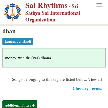
Sai Rhythms
S
- Sri
Togg
k
Sathya Sai International
navig
i
Organization
p
dhan
t
o
Language:
Hindi
m
a
i
money, wealth; (var) dhana
n
c
o
Songs belonging to this tag are listed below.
View all
n
Glossary Terms
.
t
e
n
Additional Filters