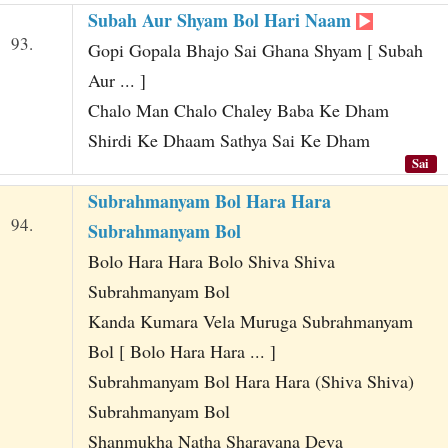
Subah Aur Shyam Bol Hari Naam
93.
Gopi Gopala Bhajo Sai Ghana Shyam [ Subah
Aur ... ]
Chalo Man Chalo Chaley Baba Ke Dham
Shirdi Ke Dhaam Sathya Sai Ke Dham
Sai
Subrahmanyam Bol Hara Hara
94.
Subrahmanyam Bol
Bolo Hara Hara Bolo Shiva Shiva
Subrahmanyam Bol
Kanda Kumara Vela Muruga Subrahmanyam
Bol [ Bolo Hara Hara ... ]
Subrahmanyam Bol Hara Hara (Shiva Shiva)
Subrahmanyam Bol
Shanmukha Natha Sharavana Deva