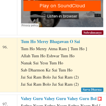
Subrahmanya
Tum Ho Merey Bhagawan O Sai
96.
Tum Ho Merey Atma Ram [ Tum Ho ]
Allah Tum Ho Eshwar Tum Ho
Nanak Sai Yesu Tum Ho
Sab Dharmon Ke Sai Tum Ho
Jai Sai Ram Bolo Jai Sai Ram (2)
Jai Sai Ram Bolo Jai Sai Ram (2)
Sarva Dharma
Vahey Guru Vahey Guru Vahey Guru Bol
97.
Sathya Naam Sathya Naam Sathya Naam Bol [