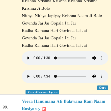
Krishna Krishna Krishna Krishna Krishna
Krishna Ji Bolo
Nithya Nithya Japiyey Krishna Naam Ji Bolo
Govinda Jai Jai Gopala Jai Jai
Radha Ramana Hari Govinda Jai Jai
Govinda Jai Jai Gopala Jai Jai
Radha Ramana Hari Govinda Jai Jai
Guru
View Alternate Lyrics
Veera Hanumana Ati Balawana Ram Naam
99.
Rasiyarey