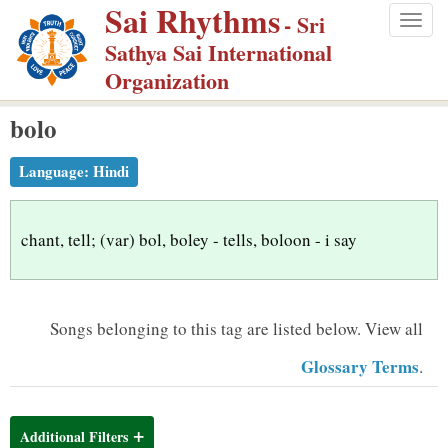
Sai Rhythms
S
- Sri
Togg
k
Sathya Sai International
navig
i
Organization
p
bolo
t
o
Language:
Hindi
m
a
i
chant, tell; (var) bol, boley - tells, boloon - i say
n
c
o
Songs belonging to this tag are listed below.
View all
n
Glossary Terms
.
t
e
n
Additional Filters