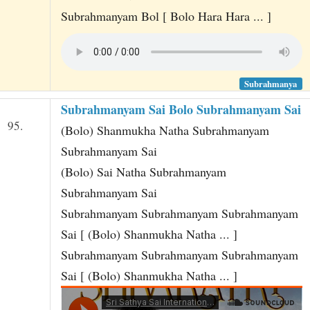
Subrahmanyam Bol [ Bolo Hara Hara ... ]
Subrahmanya
Subrahmanyam Sai Bolo Subrahmanyam Sai
95.
(Bolo) Shanmukha Natha Subrahmanyam
Subrahmanyam Sai
(Bolo) Sai Natha Subrahmanyam
Subrahmanyam Sai
Subrahmanyam Subrahmanyam Subrahmanyam
Sai [ (Bolo) Shanmukha Natha ... ]
Subrahmanyam Subrahmanyam Subrahmanyam
Sai [ (Bolo) Shanmukha Natha ... ]