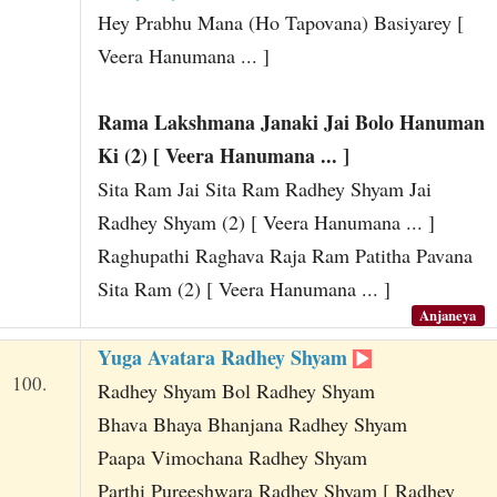
Hey Prabhu Mana (Ho Tapovana) Basiyarey [
Veera Hanumana ... ]
Rama Lakshmana Janaki Jai Bolo Hanuman
Ki (2) [ Veera Hanumana ... ]
Sita Ram Jai Sita Ram Radhey Shyam Jai
Radhey Shyam (2) [ Veera Hanumana ... ]
Raghupathi Raghava Raja Ram Patitha Pavana
Sita Ram (2) [ Veera Hanumana ... ]
Anjaneya
Yuga Avatara Radhey Shyam
100.
Radhey Shyam Bol Radhey Shyam
Bhava Bhaya Bhanjana Radhey Shyam
Paapa Vimochana Radhey Shyam
Parthi Pureeshwara Radhey Shyam [ Radhey