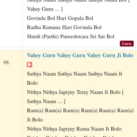
Vahey Guru ... ]
Govinda Bol Hari Gopala Bol
Radha Ramana Hari Govinda Bol
Shirdi (Parthi) Pureeshwara Sri Sai Bol
Guru
Vahey Guru Vahey Guru Vahey Guru Ji Bolo
98.
Sathya Naam Sathya Naam Sathya Naam Ji
Bolo
Nithya Nithya Japiyey Terey Naam Ji Bolo [
Sathya Naam ... ]
Ram(a) Ram(a) Ram(a) Ram(a) Ram(a) Ram(a)
Ji Bolo
Nithya Nithya Japiyey Rama Naam Ji Bolo