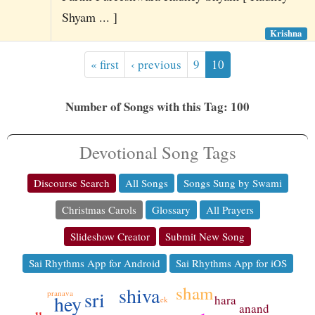
Shyam ... ]
Krishna
« first
‹ previous
9
10
Number of Songs with this Tag: 100
Devotional Song Tags
Discourse Search
All Songs
Songs Sung by Swami
Christmas Carols
Glossary
All Prayers
Slideshow Creator
Submit New Song
Sai Rhythms App for Android
Sai Rhythms App for iOS
sham
shiva
sri
pranava
hey
hara
ek
anand