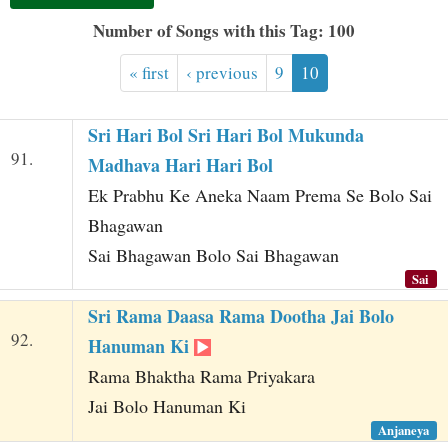
t
Number of Songs with this Tag: 100
« first
‹ previous
9
10
Sri Hari Bol Sri Hari Bol Mukunda
91.
Madhava Hari Hari Bol
Ek Prabhu Ke Aneka Naam Prema Se Bolo Sai
Bhagawan
Sai Bhagawan Bolo Sai Bhagawan
Sai
Sri Rama Daasa Rama Dootha Jai Bolo
92.
Hanuman Ki
Rama Bhaktha Rama Priyakara
Jai Bolo Hanuman Ki
Anjaneya