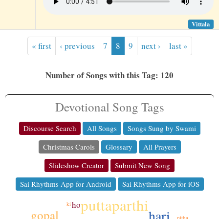
Vittala
« first
‹ previous
7
8
9
next ›
last »
Number of Songs with this Tag: 120
Devotional Song Tags
Discourse Search
All Songs
Songs Sung by Swami
Christmas Carols
Glossary
All Prayers
Slideshow Creator
Submit New Song
Sai Rhythms App for Android
Sai Rhythms App for iOS
puttaparthi
ho
ki
hari
gopal
pitha