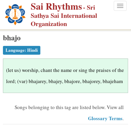
Sai Rhythms
S
- Sri
Togg
k
Sathya Sai International
navig
i
Organization
p
bhajo
t
o
Language:
Hindi
m
a
i
(let us) worship, chant the name or sing the praises of the
n
lord; (var) bhajarey, bhajey, bhajore, bhajorey, bhajeham
c
o
n
Songs belonging to this tag are listed below.
View all
t
Glossary Terms
.
e
n