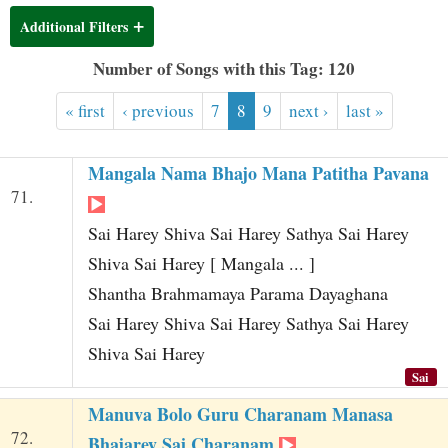
t
Additional Filters
Number of Songs with this Tag: 120
« first
‹ previous
7
8
9
next ›
last »
Mangala Nama Bhajo Mana Patitha Pavana
71.
Sai Harey Shiva Sai Harey Sathya Sai Harey
Shiva Sai Harey [ Mangala ... ]
Shantha Brahmamaya Parama Dayaghana
Sai Harey Shiva Sai Harey Sathya Sai Harey
Shiva Sai Harey
Sai
Manuva Bolo Guru Charanam Manasa
72.
Bhajarey Sai Charanam