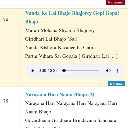
Narayana
Nanda Ke Lal Bhajo Bhajorey Gopi Gopal
74.
Bhajo
Murali Mohana Shyama Bhajorey
Giridhari Lal Bhajo (Sai)
Nanda Kishora Navaneetha Chora
Parthi Vihara Sai Gopala [ Giridhari Lal ... ]
Krishna
Narayana Hari Naam Bhajo (2)
75.
Narayana Hari Narayana Hari Narayana Hari
Naam Bhajo
Govardhana Giridhara Brindavana Sanchara