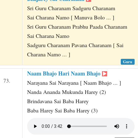
Sri Guru Charanam Sadguru Charanam
Sai Charana Namo [ Manuva Bolo ... ]
Sri Guru Charanam Prabhu Paada Charanam
Sai Charana Namo
Sadguru Charanam Pavana Charanam [ Sai
Charana Namo ... ]
Guru
Naam Bhajo Hari Naam Bhajo
73.
Narayana Sai Narayana [ Naam Bhajo ... ]
Nanda Ananda Mukunda Harey (2)
Brindavana Sai Baba Harey
Baba Harey Sai Baba Harey (3)