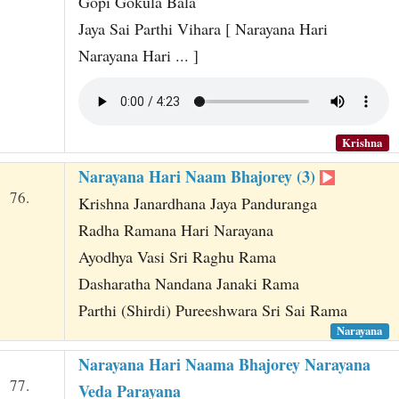
Gopi Gokula Bala
Jaya Sai Parthi Vihara [ Narayana Hari
Narayana Hari ... ]
Krishna
Narayana Hari Naam Bhajorey (3)
76.
Krishna Janardhana Jaya Panduranga
Radha Ramana Hari Narayana
Ayodhya Vasi Sri Raghu Rama
Dasharatha Nandana Janaki Rama
Parthi (Shirdi) Pureeshwara Sri Sai Rama
Narayana
Narayana Hari Naama Bhajorey Narayana
77.
Veda Parayana