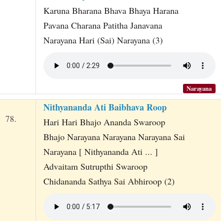
Karuna Bharana Bhava Bhaya Harana
Pavana Charana Patitha Janavana
Narayana Hari (Sai) Narayana (3)
Narayana
Nithyananda Ati Baibhava Roop
78.
Hari Hari Bhajo Ananda Swaroop
Bhajo Narayana Narayana Narayana Sai
Narayana [ Nithyananda Ati ... ]
Advaitam Sutrupthi Swaroop
Chidananda Sathya Sai Abhiroop (2)