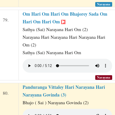
Narayana
Om Hari Om Hari Om Bhajorey Sada Om
79.
Hari Om Hari Om
Sathya (Sai) Narayana Hari Om (2)
Narayana Hari Narayana Hari Narayana Hari
Om (2)
Sathya (Sai) Narayana Hari Om
Narayana
Panduranga Vittaley Hari Narayana Hari
80.
Narayana Govinda (3)
Bhajo ( Sai ) Narayana Govinda (2)