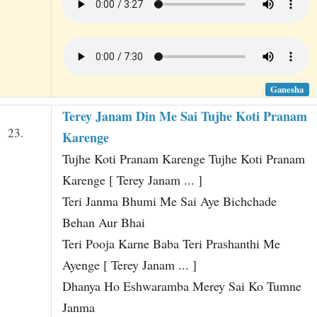
Ganesha
Terey Janam Din Me Sai Tujhe Koti Pranam
23.
Karenge
Tujhe Koti Pranam Karenge Tujhe Koti Pranam
Karenge [ Terey Janam ... ]
Teri Janma Bhumi Me Sai Aye Bichchade
Behan Aur Bhai
Teri Pooja Karne Baba Teri Prashanthi Me
Ayenge [ Terey Janam ... ]
Dhanya Ho Eshwaramba Merey Sai Ko Tumne
Janma