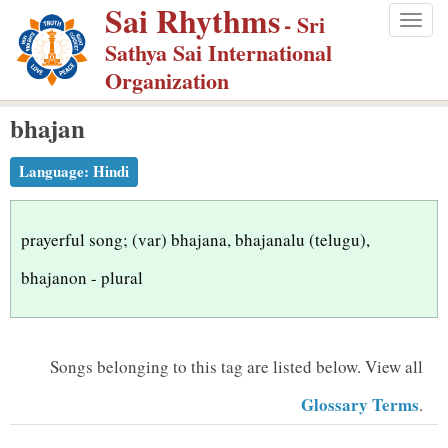
Sai Rhythms
S
- Sri
Togg
k
Sathya Sai International
navig
i
Organization
p
bhajan
t
o
Language:
Hindi
m
a
i
prayerful song; (var) bhajana, bhajanalu (telugu),
n
bhajanon - plural
c
o
n
Songs belonging to this tag are listed below.
View all
t
Glossary Terms
.
e
n