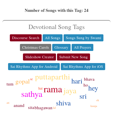
Number of Songs with this Tag: 24
Devotional Song Tags
Discourse Search
All Songs
Songs Sung by Swami
Christmas Carols
Glossary
All Prayers
Slideshow Creator
Submit New Song
Sai Rhythms App for Android
Sai Rhythms App for iOS
puttaparthi
hari
bhava
se
gopal
tum
ho
rama
hey
jaya
hai
sathya
sri
shiva
ek
ati
anand
kunja
sita
bhagawan
lal