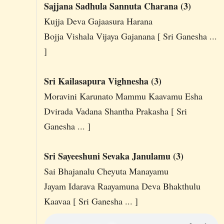
Sajjana Sadhula Sannuta Charana (3)
Kujja Deva Gajaasura Harana
Bojja Vishala Vijaya Gajanana [ Sri Ganesha ...
]
Sri Kailasapura Vighnesha (3)
Moravini Karunato Mammu Kaavamu Esha
Dvirada Vadana Shantha Prakasha [ Sri
Ganesha ... ]
Sri Sayeeshuni Sevaka Janulamu (3)
Sai Bhajanalu Cheyuta Manayamu
Jayam Idarava Raayamuna Deva Bhakthulu
Kaavaa [ Sri Ganesha ... ]