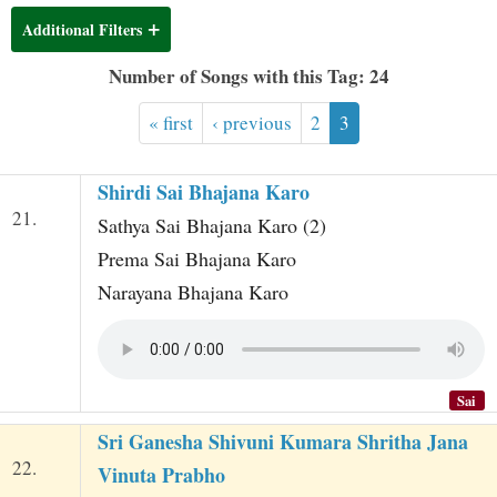
t
Additional Filters
Number of Songs with this Tag: 24
« first
‹ previous
2
3
Shirdi Sai Bhajana Karo
21.
Sathya Sai Bhajana Karo (2)
Prema Sai Bhajana Karo
Narayana Bhajana Karo
Sai
Sri Ganesha Shivuni Kumara Shritha Jana
22.
Vinuta Prabho