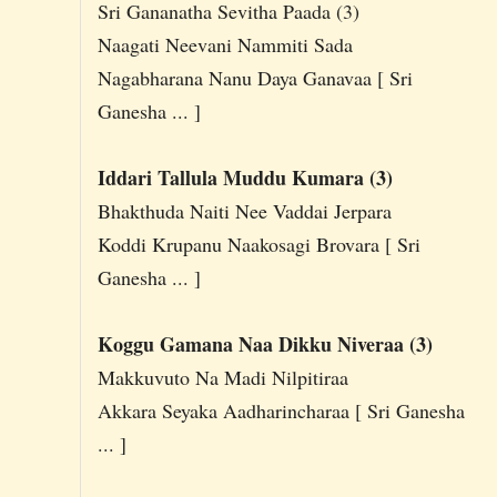
Sri Gananatha Sevitha Paada (3)
Naagati Neevani Nammiti Sada
Nagabharana Nanu Daya Ganavaa [ Sri
Ganesha ... ]
Iddari Tallula Muddu Kumara (3)
Bhakthuda Naiti Nee Vaddai Jerpara
Koddi Krupanu Naakosagi Brovara [ Sri
Ganesha ... ]
Koggu Gamana Naa Dikku Niveraa (3)
Makkuvuto Na Madi Nilpitiraa
Akkara Seyaka Aadharincharaa [ Sri Ganesha
... ]