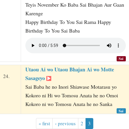
Teyis November Ko Baba Sai Bhajan Aur Gaan
Karenge
Happy Birthday To You Sai Rama Happy
Birthday To You Sai Baba
Sai
Utaou Ai wo Utaou Bhajan Ai wo Motte
24.
Sasageyo
Sai Baba he no Inori Shiawase Motarasu yo
Kokoro ni Hi wo Tomosu Anata he no Omoi
Kokoro ni wo Tomosu Anata he no Sanka
Sai
« first
‹ previous
2
3