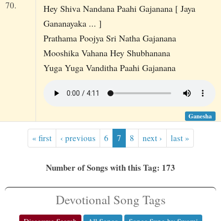
70.
Hey Shiva Nandana Paahi Gajanana [ Jaya
Gananayaka ... ]
Prathama Poojya Sri Natha Gajanana
Mooshika Vahana Hey Shubhanana
Yuga Yuga Vanditha Paahi Gajanana
Ganesha
« first
‹ previous
6
7
8
next ›
last »
Number of Songs with this Tag: 173
Devotional Song Tags
Discourse Search
All Songs
Songs Sung by Swami