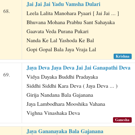
Jai Jai Jai Yadu Vamsha Dulari
68.
Leela Lalita Manohara Pyaari [ Jai Jai ... ]
Bhuvana Mohana Prabhu Sant Sahayaka
Gaavata Veda Purana Pukari
Nanda Ke Lal Yashoda Ke Bal
Gopi Gopal Bala Jaya Vraja Lal
Krishna
Jaya Deva Jaya Deva Jai Jai Ganapathi Deva
69.
Vidya Dayaka Buddhi Pradayaka
Siddhi Siddhi Kara Deva ( Jaya Deva ... )
Girija Nandana Bala Gajanana
Jaya Lambodhara Mooshika Vahana
Vighna Vinashaka Deva
Ganesha
Jaya Gananayaka Bala Gajanana