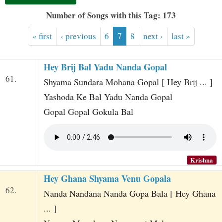
t
Number of Songs with this Tag: 173
« first
‹ previous
6
7
8
next ›
last »
Hey Brij Bal Yadu Nanda Gopal
61.
Shyama Sundara Mohana Gopal [ Hey Brij ... ]
Yashoda Ke Bal Yadu Nanda Gopal
Gopal Gopal Gokula Bal
Krishna
Hey Ghana Shyama Venu Gopala
62.
Nanda Nandana Nanda Gopa Bala [ Hey Ghana
... ]