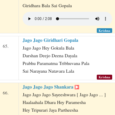
Giridhara Bala Sai Gopala
Krishna
Jago Jago Giridhari Gopala
65.
Jago Jago Hey Gokula Bala
Darshan Deejo Deena Dayala
Prabhu Paramatma Tribhuvana Pala
Sai Narayana Natavara Lala
Krishna
Jago Jago Jago Shankara
66.
Jago Jago Jago Sayeeshwara [ Jago Jago ... ]
Haalaahala Dhara Hey Paramesha
Hey Tripurari Jaya Partheesha