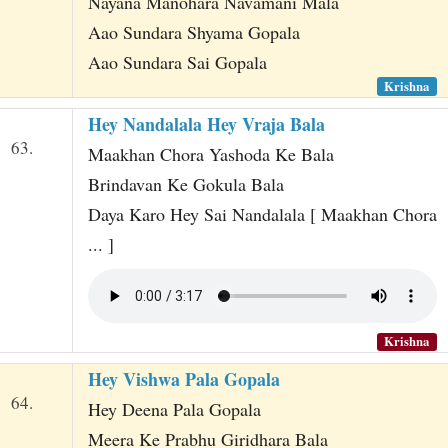
Nayana Manohara Navamani Mala
Aao Sundara Shyama Gopala
Aao Sundara Sai Gopala
Krishna
Hey Nandalala Hey Vraja Bala
63.
Maakhan Chora Yashoda Ke Bala
Brindavan Ke Gokula Bala
Daya Karo Hey Sai Nandalala [ Maakhan Chora
... ]
Krishna
Hey Vishwa Pala Gopala
64.
Hey Deena Pala Gopala
Meera Ke Prabhu Giridhara Bala