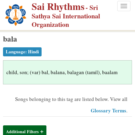
Sai Rhythms
S
- Sri
Togg
k
Sathya Sai International
navig
i
Organization
p
bala
t
o
Language:
Hindi
m
a
i
child, son; (var) bal, balana, balagan (tamil), baalam
n
c
o
Songs belonging to this tag are listed below.
View all
n
Glossary Terms
.
t
e
n
Additional Filters