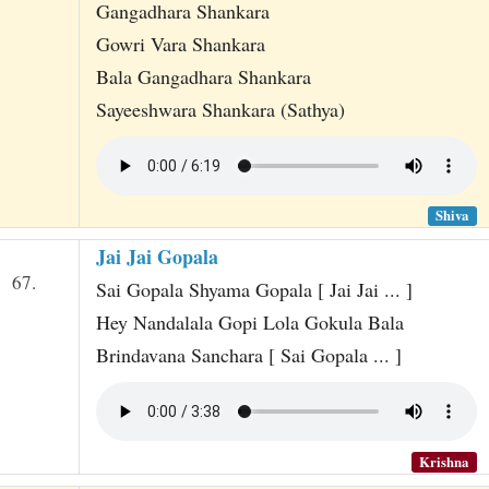
Gangadhara Shankara
Gowri Vara Shankara
Bala Gangadhara Shankara
Sayeeshwara Shankara (Sathya)
Shiva
Jai Jai Gopala
67.
Sai Gopala Shyama Gopala [ Jai Jai ... ]
Hey Nandalala Gopi Lola Gokula Bala
Brindavana Sanchara [ Sai Gopala ... ]
Krishna