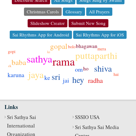
Christmas Carols
Glossary
All Prayers
Slideshow Creator
Submit New Song
Sai Rhythms App for Android
Sai Rhythms App for iOS
gopal
bhagawan
bolo
mera
gopi
puttaparthi
ki
sathya
rama
baba
shiva
ek
ho
om
jaya
karuna
sri
hai
ke
hey
radha
jai
Links
Sri Sathya Sai
SSSIO USA
International
Sri Sathya Sai Media
Organization
Center