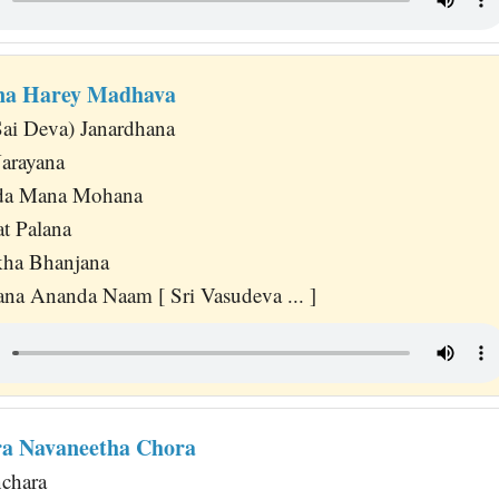
a Harey Madhava
Sai Deva) Janardhana
arayana
nda Mana Mohana
at Palana
ha Bhanjana
na Ananda Naam [ Sri Vasudeva ... ]
a Navaneetha Chora
chara