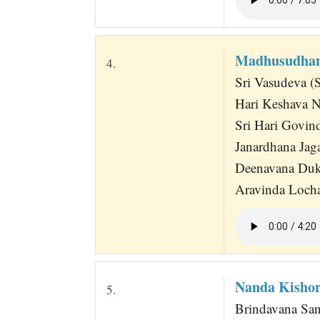
Madhusudhan
4.
Sri Vasudeva (
Hari Keshava N
Sri Hari Govi
Janardhana Jag
Deenavana Duk
Aravinda Locha
Nanda Kishor
5.
Brindavana San