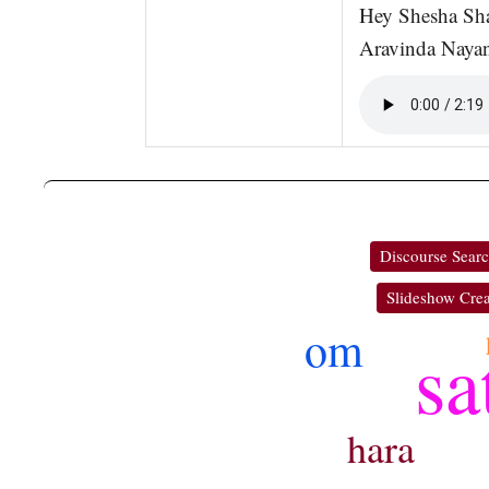
Hey Shesha Sh
Aravinda Naya
Discourse Sear
Slideshow Crea
om
sa
hara