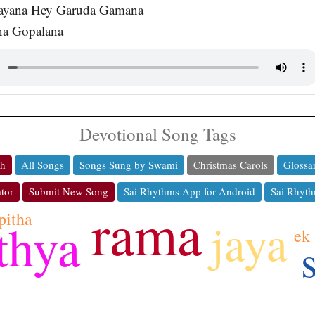
ayana Hey Garuda Gamana
na Gopalana
Devotional Song Tags
ch
All Songs
Songs Sung by Swami
Christmas Carols
Glossa
tor
Submit New Song
Sai Rhythms App for Android
Sai Rhyth
rama
pitha
jaya
thya
ek