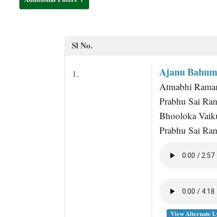
t
Sl No.
Ajanu Bahum
1.
Atmabhi Rama
Prabhu Sai R
Bhooloka Vaiku
Prabhu Sai Ra
View Alternate L