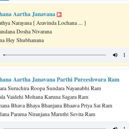
hana Aartha Janavana
thya Narayana [ Aravinda Lochana ... ]
ndana Dosha Nivarana
ana Hey Shubhanana
hana Aartha Janavana Parthi Pureeshwara Ram
ra Suruchira Roopa Sundara Nayanabhi Ram
la Vaidehi Mohana Karuna Sagara Ram
ana Bhava Bhaya Bhanjana Bhaava Priya Sai Ram
dana Parama Niranjana Maruthi Sevita Ram