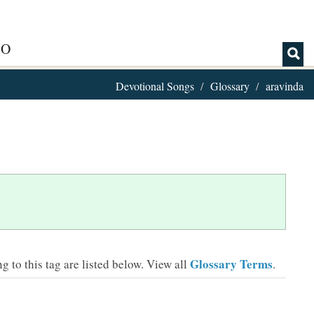
IO
Devotional Songs
Glossary
aravinda
Glossary Terms
 to this tag are listed below.
View all
.