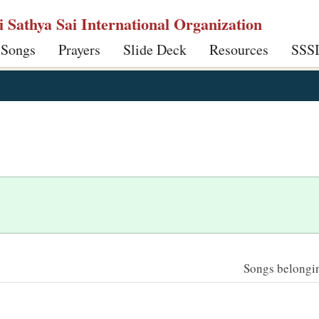
ri Sathya Sai International Organization
 Songs
Prayers
Slide Deck
Resources
SSS
Songs belonging