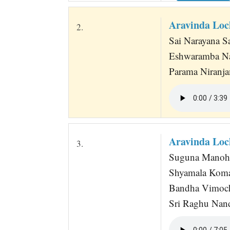
Aravinda Loc
2.
Sai Narayana Sa
Eshwaramba Na
Parama Niranj
Aravinda Loc
3.
Suguna Manoha
Shyamala Koma
Bandha Vimoch
Sri Raghu Nan