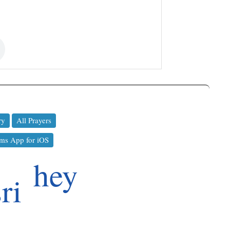
ry
All Prayers
ms App for iOS
hey
sri