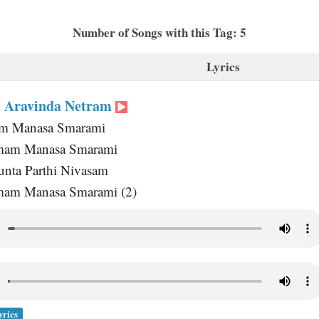
Number of Songs with this Tag: 5
Lyrics
 Aravinda Netram
m Manasa Smarami
amam Manasa Smarami
nta Parthi Nivasam
mam Manasa Smarami (2)
yrics