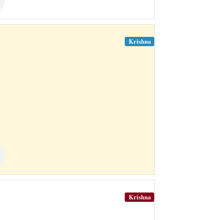
Krishna
Krishna