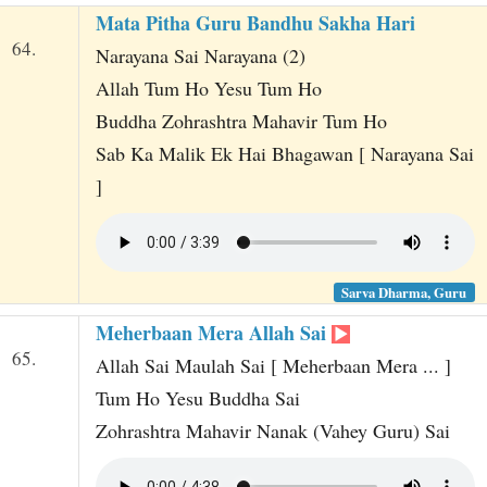
Mata Pitha Guru Bandhu Sakha Hari
64.
Narayana Sai Narayana (2)
Allah Tum Ho Yesu Tum Ho
Buddha Zohrashtra Mahavir Tum Ho
Sab Ka Malik Ek Hai Bhagawan [ Narayana Sai
]
Sarva Dharma, Guru
Meherbaan Mera Allah Sai
65.
Allah Sai Maulah Sai [ Meherbaan Mera ... ]
Tum Ho Yesu Buddha Sai
Zohrashtra Mahavir Nanak (Vahey Guru) Sai