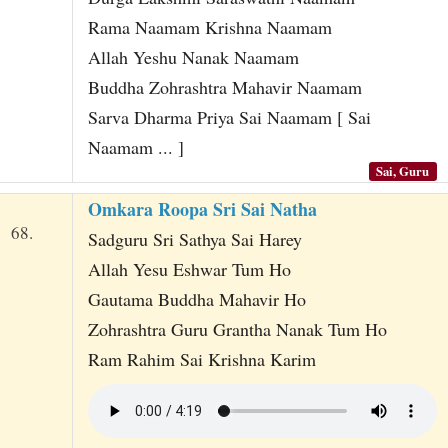
Rama Naamam Krishna Naamam
Allah Yeshu Nanak Naamam
Buddha Zohrashtra Mahavir Naamam
Sarva Dharma Priya Sai Naamam [ Sai
Naamam ... ]
Sai, Guru
Omkara Roopa Sri Sai Natha
68.
Sadguru Sri Sathya Sai Harey
Allah Yesu Eshwar Tum Ho
Gautama Buddha Mahavir Ho
Zohrashtra Guru Grantha Nanak Tum Ho
Ram Rahim Sai Krishna Karim