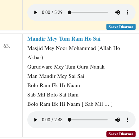
Sarva Dharma
Mandir Mey Tum Ram Ho Sai
63.
Masjid Mey Noor Mohammad (Allah Ho
Akbar)
Gurudware Mey Tum Guru Nanak
Man Mandir Mey Sai Sai
Bolo Ram Ek Hi Naam
Sab Mil Bolo Sai Ram
Bolo Ram Ek Hi Naam [ Sab Mil ... ]
Sarva Dharma