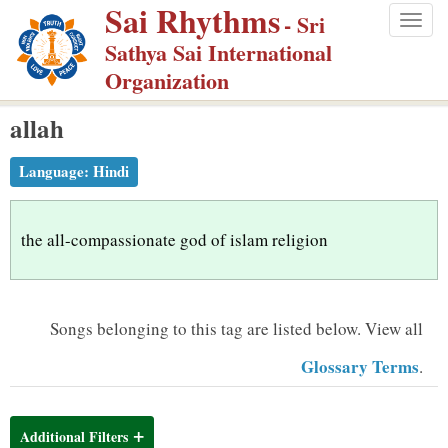
Sai Rhythms
S
- Sri
Togg
k
Sathya Sai International
navig
i
Organization
p
allah
t
o
Language:
Hindi
m
a
i
the all-compassionate god of islam religion
n
c
o
Songs belonging to this tag are listed below.
View all
n
Glossary Terms
.
t
e
n
Additional Filters