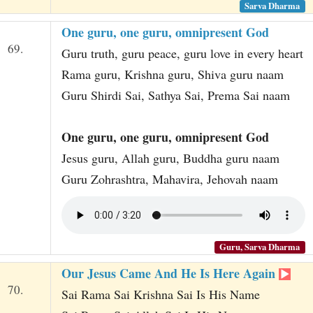
Sarva Dharma
One guru, one guru, omnipresent God
69.
Guru truth, guru peace, guru love in every heart
Rama guru, Krishna guru, Shiva guru naam
Guru Shirdi Sai, Sathya Sai, Prema Sai naam
One guru, one guru, omnipresent God
Jesus guru, Allah guru, Buddha guru naam
Guru Zohrashtra, Mahavira, Jehovah naam
Guru, Sarva Dharma
Our Jesus Came And He Is Here Again
70.
Sai Rama Sai Krishna Sai Is His Name