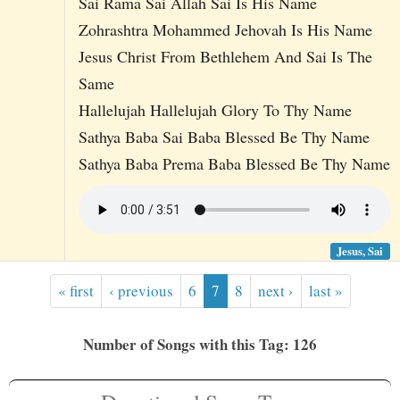
Sai Rama Sai Allah Sai Is His Name
Zohrashtra Mohammed Jehovah Is His Name
Jesus Christ From Bethlehem And Sai Is The
Same
Hallelujah Hallelujah Glory To Thy Name
Sathya Baba Sai Baba Blessed Be Thy Name
Sathya Baba Prema Baba Blessed Be Thy Name
Jesus, Sai
« first
‹ previous
6
7
8
next ›
last »
Number of Songs with this Tag: 126