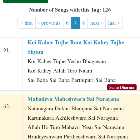
t
Number of Songs with this Tag: 126
« first
‹ previous
6
7
8
next ›
last »
Koi Kahey Tujhe Ram Koi Kahey Tujhe
61.
Shyam
Koi Kahey Tujhe Yeshu Bhagawan
Koi Kahey Allah Tero Naam
Sai Baba Sai Baba Parthipuri Sai Baba
Sarva Dharma
Mahadeva Maheshwara Sai Narayana
62.
Natanagara Dukha Bhanjana Sai Narayana
Karunakara Akhileshwara Sai Narayana
Allah Ho Tum Mahavir Yesu Sai Narayana
Hrudayeshwara Partheeshwara Sai Narayana