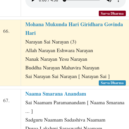
Sarva Dharma
Mohana Mukunda Hari Giridhara Govinda
66.
Hari
Narayan Sai Narayan (3)
Allah Narayan Eshwara Narayan
Nanak Narayan Yesu Narayan
Buddha Narayan Mahavira Narayan
Sai Narayan Sai Narayan [ Narayan Sai ]
Sarva Dharma
Naama Smarana Anandam
67.
Sai Naamam Paramanandam [ Naama Smarana
... ]
Sadguru Naamam Sadashiva Naamam
Durga Lakshmi Saraswathi Naamam