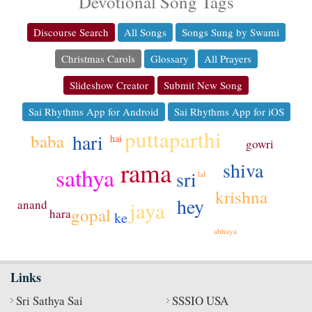
Devotional Song Tags
Discourse Search
All Songs
Songs Sung by Swami
Christmas Carols
Glossary
All Prayers
Slideshow Creator
Submit New Song
Sai Rhythms App for Android
Sai Rhythms App for iOS
puttaparthi
hari
baba
hai
gowri
rama
shiva
sathya
sri
lal
krishna
hey
jaya
anand
gopal
hara
ke
abhaya
Links
Sri Sathya Sai
SSSIO USA